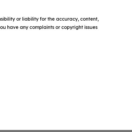
ility or liability for the accuracy, content,
f you have any complaints or copyright issues