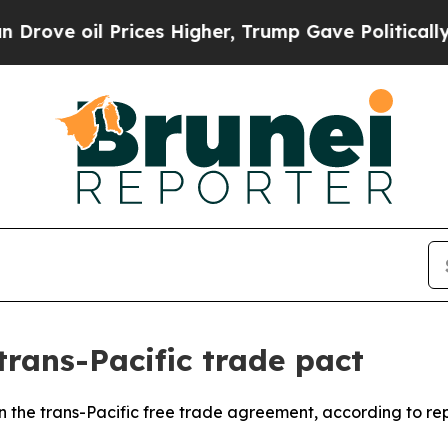
ve oil Prices Higher, Trump Gave Politically Co
trans-Pacific trade pact
n the trans-Pacific free trade agreement, according to rep