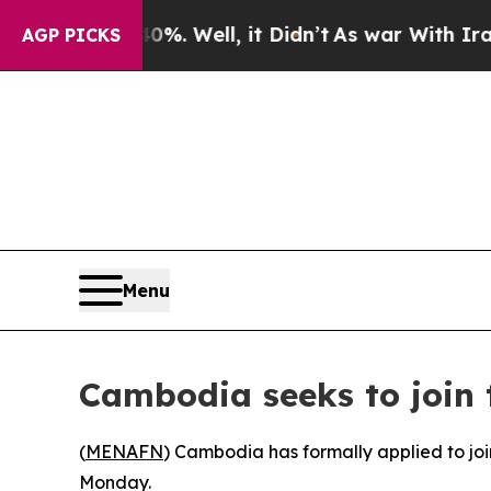
round 40%. Well, it Didn’t
As war With Iran Dro
AGP PICKS
Menu
Cambodia seeks to join 
(
MENAFN
) Cambodia has formally applied to joi
Monday.