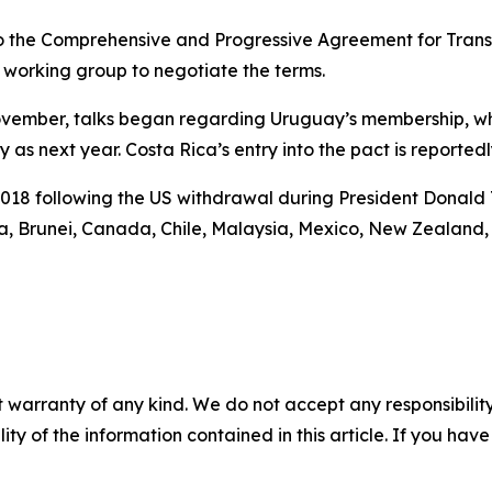
o the Comprehensive and Progressive Agreement for Trans-P
working group to negotiate the terms.
 November, talks began regarding Uruguay’s membership, wh
y as next year. Costa Rica’s entry into the pact is reported
018 following the US withdrawal during President Donald T
a, Brunei, Canada, Chile, Malaysia, Mexico, New Zealand,
 warranty of any kind. We do not accept any responsibility 
ility of the information contained in this article. If you ha