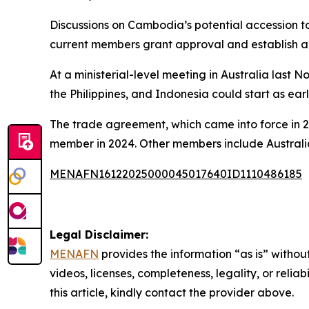
Discussions on Cambodia’s potential accession t
current members grant approval and establish a 
At a ministerial-level meeting in Australia last
the Philippines, and Indonesia could start as earl
The trade agreement, which came into force in 2
member in 2024. Other members include Australi
MENAFN16122025000045017640ID1110486185
Legal Disclaimer:
MENAFN
provides the information “as is” without
videos, licenses, completeness, legality, or reliab
this article, kindly contact the provider above.