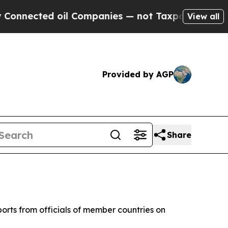
nnected oil Companies — not Taxpayers — the Cha
View all
Provided by AGP
Share
orts from officials of member countries on