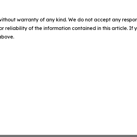
without warranty of any kind. We do not accept any responsib
r reliability of the information contained in this article. I
 above.