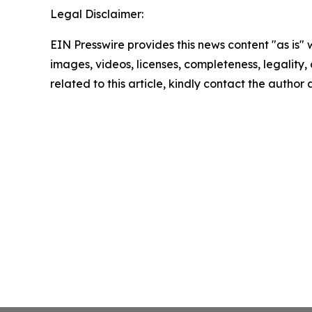
Legal Disclaimer:
EIN Presswire provides this news content "as is" 
images, videos, licenses, completeness, legality, o
related to this article, kindly contact the author