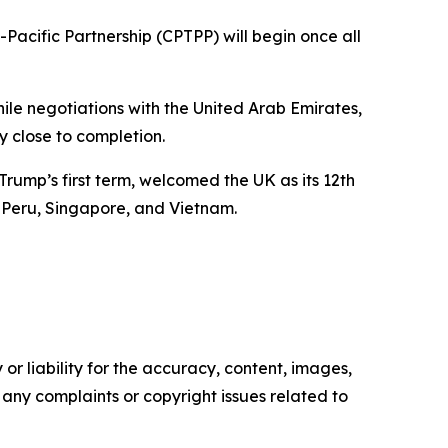
acific Partnership (CPTPP) will begin once all
ile negotiations with the United Arab Emirates,
ly close to completion.
rump’s first term, welcomed the UK as its 12th
 Peru, Singapore, and Vietnam.
or liability for the accuracy, content, images,
ve any complaints or copyright issues related to