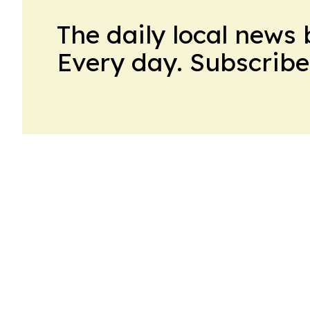
The daily local news 
Every day. Subscribe