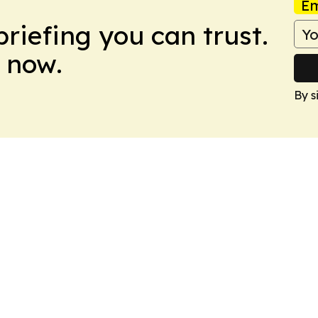
Em
briefing you can trust.
 now.
By s