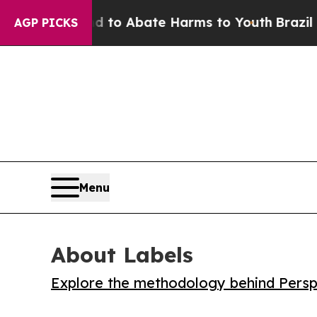
llion Fund to Abate Harms to Youth
Brazil Gives
AGP PICKS
Menu
About Labels
Explore the methodology behind Perspe