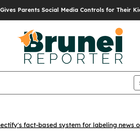
 Parents Social Media Controls for Their Kids. Sh
ctify's fact-based system for labeling news o