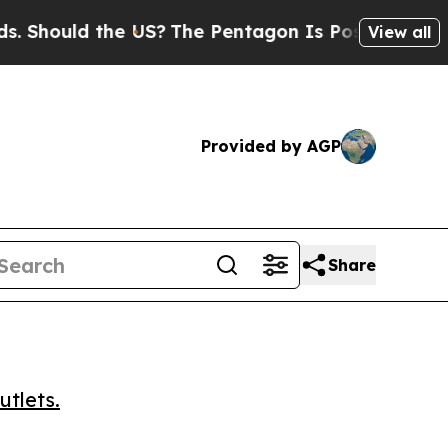
ould the US?
The Pentagon Is Posting Cryptic Bi
View all
Provided by AGP
Share
utlets.