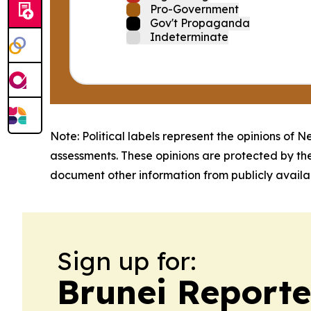
Pro-Government
Gov't Propaganda
Indeterminate
Note: Political labels represent the opinions of N
assessments. These opinions are protected by th
document other information from publicly availab
Sign up for:
Brunei Reporte