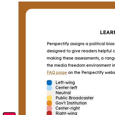
LEAR
Perspectify assigns a political bias
designed to give readers helpful c
making these assessments, a range 
the media freedom environment in t
FAQ page
on the Perspectify websi
Left-wing
Center-left
Neutral
Public Broadcaster
Gov't Institution
Center-right
Right-wing