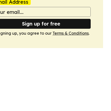
ail Address
Sign up for free
igning up, you agree to our
Terms & Conditions
.