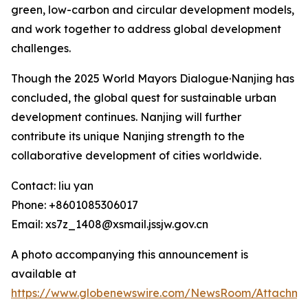
green, low-carbon and circular development models,
and work together to address global development
challenges.
Though the 2025 World Mayors Dialogue·Nanjing has
concluded, the global quest for sustainable urban
development continues. Nanjing will further
contribute its unique Nanjing strength to the
collaborative development of cities worldwide.
Contact: liu yan
Phone: +8601085306017
Email: xs7z_1408@xsmail.jssjw.gov.cn
A photo accompanying this announcement is
available at
https://www.globenewswire.com/NewsRoom/Attachme