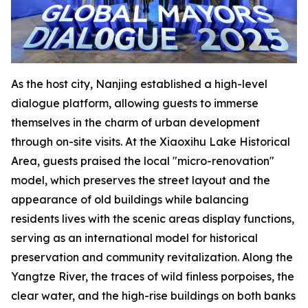
As the host city, Nanjing established a high-level
dialogue platform, allowing guests to immerse
themselves in the charm of urban development
through on-site visits. At the Xiaoxihu Lake Historical
Area, guests praised the local "micro-renovation"
model, which preserves the street layout and the
appearance of old buildings while balancing
residents lives with the scenic areas display functions,
serving as an international model for historical
preservation and community revitalization. Along the
Yangtze River, the traces of wild finless porpoises, the
clear water, and the high-rise buildings on both banks