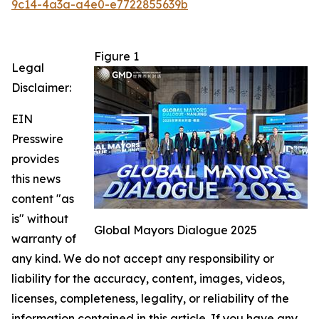
9c14-4a3a-a4e0-e7722855639b
Figure 1
Legal
Disclaimer:
EIN
Presswire
provides
this news
content "as
is" without
Global Mayors Dialogue 2025
warranty of
any kind. We do not accept any responsibility or
liability for the accuracy, content, images, videos,
licenses, completeness, legality, or reliability of the
information contained in this article. If you have any