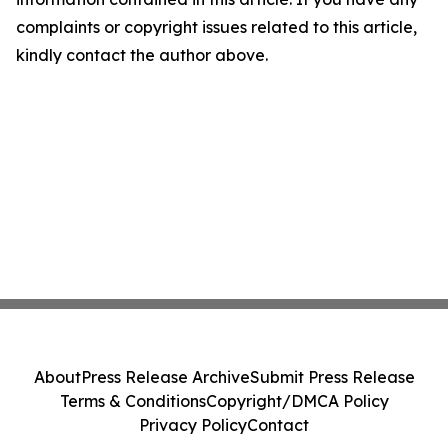
complaints or copyright issues related to this article,
kindly contact the author above.
About
Press Release Archive
Submit Press Release
Terms & Conditions
Copyright/DMCA Policy
Privacy Policy
Contact