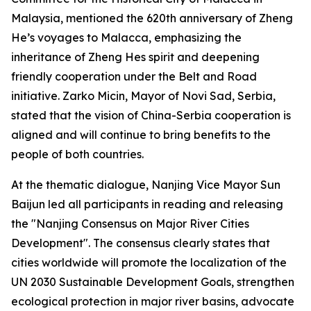
Malaysia, mentioned the 620th anniversary of Zheng
He’s voyages to Malacca, emphasizing the
inheritance of Zheng Hes spirit and deepening
friendly cooperation under the Belt and Road
initiative. Zarko Micin, Mayor of Novi Sad, Serbia,
stated that the vision of China-Serbia cooperation is
aligned and will continue to bring benefits to the
people of both countries.
At the thematic dialogue, Nanjing Vice Mayor Sun
Baijun led all participants in reading and releasing
the "Nanjing Consensus on Major River Cities
Development". The consensus clearly states that
cities worldwide will promote the localization of the
UN 2030 Sustainable Development Goals, strengthen
ecological protection in major river basins, advocate