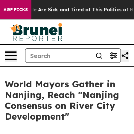
: “People Are Sick and Tired of This Politics of Hatre
AGP PICKS
World Mayors Gather in
Nanjing, Reach "Nanjing
Consensus on River City
Development"