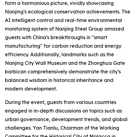
form a harmonious picture, vividly showcasing
Nanjing's ecological conservation achievements. The
AI intelligent control and real-time environmental
monitoring system of Nanjing Steel Group amazed
guests with China's breakthroughs in "smart
manufacturing" for carbon reduction and energy
efficiency. Additionally, landmarks such as the
Nanjing City Wall Museum and the Zhonghua Gate
barbican comprehensively demonstrate the city's
balanced wisdom in historical inheritance and
modern development.
During the event, guests from various countries
engaged in in-depth discussions on topics such as
urban governance, development trends, and global
challenges. Yan Tianlu, Chairman of the Working
Committee for the Historical City of Malacca in