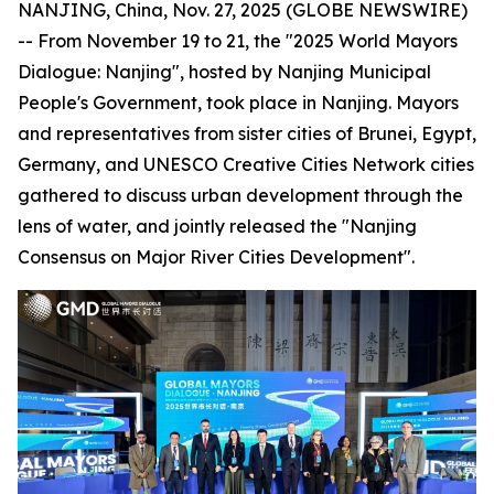
NANJING, China, Nov. 27, 2025 (GLOBE NEWSWIRE)
-- From November 19 to 21, the "2025 World Mayors
Dialogue: Nanjing", hosted by Nanjing Municipal
People's Government, took place in Nanjing. Mayors
and representatives from sister cities of Brunei, Egypt,
Germany, and UNESCO Creative Cities Network cities
gathered to discuss urban development through the
lens of water, and jointly released the "Nanjing
Consensus on Major River Cities Development".