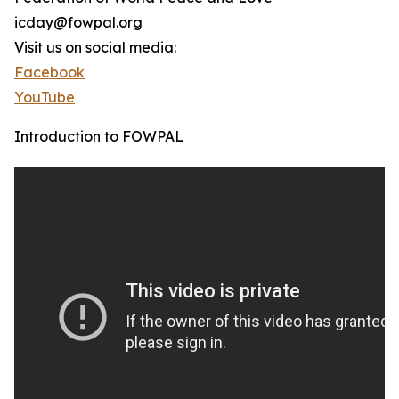
icday@fowpal.org
Visit us on social media:
Facebook
YouTube
Introduction to FOWPAL