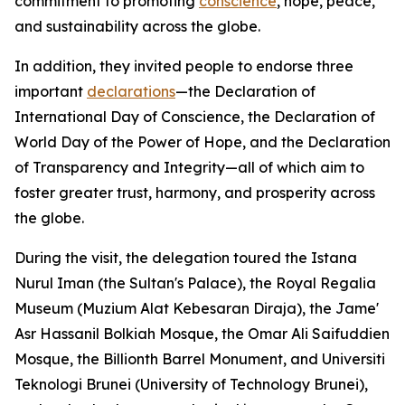
commitment to promoting
conscience
, hope, peace,
and sustainability across the globe.
In addition, they invited people to endorse three
important
declarations
—the Declaration of
International Day of Conscience, the Declaration of
World Day of the Power of Hope, and the Declaration
of Transparency and Integrity—all of which aim to
foster greater trust, harmony, and prosperity across
the globe.
During the visit, the delegation toured the Istana
Nurul Iman (the Sultan's Palace), the Royal Regalia
Museum (Muzium Alat Kebesaran Diraja), the Jame'
Asr Hassanil Bolkiah Mosque, the Omar Ali Saifuddien
Mosque, the Billionth Barrel Monument, and Universiti
Teknologi Brunei (University of Technology Brunei),