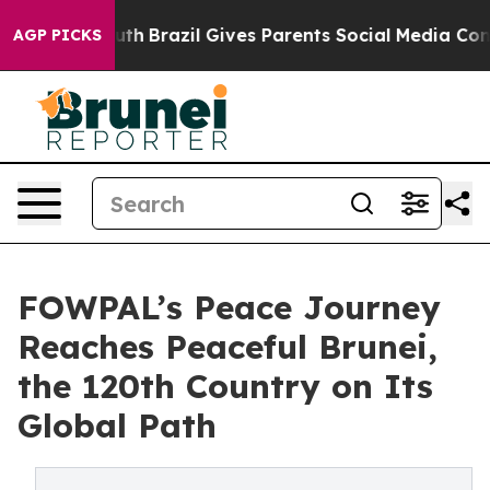
to Youth
Brazil Gives Parents Social Media Controls fo
AGP PICKS
FOWPAL’s Peace Journey
Reaches Peaceful Brunei,
the 120th Country on Its
Global Path