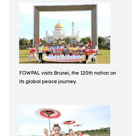
FOWPAL visits Brunei, the 120th nation on
its global peace journey.