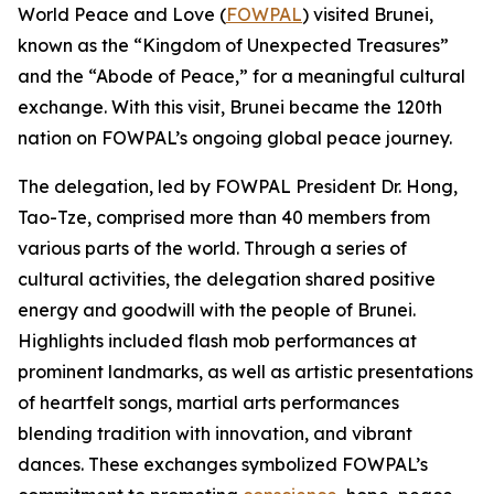
World Peace and Love (
FOWPAL
) visited Brunei,
known as the “Kingdom of Unexpected Treasures”
and the “Abode of Peace,” for a meaningful cultural
exchange. With this visit, Brunei became the 120th
nation on FOWPAL’s ongoing global peace journey.
The delegation, led by FOWPAL President Dr. Hong,
Tao-Tze, comprised more than 40 members from
various parts of the world. Through a series of
cultural activities, the delegation shared positive
energy and goodwill with the people of Brunei.
Highlights included flash mob performances at
prominent landmarks, as well as artistic presentations
of heartfelt songs, martial arts performances
blending tradition with innovation, and vibrant
dances. These exchanges symbolized FOWPAL’s