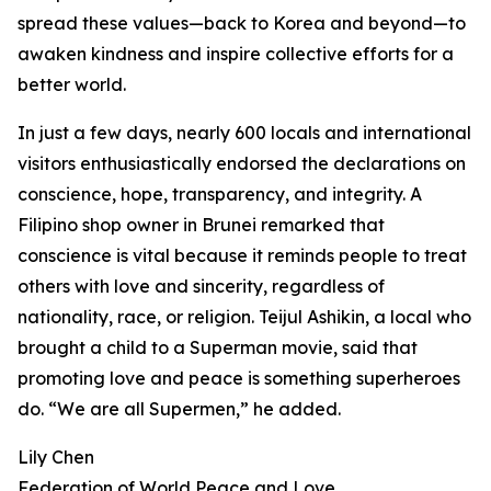
spread these values—back to Korea and beyond—to
awaken kindness and inspire collective efforts for a
better world.
In just a few days, nearly 600 locals and international
visitors enthusiastically endorsed the declarations on
conscience, hope, transparency, and integrity. A
Filipino shop owner in Brunei remarked that
conscience is vital because it reminds people to treat
others with love and sincerity, regardless of
nationality, race, or religion. Teijul Ashikin, a local who
brought a child to a Superman movie, said that
promoting love and peace is something superheroes
do. “We are all Supermen,” he added.
Lily Chen
Federation of World Peace and Love