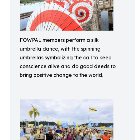
FOWPAL members perform a silk
umbrella dance, with the spinning
umbrellas symbolizing the call to keep
conscience alive and do good deeds to
bring positive change to the world.