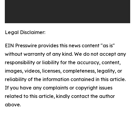
Legal Disclaimer:
EIN Presswire provides this news content "as is"
without warranty of any kind. We do not accept any
responsibility or liability for the accuracy, content,
images, videos, licenses, completeness, legality, or
reliability of the information contained in this article.
If you have any complaints or copyright issues
related to this article, kindly contact the author
above.