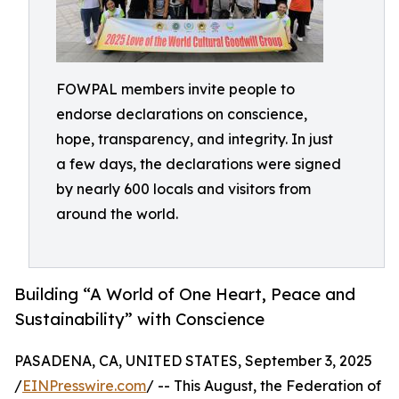
FOWPAL members invite people to
endorse declarations on conscience,
hope, transparency, and integrity. In just
a few days, the declarations were signed
by nearly 600 locals and visitors from
around the world.
Building “A World of One Heart, Peace and
Sustainability” with Conscience
PASADENA, CA, UNITED STATES, September 3, 2025
/
EINPresswire.com
/ -- This August, the Federation of