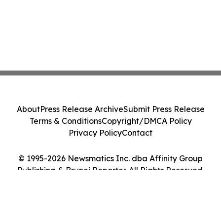
About
Press Release Archive
Submit Press Release
Terms & Conditions
Copyright/DMCA Policy
Privacy Policy
Contact
© 1995-2026 Newsmatics Inc. dba Affinity Group
Publishing & Brunei Reporter. All Rights Reserved.
Cookie Settings / Your Privacy Choices