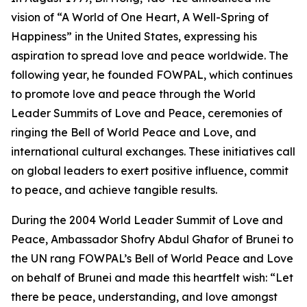
vision of “A World of One Heart, A Well-Spring of
Happiness” in the United States, expressing his
aspiration to spread love and peace worldwide. The
following year, he founded FOWPAL, which continues
to promote love and peace through the World
Leader Summits of Love and Peace, ceremonies of
ringing the Bell of World Peace and Love, and
international cultural exchanges. These initiatives call
on global leaders to exert positive influence, commit
to peace, and achieve tangible results.
During the 2004 World Leader Summit of Love and
Peace, Ambassador Shofry Abdul Ghafor of Brunei to
the UN rang FOWPAL’s Bell of World Peace and Love
on behalf of Brunei and made this heartfelt wish: “Let
there be peace, understanding, and love amongst