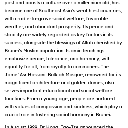
past and boasts a culture over a millennium old, has
become one of Southeast Asia’s wealthiest countries,
with cradle-to-grave social welfare, favorable
weather, and abundant prosperity. Its peace and
stability are widely regarded as key factors in its
success, alongside the blessings of Allah cherished by
Brunei’s Muslim population. Islamic teachings
emphasize peace, tolerance, and harmony, with
equality for all, from royalty to commoners. The
Jame’ Asr Hassanil Bolkiah Mosque, renowned for its
magnificent architecture and golden domes, also
serves important educational and social welfare
functions. From a young age, people are nurtured
with values of compassion and kindness, which play a
crucial role in fostering social harmony in Brunei.
In August 1999, Dr. Hong, Tao-Tze announced the