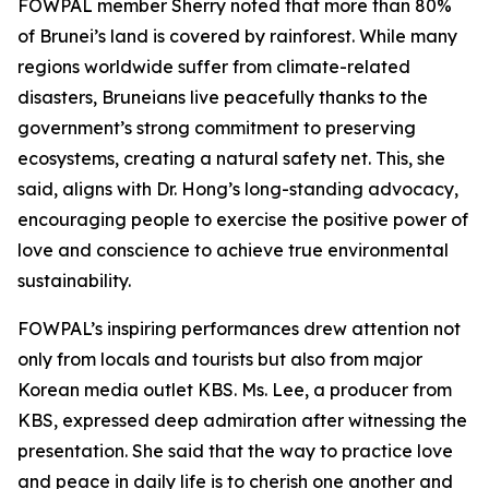
FOWPAL member Sherry noted that more than 80%
of Brunei’s land is covered by rainforest. While many
regions worldwide suffer from climate-related
disasters, Bruneians live peacefully thanks to the
government’s strong commitment to preserving
ecosystems, creating a natural safety net. This, she
said, aligns with Dr. Hong’s long-standing advocacy,
encouraging people to exercise the positive power of
love and conscience to achieve true environmental
sustainability.
FOWPAL’s inspiring performances drew attention not
only from locals and tourists but also from major
Korean media outlet KBS. Ms. Lee, a producer from
KBS, expressed deep admiration after witnessing the
presentation. She said that the way to practice love
and peace in daily life is to cherish one another and