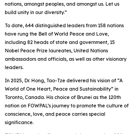
nations, amongst peoples, and amongst us. Let us
build unity in our diversity.”
To date, 644 distinguished leaders from 158 nations
have rung the Bell of World Peace and Love,
including 82 heads of state and government, 15
Nobel Peace Prize laureates, United Nations
ambassadors and officials, as well as other visionary
leaders.
In 2025, Dr. Hong, Tao-Tze delivered his vision of “A
World of One Heart, Peace and Sustainability” in
Toronto, Canada. His choice of Brunei as the 120th
nation on FOWPAL’s journey to promote the culture of
conscience, love, and peace carries special
significance.