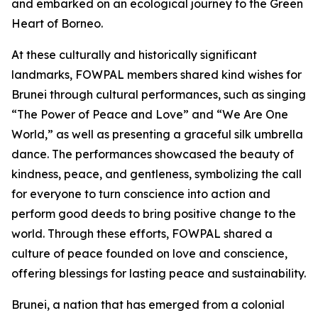
and embarked on an ecological journey to the Green
Heart of Borneo.
At these culturally and historically significant
landmarks, FOWPAL members shared kind wishes for
Brunei through cultural performances, such as singing
“The Power of Peace and Love” and “We Are One
World,” as well as presenting a graceful silk umbrella
dance. The performances showcased the beauty of
kindness, peace, and gentleness, symbolizing the call
for everyone to turn conscience into action and
perform good deeds to bring positive change to the
world. Through these efforts, FOWPAL shared a
culture of peace founded on love and conscience,
offering blessings for lasting peace and sustainability.
Brunei, a nation that has emerged from a colonial