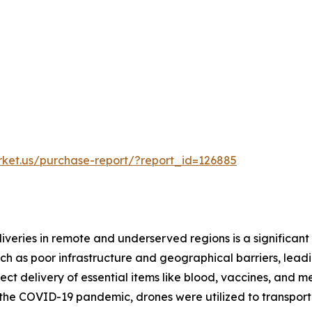
rket.us/purchase-report/?report_id=126885
iveries in remote and underserved regions is a significant
h as poor infrastructure and geographical barriers, leadin
rect delivery of essential items like blood, vaccines, and
g the COVID-19 pandemic, drones were utilized to transpor