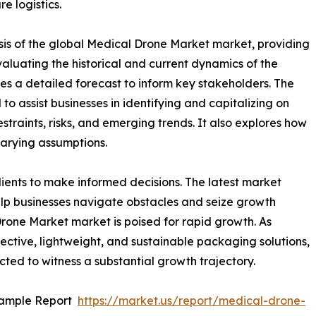
re logistics.
sis of the global Medical Drone Market market, providing
valuating the historical and current dynamics of the
es a detailed forecast to inform key stakeholders. The
o assist businesses in identifying and capitalizing on
straints, risks, and emerging trends. It also explores how
varying assumptions.
ients to make informed decisions. The latest market
lp businesses navigate obstacles and seize growth
Drone Market market is poised for rapid growth. As
ective, lightweight, and sustainable packaging solutions,
ted to witness a substantial growth trajectory.
Sample Report
https://market.us/report/medical-drone-