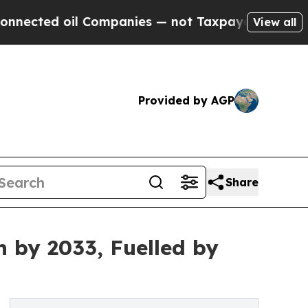
Companies — not Taxpayers — the Chance to Cash 
View all
Provided by AGP
Share
n by 2033, Fuelled by