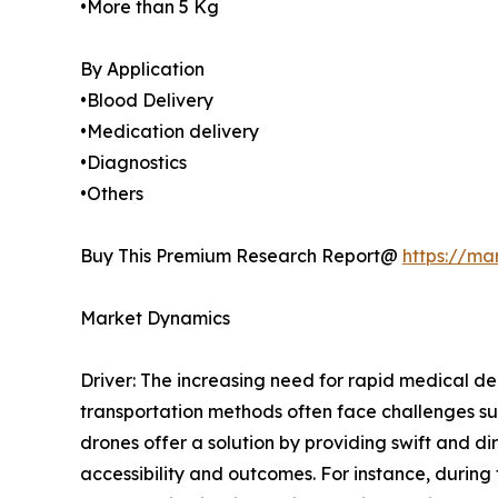
•More than 5 Kg
By Application
•Blood Delivery
•Medication delivery
•Diagnostics
•Others
Buy This Premium Research Report@
https://ma
Market Dynamics
Driver: The increasing need for rapid medical del
transportation methods often face challenges suc
drones offer a solution by providing swift and di
accessibility and outcomes. For instance, durin