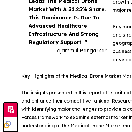
Leads The Medical Drone
growth d
Market With A 31.25% Share.
major re
This Dominance Is Due To
Advanced Healthcare
Key mark
Infrastructure And Strong
and stra
Regulatory Support. ”
geograph
— Tajammul Pangarkar
business
developm
Key Highlights of the Medical Drone Market Mar
The insights presented in this report offer critic
and enhance their competitive ranking. Researc
with identifying major challenges to provide a c
Forces framework to examine external market inf
understanding of the Medical Drone Market marke