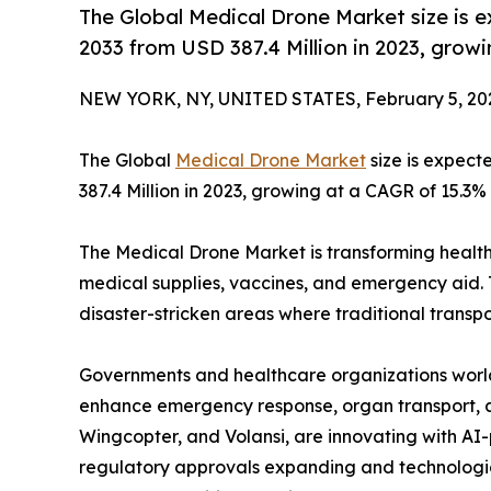
The Global Medical Drone Market size is 
2033 from USD 387.4 Million in 2023, grow
NEW YORK, NY, UNITED STATES, February 5, 20
The Global
Medical Drone Market
size is expect
387.4 Million in 2023, growing at a CAGR of 15.3%
The Medical Drone Market is transforming health
medical supplies, vaccines, and emergency aid. 
disaster-stricken areas where traditional transpor
Governments and healthcare organizations worl
enhance emergency response, organ transport, an
Wingcopter, and Volansi, are innovating with A
regulatory approvals expanding and technologi