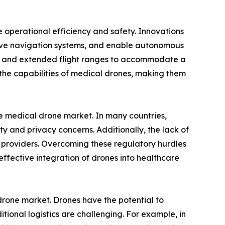
 operational efficiency and safety. Innovations
prove navigation systems, and enable autonomous
ies and extended flight ranges to accommodate a
he capabilities of medical drones, making them
the medical drone market. In many countries,
ety and privacy concerns. Additionally, the lack of
 providers. Overcoming these regulatory hurdles
fective integration of drones into healthcare
drone market. Drones have the potential to
tional logistics are challenging. For example, in