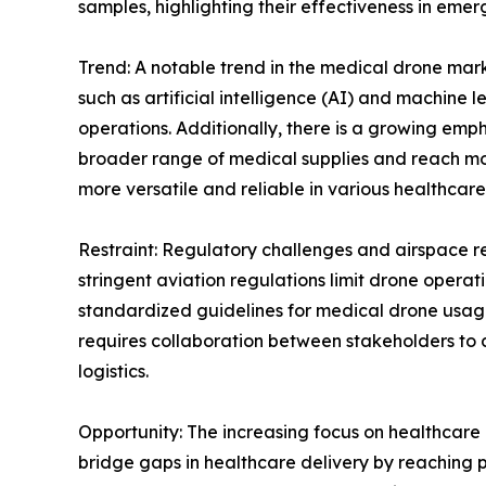
samples, highlighting their effectiveness in eme
Trend: A notable trend in the medical drone mark
such as artificial intelligence (AI) and machine
operations. Additionally, there is a growing e
broader range of medical supplies and reach mo
more versatile and reliable in various healthcare
Restraint: Regulatory challenges and airspace res
stringent aviation regulations limit drone operati
standardized guidelines for medical drone usag
requires collaboration between stakeholders to 
logistics.
Opportunity: The increasing focus on healthcare 
bridge gaps in healthcare delivery by reaching po