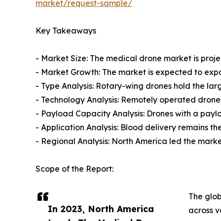
market/request-sample/
Key Takeaways
- Market Size: The medical drone market is projec
- Market Growth: The market is expected to exp
- Type Analysis: Rotary-wing drones hold the larg
- Technology Analysis: Remotely operated drones
- Payload Capacity Analysis: Drones with a payl
- Application Analysis: Blood delivery remains th
- Regional Analysis: North America led the market
Scope of the Report:
The glob
In 2023, North America
across v