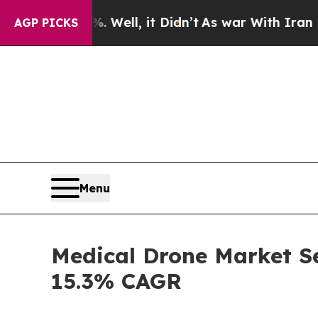
Well, it Didn’t
As war With Iran Drove oil Pric
AGP PICKS
Menu
Medical Drone Market Se
15.3% CAGR