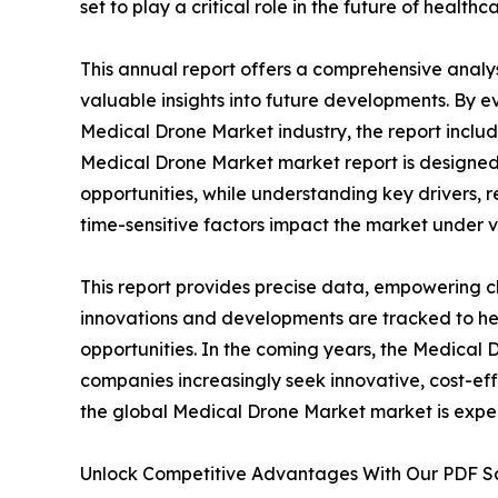
set to play a critical role in the future of healthca
This annual report offers a comprehensive analy
valuable insights into future developments. By e
Medical Drone Market industry, the report includ
Medical Drone Market market report is designed t
opportunities, while understanding key drivers, re
time-sensitive factors impact the market under 
This report provides precise data, empowering cl
innovations and developments are tracked to he
opportunities. In the coming years, the Medical 
companies increasingly seek innovative, cost-eff
the global Medical Drone Market market is expec
Unlock Competitive Advantages With Our PDF 