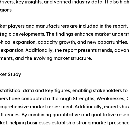
rivers, key insights, and verified industry data. It also h
gions.
et players and manufacturers are included in the report, o
tegic developments. The findings enhance market underst
ical expansion, capacity growth, and new opportunities. 
 expansion. Additionally, the report presents trends, advan
ents, and the evolving market structure.
ket Study
al statistical data and key figures, enabling stakeholders t
hers have conducted a thorough Strengths, Weaknesses, Op
omprehensive market assessment. Additionally, experts hav
luences. By combining quantitative and qualitative resea
t, helping businesses establish a strong market presence