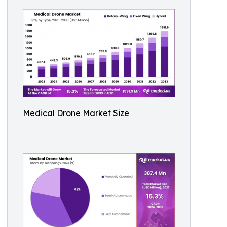
Medical Drone Market Size