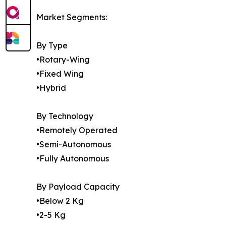
Market Segments:
By Type
•Rotary-Wing
•Fixed Wing
•Hybrid
By Technology
•Remotely Operated
•Semi-Autonomous
•Fully Autonomous
By Payload Capacity
•Below 2 Kg
•2-5 Kg