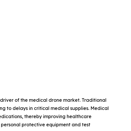
 driver of the medical drone market. Traditional
g to delays in critical medical supplies. Medical
 medications, thereby improving healthcare
t personal protective equipment and test