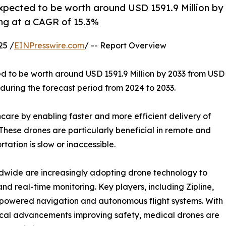
expected to be worth around USD 1591.9 Million by
ing at a CAGR of 15.3%
25 /
EINPresswire.com
/ -- Report Overview
ed to be worth around USD 1591.9 Million by 2033 from USD
 during the forecast period from 2024 to 2033.
care by enabling faster and more efficient delivery of
These drones are particularly beneficial in remote and
tation is slow or inaccessible.
dwide are increasingly adopting drone technology to
d real-time monitoring. Key players, including Zipline,
I-powered navigation and autonomous flight systems. With
cal advancements improving safety, medical drones are