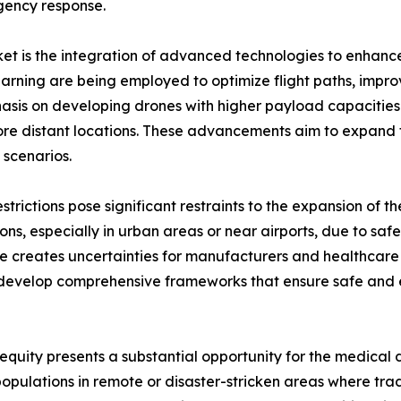
rgency response.
et is the integration of advanced technologies to enhance
 learning are being employed to optimize flight paths, im
mphasis on developing drones with higher payload capacit
re distant locations. These advancements aim to expand t
 scenarios.
trictions pose significant restraints to the expansion of 
ons, especially in urban areas or near airports, due to saf
e creates uncertainties for manufacturers and healthcare
develop comprehensive frameworks that ensure safe and ef
equity presents a substantial opportunity for the medical 
pulations in remote or disaster-stricken areas where tradi