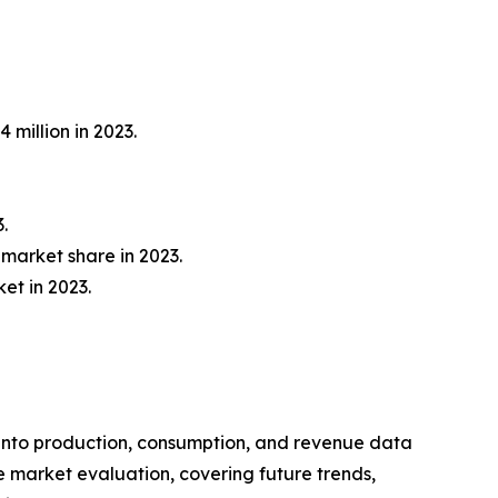
 million in 2023.
.
market share in 2023.
et in 2023.
 into production, consumption, and revenue data
e market evaluation, covering future trends,