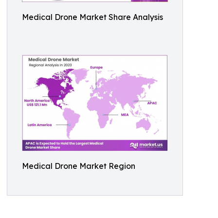
Medical Drone Market Share Analysis
Medical Drone Market Region