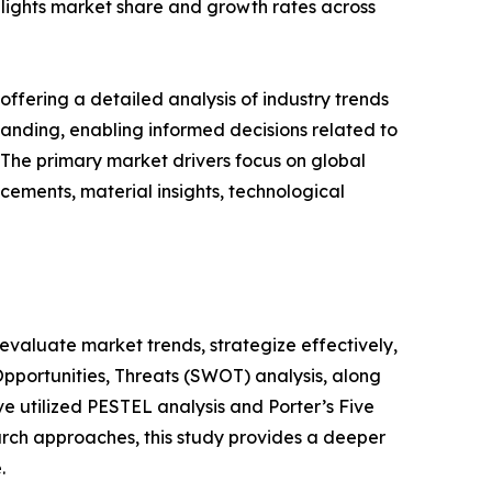
ighlights market share and growth rates across
ffering a detailed analysis of industry trends
anding, enabling informed decisions related to
The primary market drivers focus on global
cements, material insights, technological
o evaluate market trends, strategize effectively,
portunities, Threats (SWOT) analysis, along
e utilized PESTEL analysis and Porter’s Five
rch approaches, this study provides a deeper
.