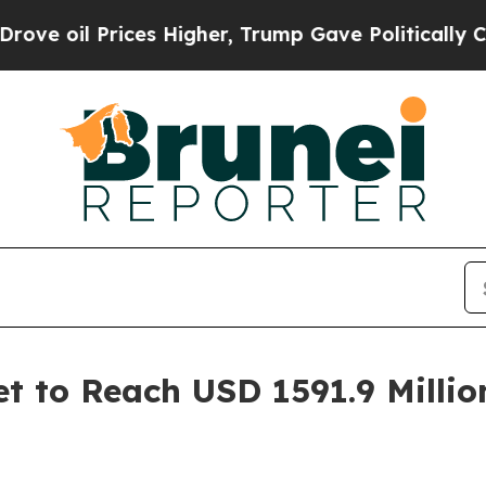
es Higher, Trump Gave Politically Connected oil 
t to Reach USD 1591.9 Millio