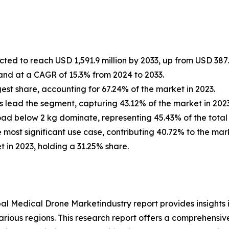
ted to reach USD 1,591.9 million by 2033, up from USD 387.4
and at a CAGR of 15.3% from 2024 to 2033.
est share, accounting for 67.24% of the market in 2023.
 lead the segment, capturing 43.12% of the market in 2023
oad below 2 kg dominate, representing 45.43% of the total 
e most significant use case, contributing 40.72% to the mark
 in 2023, holding a 31.25% share.
al Medical Drone Marketindustry report provides insights
arious regions. This research report offers a comprehensiv