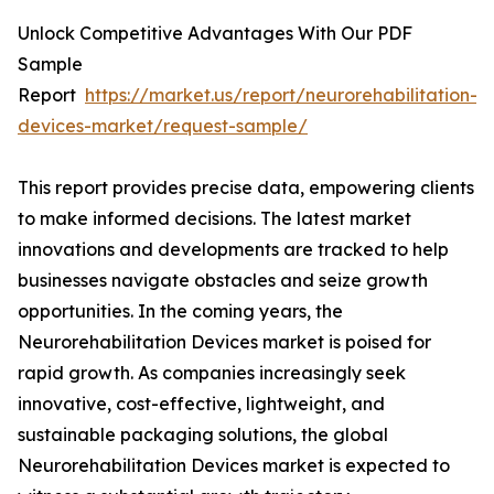
Unlock Competitive Advantages With Our PDF
Sample
Report
https://market.us/report/neurorehabilitation-
devices-market/request-sample/
This report provides precise data, empowering clients
to make informed decisions. The latest market
innovations and developments are tracked to help
businesses navigate obstacles and seize growth
opportunities. In the coming years, the
Neurorehabilitation Devices market is poised for
rapid growth. As companies increasingly seek
innovative, cost-effective, lightweight, and
sustainable packaging solutions, the global
Neurorehabilitation Devices market is expected to