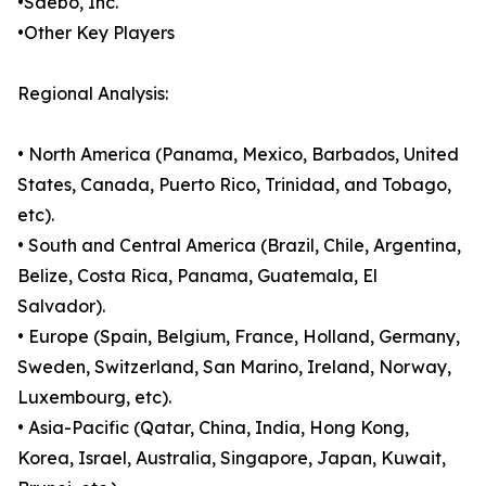
•Saebo, Inc.
•Other Key Players
Regional Analysis:
• North America (Panama, Mexico, Barbados, United
States, Canada, Puerto Rico, Trinidad, and Tobago,
etc).
• South and Central America (Brazil, Chile, Argentina,
Belize, Costa Rica, Panama, Guatemala, El
Salvador).
• Europe (Spain, Belgium, France, Holland, Germany,
Sweden, Switzerland, San Marino, Ireland, Norway,
Luxembourg, etc).
• Asia-Pacific (Qatar, China, India, Hong Kong,
Korea, Israel, Australia, Singapore, Japan, Kuwait,