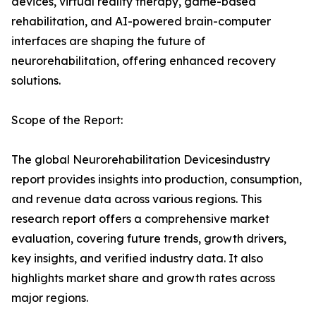
devices, virtual reality therapy, game-based
rehabilitation, and AI-powered brain-computer
interfaces are shaping the future of
neurorehabilitation, offering enhanced recovery
solutions.
Scope of the Report:
The global Neurorehabilitation Devicesindustry
report provides insights into production, consumption,
and revenue data across various regions. This
research report offers a comprehensive market
evaluation, covering future trends, growth drivers,
key insights, and verified industry data. It also
highlights market share and growth rates across
major regions.