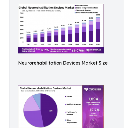
Neurorehabilitation Devices Market Size