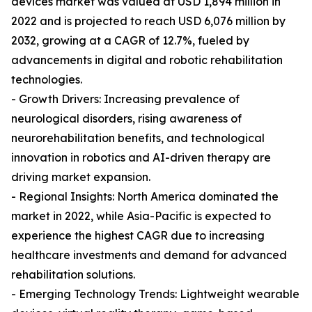
devices market was valued at USD 1,894 million in
2022 and is projected to reach USD 6,076 million by
2032, growing at a CAGR of 12.7%, fueled by
advancements in digital and robotic rehabilitation
technologies.
- Growth Drivers: Increasing prevalence of
neurological disorders, rising awareness of
neurorehabilitation benefits, and technological
innovation in robotics and AI-driven therapy are
driving market expansion.
- Regional Insights: North America dominated the
market in 2022, while Asia-Pacific is expected to
experience the highest CAGR due to increasing
healthcare investments and demand for advanced
rehabilitation solutions.
- Emerging Technology Trends: Lightweight wearable