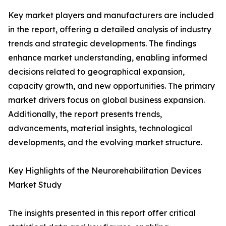
Key market players and manufacturers are included
in the report, offering a detailed analysis of industry
trends and strategic developments. The findings
enhance market understanding, enabling informed
decisions related to geographical expansion,
capacity growth, and new opportunities. The primary
market drivers focus on global business expansion.
Additionally, the report presents trends,
advancements, material insights, technological
developments, and the evolving market structure.
Key Highlights of the Neurorehabilitation Devices
Market Study
The insights presented in this report offer critical