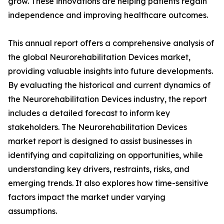
grow. These innovations are helping patients regain
independence and improving healthcare outcomes.
This annual report offers a comprehensive analysis of
the global Neurorehabilitation Devices market,
providing valuable insights into future developments.
By evaluating the historical and current dynamics of
the Neurorehabilitation Devices industry, the report
includes a detailed forecast to inform key
stakeholders. The Neurorehabilitation Devices
market report is designed to assist businesses in
identifying and capitalizing on opportunities, while
understanding key drivers, restraints, risks, and
emerging trends. It also explores how time-sensitive
factors impact the market under varying
assumptions.