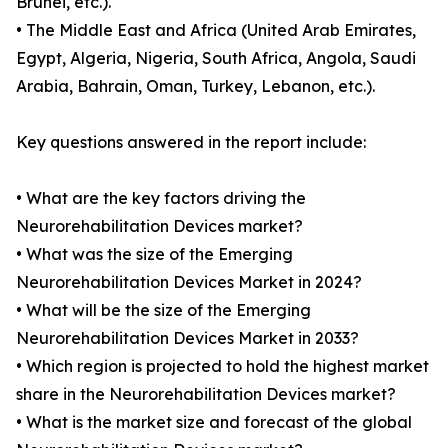
Brunei, etc.).
• The Middle East and Africa (United Arab Emirates,
Egypt, Algeria, Nigeria, South Africa, Angola, Saudi
Arabia, Bahrain, Oman, Turkey, Lebanon, etc.).
Key questions answered in the report include:
• What are the key factors driving the
Neurorehabilitation Devices market?
• What was the size of the Emerging
Neurorehabilitation Devices Market in 2024?
• What will be the size of the Emerging
Neurorehabilitation Devices Market in 2033?
• Which region is projected to hold the highest market
share in the Neurorehabilitation Devices market?
• What is the market size and forecast of the global