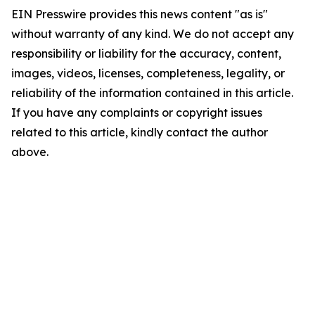
EIN Presswire provides this news content "as is"
without warranty of any kind. We do not accept any
responsibility or liability for the accuracy, content,
images, videos, licenses, completeness, legality, or
reliability of the information contained in this article.
If you have any complaints or copyright issues
related to this article, kindly contact the author
above.