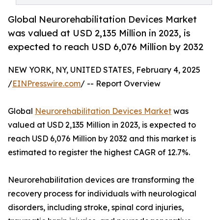
Global Neurorehabilitation Devices Market
was valued at USD 2,135 Million in 2023, is
expected to reach USD 6,076 Million by 2032
NEW YORK, NY, UNITED STATES, February 4, 2025
/
EINPresswire.com
/ -- Report Overview
Global
Neurorehabilitation Devices Market
was
valued at USD 2,135 Million in 2023, is expected to
reach USD 6,076 Million by 2032 and this market is
estimated to register the highest CAGR of 12.7%.
Neurorehabilitation devices are transforming the
recovery process for individuals with neurological
disorders, including stroke, spinal cord injuries,