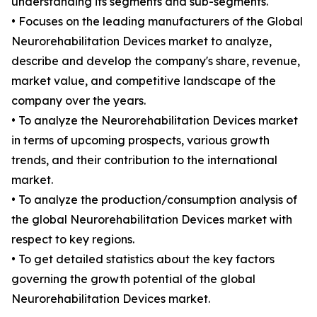
understanding its segments and sub-segments.
• Focuses on the leading manufacturers of the Global
Neurorehabilitation Devices market to analyze,
describe and develop the company's share, revenue,
market value, and competitive landscape of the
company over the years.
• To analyze the Neurorehabilitation Devices market
in terms of upcoming prospects, various growth
trends, and their contribution to the international
market.
• To analyze the production/consumption analysis of
the global Neurorehabilitation Devices market with
respect to key regions.
• To get detailed statistics about the key factors
governing the growth potential of the global
Neurorehabilitation Devices market.