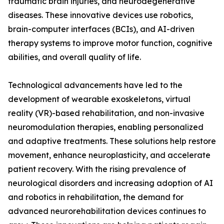
traumatic brain injuries, and neurodegenerative
diseases. These innovative devices use robotics,
brain-computer interfaces (BCIs), and AI-driven
therapy systems to improve motor function, cognitive
abilities, and overall quality of life.
Technological advancements have led to the
development of wearable exoskeletons, virtual
reality (VR)-based rehabilitation, and non-invasive
neuromodulation therapies, enabling personalized
and adaptive treatments. These solutions help restore
movement, enhance neuroplasticity, and accelerate
patient recovery. With the rising prevalence of
neurological disorders and increasing adoption of AI
and robotics in rehabilitation, the demand for
advanced neurorehabilitation devices continues to