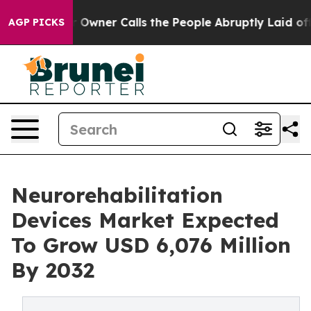
r Owner Calls the People Abruptly Laid off “Simply 
AGP PICKS
Neurorehabilitation
Devices Market Expected
To Grow USD 6,076 Million
By 2032