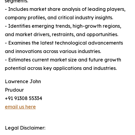
segments.
- Includes market share analysis of leading players,
company profiles, and critical industry insights.
- Identifies emerging trends, high-growth regions,
and market drivers, restraints, and opportunities.
- Examines the latest technological advancements
and innovations across various industries.
- Estimates current market size and future growth
potential across key applications and industries.
Lawrence John
Prudour
+91 91308 55334
email us here
Legal Disclaimer: