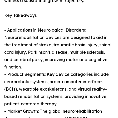
witness a substantial growth trajectory.
Key Takeaways
- Applications in Neurological Disorders:
Neurorehabilitation devices are designed to aid in
the treatment of stroke, traumatic brain injury, spinal
cord injury, Parkinson’s disease, multiple sclerosis,
and cerebral palsy, improving motor and cognitive
function.
- Product Segments: Key device categories include
neurorobotic systems, brain-computer interfaces
(BCIs), wearable exoskeletons, and virtual reality-
based rehabilitation systems, providing innovative,
patient-centered therapy.
- Market Growth: The global neurorehabilitation