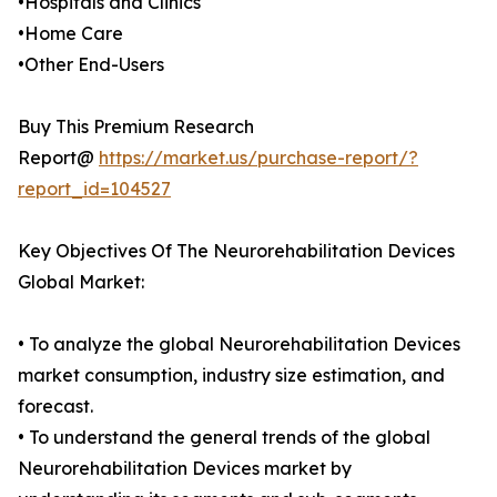
•Hospitals and Clinics
•Home Care
•Other End-Users
Buy This Premium Research
Report@
https://market.us/purchase-report/?
report_id=104527
Key Objectives Of The Neurorehabilitation Devices
Global Market:
• To analyze the global Neurorehabilitation Devices
market consumption, industry size estimation, and
forecast.
• To understand the general trends of the global
Neurorehabilitation Devices market by