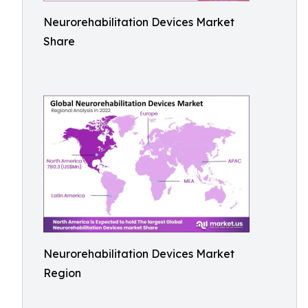
Neurorehabilitation Devices Market
Share
Neurorehabilitation Devices Market
Region