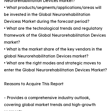
Neurorehabilitation Devices market?
• What products/segments/applications/areas will
be invested in the Global Neurorehabilitation
Devicess Market during the forecast period?
• What are the technological trends and regulatory
framework of the Global Neurorehabilitation Devices
market?
• What is the market share of the key vendors in the
global Neurorehabilitation Devices market?
• What are the right modes and strategic moves to
enter the Global Neurorehabilitation Devices Market?
Reasons to Acquire This Report
- Provides a comprehensive industry outlook,
covering global market trends and high-growth