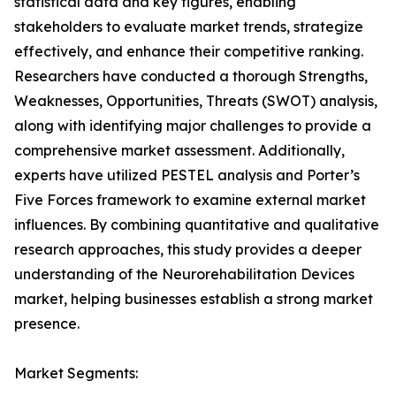
statistical data and key figures, enabling
stakeholders to evaluate market trends, strategize
effectively, and enhance their competitive ranking.
Researchers have conducted a thorough Strengths,
Weaknesses, Opportunities, Threats (SWOT) analysis,
along with identifying major challenges to provide a
comprehensive market assessment. Additionally,
experts have utilized PESTEL analysis and Porter’s
Five Forces framework to examine external market
influences. By combining quantitative and qualitative
research approaches, this study provides a deeper
understanding of the Neurorehabilitation Devices
market, helping businesses establish a strong market
presence.
Market Segments: