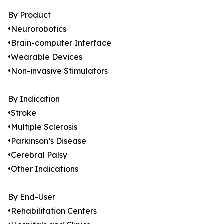
By Product
•Neurorobotics
•Brain-computer Interface
•Wearable Devices
•Non-invasive Stimulators
By Indication
•Stroke
•Multiple Sclerosis
•Parkinson’s Disease
•Cerebral Palsy
•Other Indications
By End-User
•Rehabilitation Centers