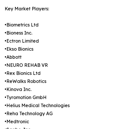
Key Market Players:
•Biometrics Ltd
•Bioness Inc.
•Ectron Limited
•Ekso Bionics
•Abbott
•NEURO REHAB VR
•Rex Bionics Ltd
•ReWalks Robotics
•Kinova Inc.
•Tyromotion GmbH
•Helius Medical Technologies
•Reha Technology AG
•Medtronic