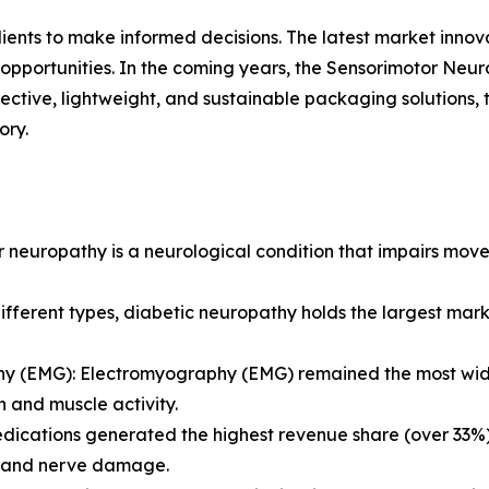
lients to make informed decisions. The latest market inno
opportunities. In the coming years, the Sensorimotor Neur
fective, lightweight, and sustainable packaging solutions,
ory.
 neuropathy is a neurological condition that impairs move
ferent types, diabetic neuropathy holds the largest marke
y (EMG): Electromyography (EMG) remained the most widel
n and muscle activity.
dications generated the highest revenue share (over 33%
 and nerve damage.