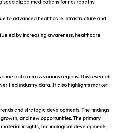
ng specialized medications for neuropathy
due to advanced healthcare infrastructure and
, fueled by increasing awareness, healthcare
venue data across various regions. This research
erified industry data. It also highlights market
 trends and strategic developments. The findings
growth, and new opportunities. The primary
 material insights, technological developments,