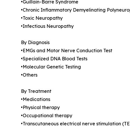
•Guillain-Barre Syndrome
•Chronic Inflammatory Demyelinating Polyneuro
•Toxic Neuropathy
•Infectious Neuropathy
By Diagnosis
•EMGs and Motor Nerve Conduction Test
•Specialized DNA Blood Tests
•Molecular Genetic Testing
•Others
By Treatment
•Medications
•Physical therapy
•Occupational therapy
•Transcutaneous electrical nerve stimulation (T