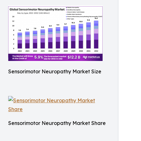
Sensorimotor Neuropathy Market Size
Sensorimotor Neuropathy Market Share