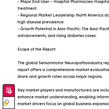
- Major End-User – Hospital Pharmacies: Hospital
treatment.
- Regional Market Leadership: North America do
high disease prevalence.
- Growth Potential in Asia-Pacific: The Asia-Pac
advancements, and rising diabetes cases.
Scope of the Report:
The global Sensorimotor Neuropathyindustry repo
report offers a comprehensive market evaluation, 
share and growth rates across major regions.
Key market players and manufacturers are include
enhance market understanding, enabling informe
market drivers focus on global business expansio