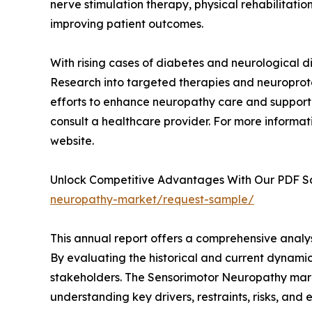
nerve stimulation therapy, physical rehabilitat
improving patient outcomes.
With rising cases of diabetes and neurological d
Research into targeted therapies and neuroprote
efforts to enhance neuropathy care and support
consult a healthcare provider. For more informati
website.
Unlock Competitive Advantages With Our PDF 
neuropathy-market/request-sample/
This annual report offers a comprehensive analy
By evaluating the historical and current dynamic
stakeholders. The Sensorimotor Neuropathy market
understanding key drivers, restraints, risks, and