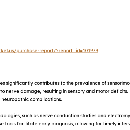
rket.us/purchase-report/?report_id=101979
es significantly contributes to the prevalence of sensorimo
to nerve damage, resulting in sensory and motor deficits
f neuropathic complications.
dologies, such as nerve conduction studies and electrom
 tools facilitate early diagnosis, allowing for timely int