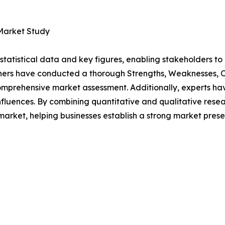
 Market Study
al statistical data and key figures, enabling stakeholders t
hers have conducted a thorough Strengths, Weaknesses, Op
omprehensive market assessment. Additionally, experts hav
luences. By combining quantitative and qualitative resea
rket, helping businesses establish a strong market prese