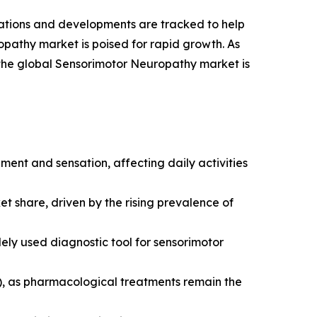
vations and developments are tracked to help
opathy market is poised for rapid growth. As
 the global Sensorimotor Neuropathy market is
ment and sensation, affecting daily activities
t share, driven by the rising prevalence of
y used diagnostic tool for sensorimotor
), as pharmacological treatments remain the