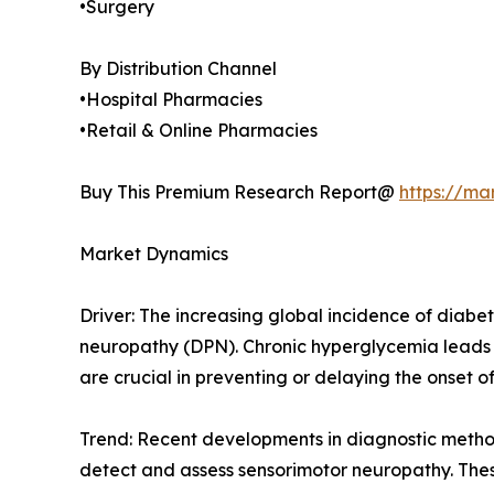
•Surgery
By Distribution Channel
•Hospital Pharmacies
•Retail & Online Pharmacies
Buy This Premium Research Report@
https://ma
Market Dynamics
Driver: The increasing global incidence of diabet
neuropathy (DPN). Chronic hyperglycemia leads 
are crucial in preventing or delaying the onset o
Trend: Recent developments in diagnostic metho
detect and assess sensorimotor neuropathy. These