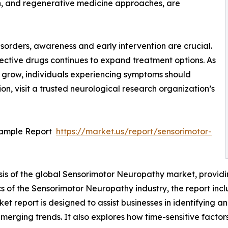
ion, and regenerative medicine approaches, are
isorders, awareness and early intervention are crucial.
ctive drugs continues to expand treatment options. As
 grow, individuals experiencing symptoms should
on, visit a trusted neurological research organization’s
Sample Report
https://market.us/report/sensorimotor-
sis of the global Sensorimotor Neuropathy market, providin
s of the Sensorimotor Neuropathy industry, the report incl
 report is designed to assist businesses in identifying and
 emerging trends. It also explores how time-sensitive fact