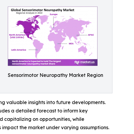
Sensorimotor Neuropathy Market Region
g valuable insights into future developments.
udes a detailed forecast to inform key
 capitalizing on opportunities, while
ors impact the market under varying assumptions.