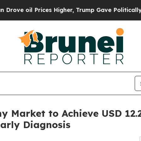
ices Higher, Trump Gave Politically Connected o
 Market to Achieve USD 12.2 
arly Diagnosis