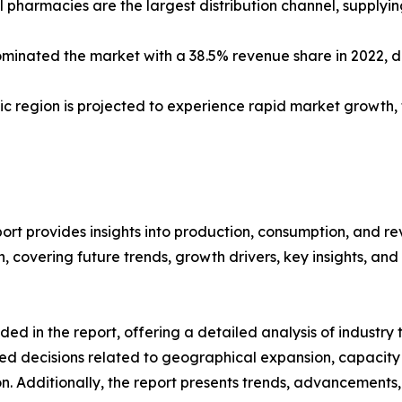
 pharmacies are the largest distribution channel, supplyi
minated the market with a 38.5% revenue share in 2022, 
ific region is projected to experience rapid market growth
rt provides insights into production, consumption, and re
covering future trends, growth drivers, key insights, and v
d in the report, offering a detailed analysis of industry
d decisions related to geographical expansion, capacity 
n. Additionally, the report presents trends, advancements,