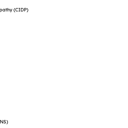
pathy (CIDP)
ENS)