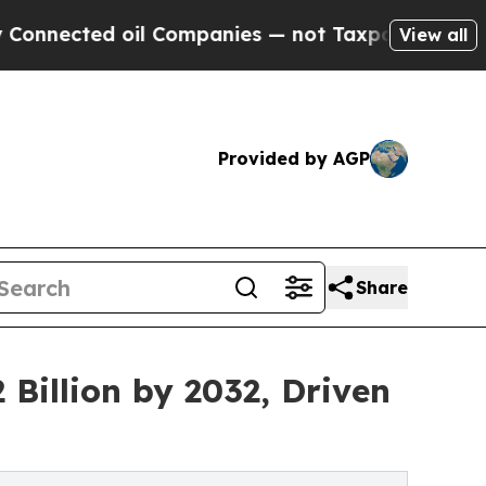
il Companies — not Taxpayers — the Chance to Ca
View all
Provided by AGP
Share
Billion by 2032, Driven