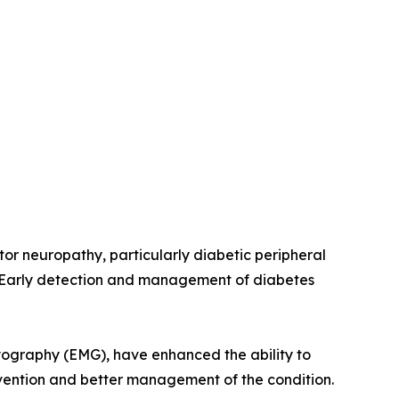
tor neuropathy, particularly diabetic peripheral
. Early detection and management of diabetes
yography (EMG), have enhanced the ability to
ervention and better management of the condition.