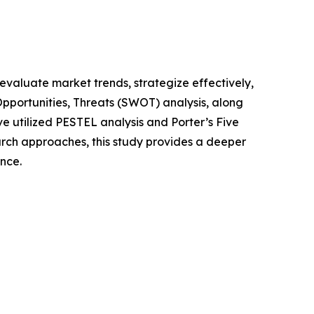
o evaluate market trends, strategize effectively,
portunities, Threats (SWOT) analysis, along
e utilized PESTEL analysis and Porter’s Five
rch approaches, this study provides a deeper
nce.