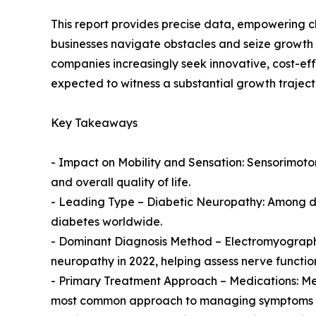
This report provides precise data, empowering c
businesses navigate obstacles and seize growth 
companies increasingly seek innovative, cost-ef
expected to witness a substantial growth traject
Key Takeaways
- Impact on Mobility and Sensation: Sensorimotor
and overall quality of life.
- Leading Type – Diabetic Neuropathy: Among dif
diabetes worldwide.
- Dominant Diagnosis Method – Electromyograph
neuropathy in 2022, helping assess nerve functio
- Primary Treatment Approach – Medications: Me
most common approach to managing symptoms