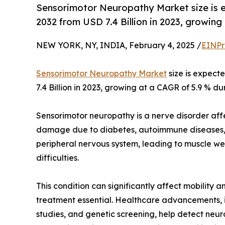
Sensorimotor Neuropathy Market size is e
2032 from USD 7.4 Billion in 2023, growing
NEW YORK, NY, INDIA, February 4, 2025 /
EINPr
Sensorimotor Neuropathy Market
size is expect
7.4 Billion in 2023, growing at a CAGR of 5.9 % du
Sensorimotor neuropathy is a nerve disorder af
damage due to diabetes, autoimmune diseases, in
peripheral nervous system, leading to muscle we
difficulties.
This condition can significantly affect mobility a
treatment essential. Healthcare advancements, i
studies, and genetic screening, help detect neur