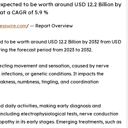
xpected to be worth around USD 12.2 Billion by
 at a CAGR of 5.9 %
esswire.com
/ -- Report Overview
ed to be worth around USD 12.2 Billion by 2032 from USD
ring the forecast period from 2023 to 2032.
fecting movement and sensation, caused by nerve
fections, or genetic conditions. It impacts the
akness, numbness, tingling, and coordination
nd daily activities, making early diagnosis and
ncluding electrophysiological tests, nerve conduction
opathy in its early stages. Emerging treatments, such as