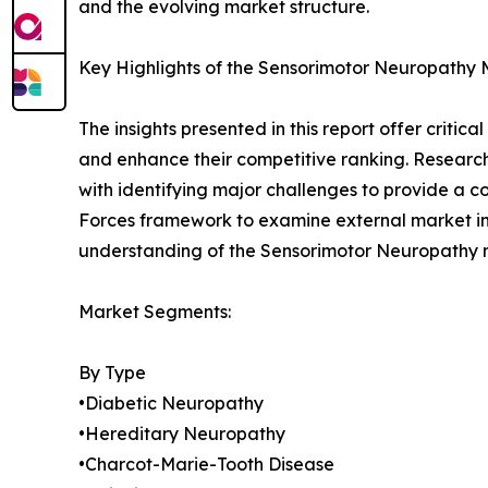
and the evolving market structure.
Key Highlights of the Sensorimotor Neuropathy
The insights presented in this report offer critic
and enhance their competitive ranking. Researc
with identifying major challenges to provide a c
Forces framework to examine external market inf
understanding of the Sensorimotor Neuropathy ma
Market Segments:
By Type
•Diabetic Neuropathy
•Hereditary Neuropathy
•Charcot-Marie-Tooth Disease