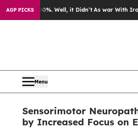
. Well, it Didn’t
As war With Iran Drove oil Pr
AGP PICKS
Menu
Sensorimotor Neuropathy
by Increased Focus on E