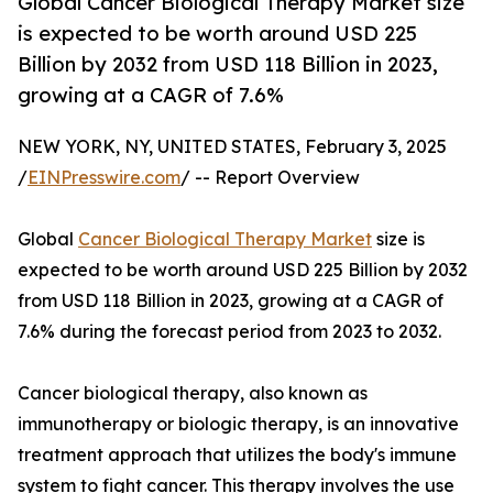
Global Cancer Biological Therapy Market size
is expected to be worth around USD 225
Billion by 2032 from USD 118 Billion in 2023,
growing at a CAGR of 7.6%
NEW YORK, NY, UNITED STATES, February 3, 2025
/
EINPresswire.com
/ -- Report Overview
Global
Cancer Biological Therapy Market
size is
expected to be worth around USD 225 Billion by 2032
from USD 118 Billion in 2023, growing at a CAGR of
7.6% during the forecast period from 2023 to 2032.
Cancer biological therapy, also known as
immunotherapy or biologic therapy, is an innovative
treatment approach that utilizes the body's immune
system to fight cancer. This therapy involves the use