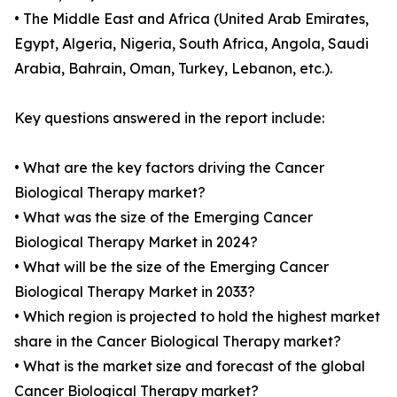
• The Middle East and Africa (United Arab Emirates,
Egypt, Algeria, Nigeria, South Africa, Angola, Saudi
Arabia, Bahrain, Oman, Turkey, Lebanon, etc.).
Key questions answered in the report include:
• What are the key factors driving the Cancer
Biological Therapy market?
• What was the size of the Emerging Cancer
Biological Therapy Market in 2024?
• What will be the size of the Emerging Cancer
Biological Therapy Market in 2033?
• Which region is projected to hold the highest market
share in the Cancer Biological Therapy market?
• What is the market size and forecast of the global
Cancer Biological Therapy market?