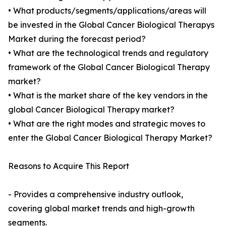
• What products/segments/applications/areas will
be invested in the Global Cancer Biological Therapys
Market during the forecast period?
• What are the technological trends and regulatory
framework of the Global Cancer Biological Therapy
market?
• What is the market share of the key vendors in the
global Cancer Biological Therapy market?
• What are the right modes and strategic moves to
enter the Global Cancer Biological Therapy Market?
Reasons to Acquire This Report
- Provides a comprehensive industry outlook,
covering global market trends and high-growth
segments.