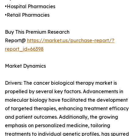
•Hospital Pharmacies
•Retail Pharmacies
Buy This Premium Research
Report@
https://market.us/purchase-report/?
report_id=66398
Market Dynamics
Drivers: The cancer biological therapy market is
propelled by several key factors. Advancements in
molecular biology have facilitated the development
of targeted therapies, enhancing treatment efficacy
and patient outcomes. Additionally, the growing
emphasis on personalized medicine, tailoring
treatments to individual genetic profiles, has spurred