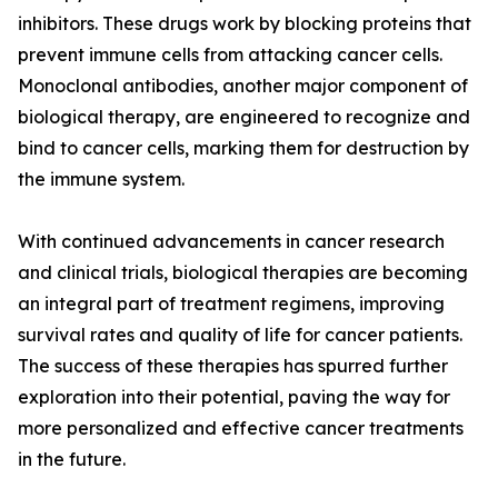
inhibitors. These drugs work by blocking proteins that
prevent immune cells from attacking cancer cells.
Monoclonal antibodies, another major component of
biological therapy, are engineered to recognize and
bind to cancer cells, marking them for destruction by
the immune system.
With continued advancements in cancer research
and clinical trials, biological therapies are becoming
an integral part of treatment regimens, improving
survival rates and quality of life for cancer patients.
The success of these therapies has spurred further
exploration into their potential, paving the way for
more personalized and effective cancer treatments
in the future.