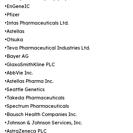
•EnGeneIC
•Pfizer
•Intas Pharmaceuticals Ltd.
•Astellas
•Otsuka
•Teva Pharmaceutical Industries Ltd.
•Bayer AG
•GlaxoSmithKline PLC
•AbbVie Inc.
•Astellas Pharma Inc.
•Seattle Genetics
•Takeda Pharmaceuticals
•Spectrum Pharmaceuticals
•Bausch Health Companies Inc.
•Johnson & Johnson Services, Inc.
•AstraZeneca PLC