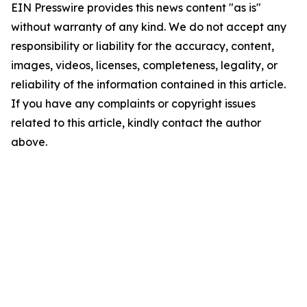
EIN Presswire provides this news content "as is"
without warranty of any kind. We do not accept any
responsibility or liability for the accuracy, content,
images, videos, licenses, completeness, legality, or
reliability of the information contained in this article.
If you have any complaints or copyright issues
related to this article, kindly contact the author
above.