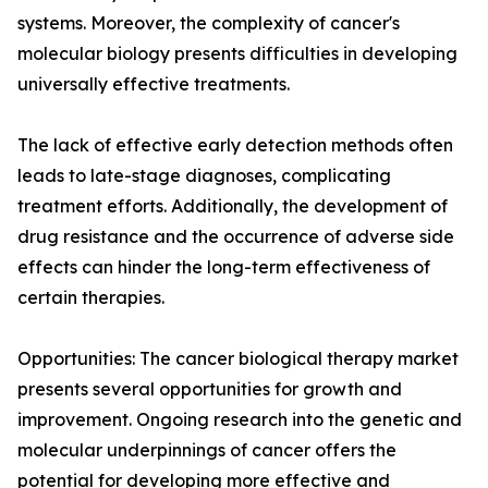
systems. Moreover, the complexity of cancer's
molecular biology presents difficulties in developing
universally effective treatments.
The lack of effective early detection methods often
leads to late-stage diagnoses, complicating
treatment efforts. Additionally, the development of
drug resistance and the occurrence of adverse side
effects can hinder the long-term effectiveness of
certain therapies.
Opportunities: The cancer biological therapy market
presents several opportunities for growth and
improvement. Ongoing research into the genetic and
molecular underpinnings of cancer offers the
potential for developing more effective and