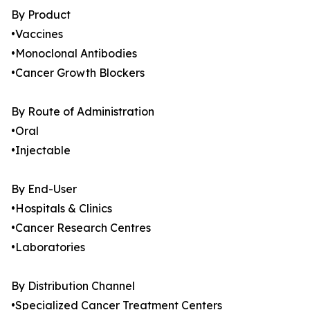
By Product
•Vaccines
•Monoclonal Antibodies
•Cancer Growth Blockers
By Route of Administration
•Oral
•Injectable
By End-User
•Hospitals & Clinics
•Cancer Research Centres
•Laboratories
By Distribution Channel
•Specialized Cancer Treatment Centers