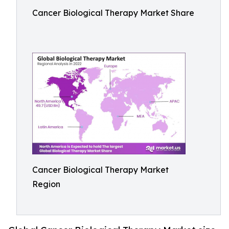
Cancer Biological Therapy Market Share
Cancer Biological Therapy Market
Region