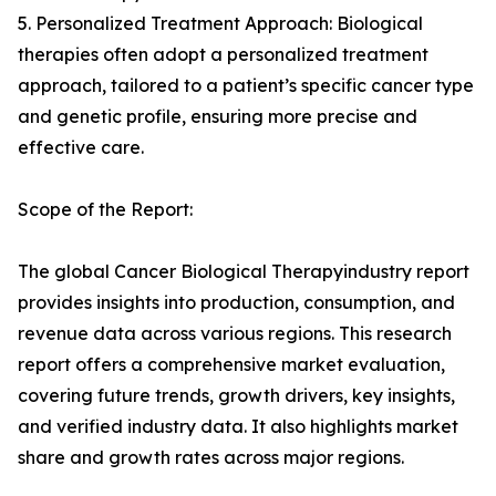
5. Personalized Treatment Approach: Biological
therapies often adopt a personalized treatment
approach, tailored to a patient’s specific cancer type
and genetic profile, ensuring more precise and
effective care.
Scope of the Report:
The global Cancer Biological Therapyindustry report
provides insights into production, consumption, and
revenue data across various regions. This research
report offers a comprehensive market evaluation,
covering future trends, growth drivers, key insights,
and verified industry data. It also highlights market
share and growth rates across major regions.