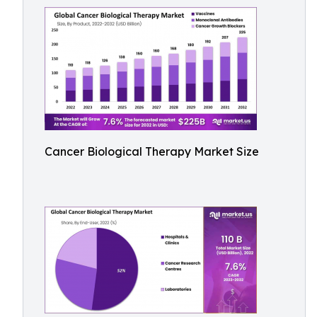
Cancer Biological Therapy Market Size