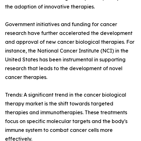
the adoption of innovative therapies.
Government initiatives and funding for cancer
research have further accelerated the development
and approval of new cancer biological therapies. For
instance, the National Cancer Institute (NCI) in the
United States has been instrumental in supporting
research that leads to the development of novel
cancer therapies.
Trends: A significant trend in the cancer biological
therapy market is the shift towards targeted
therapies and immunotherapies. These treatments
focus on specific molecular targets and the body's
immune system to combat cancer cells more
effectively.