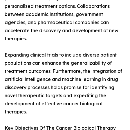
personalized treatment options. Collaborations
between academic institutions, government
agencies, and pharmaceutical companies can
accelerate the discovery and development of new
therapies.
Expanding clinical trials to include diverse patient
populations can enhance the generalizability of
treatment outcomes. Furthermore, the integration of
artificial intelligence and machine learning in drug
discovery processes holds promise for identifying
novel therapeutic targets and expediting the
development of effective cancer biological
therapies.
Key Objectives Of The Cancer Biological Therapy