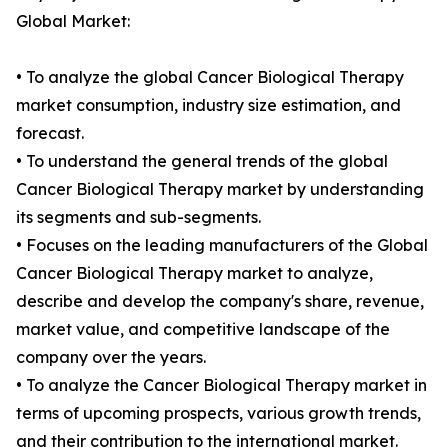
Global Market:
• To analyze the global Cancer Biological Therapy
market consumption, industry size estimation, and
forecast.
• To understand the general trends of the global
Cancer Biological Therapy market by understanding
its segments and sub-segments.
• Focuses on the leading manufacturers of the Global
Cancer Biological Therapy market to analyze,
describe and develop the company's share, revenue,
market value, and competitive landscape of the
company over the years.
• To analyze the Cancer Biological Therapy market in
terms of upcoming prospects, various growth trends,
and their contribution to the international market.