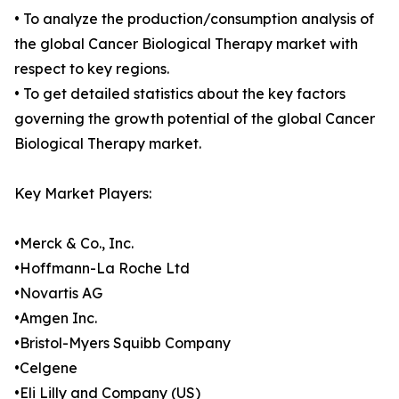
• To analyze the production/consumption analysis of
the global Cancer Biological Therapy market with
respect to key regions.
• To get detailed statistics about the key factors
governing the growth potential of the global Cancer
Biological Therapy market.
Key Market Players:
•Merck & Co., Inc.
•Hoffmann-La Roche Ltd
•Novartis AG
•Amgen Inc.
•Bristol-Myers Squibb Company
•Celgene
•Eli Lilly and Company (US)