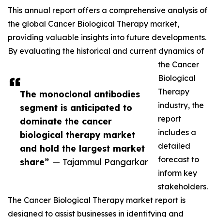
This annual report offers a comprehensive analysis of
the global Cancer Biological Therapy market,
providing valuable insights into future developments.
By evaluating the historical and current dynamics of
the Cancer
Biological
Therapy
The monoclonal antibodies
industry, the
segment is anticipated to
report
dominate the cancer
includes a
biological therapy market
detailed
and hold the largest market
forecast to
share”
— Tajammul Pangarkar
inform key
stakeholders.
The Cancer Biological Therapy market report is
designed to assist businesses in identifying and