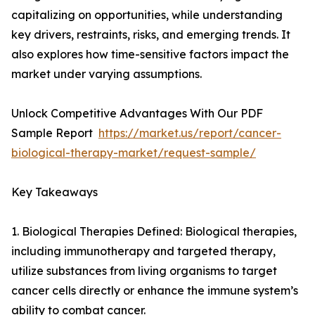
capitalizing on opportunities, while understanding
key drivers, restraints, risks, and emerging trends. It
also explores how time-sensitive factors impact the
market under varying assumptions.
Unlock Competitive Advantages With Our PDF
Sample Report
https://market.us/report/cancer-
biological-therapy-market/request-sample/
Key Takeaways
1. Biological Therapies Defined: Biological therapies,
including immunotherapy and targeted therapy,
utilize substances from living organisms to target
cancer cells directly or enhance the immune system’s
ability to combat cancer.