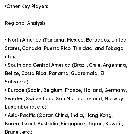
•Other Key Players
Regional Analysis:
• North America (Panama, Mexico, Barbados, United
States, Canada, Puerto Rico, Trinidad, and Tobago,
etc).
• South and Central America (Brazil, Chile, Argentina,
Belize, Costa Rica, Panama, Guatemala, El
Salvador).
• Europe (Spain, Belgium, France, Holland, Germany,
Sweden, Switzerland, San Marino, Ireland, Norway,
Luxembourg, etc).
• Asia-Pacific (Qatar, China, India, Hong Kong,
Korea, Israel, Australia, Singapore, Japan, Kuwait,
Brunei, etc.).