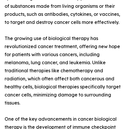
of substances made from living organisms or their
products, such as antibodies, cytokines, or vaccines,
to target and destroy cancer cells more effectively.
The growing use of biological therapy has
revolutionized cancer treatment, offering new hope
for patients with various cancers, including
melanoma, lung cancer, and leukemia. Unlike
traditional therapies like chemotherapy and
radiation, which often affect both cancerous and
healthy cells, biological therapies specifically target
cancer cells, minimizing damage to surrounding
tissues.
One of the key advancements in cancer biological
therapy is the development of immune checkpoint