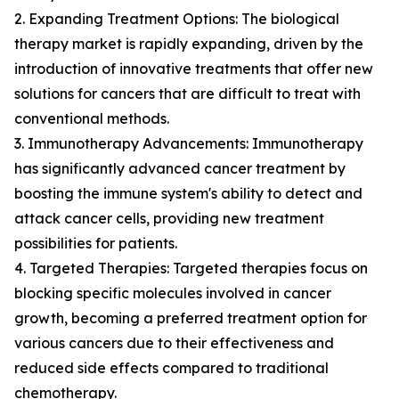
2. Expanding Treatment Options: The biological
therapy market is rapidly expanding, driven by the
introduction of innovative treatments that offer new
solutions for cancers that are difficult to treat with
conventional methods.
3. Immunotherapy Advancements: Immunotherapy
has significantly advanced cancer treatment by
boosting the immune system's ability to detect and
attack cancer cells, providing new treatment
possibilities for patients.
4. Targeted Therapies: Targeted therapies focus on
blocking specific molecules involved in cancer
growth, becoming a preferred treatment option for
various cancers due to their effectiveness and
reduced side effects compared to traditional
chemotherapy.