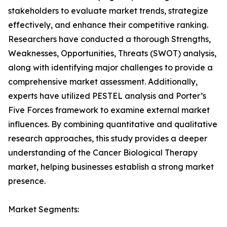
stakeholders to evaluate market trends, strategize
effectively, and enhance their competitive ranking.
Researchers have conducted a thorough Strengths,
Weaknesses, Opportunities, Threats (SWOT) analysis,
along with identifying major challenges to provide a
comprehensive market assessment. Additionally,
experts have utilized PESTEL analysis and Porter’s
Five Forces framework to examine external market
influences. By combining quantitative and qualitative
research approaches, this study provides a deeper
understanding of the Cancer Biological Therapy
market, helping businesses establish a strong market
presence.
Market Segments: