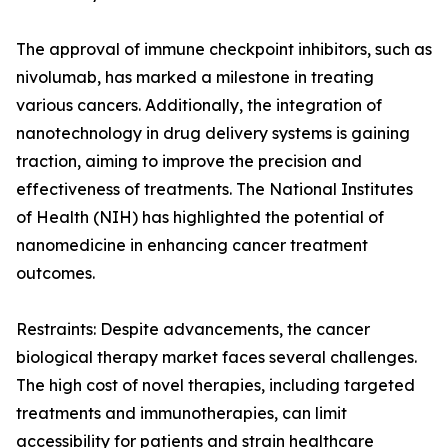
The approval of immune checkpoint inhibitors, such as
nivolumab, has marked a milestone in treating
various cancers. Additionally, the integration of
nanotechnology in drug delivery systems is gaining
traction, aiming to improve the precision and
effectiveness of treatments. The National Institutes
of Health (NIH) has highlighted the potential of
nanomedicine in enhancing cancer treatment
outcomes.
Restraints: Despite advancements, the cancer
biological therapy market faces several challenges.
The high cost of novel therapies, including targeted
treatments and immunotherapies, can limit
accessibility for patients and strain healthcare