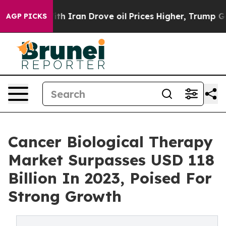
h Iran Drove oil Prices Higher, Trump Gave Political
AGP PICKS
Cancer Biological Therapy
Market Surpasses USD 118
Billion In 2023, Poised For
Strong Growth