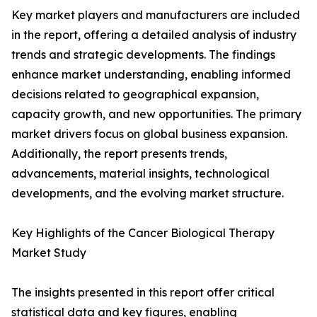
Key market players and manufacturers are included
in the report, offering a detailed analysis of industry
trends and strategic developments. The findings
enhance market understanding, enabling informed
decisions related to geographical expansion,
capacity growth, and new opportunities. The primary
market drivers focus on global business expansion.
Additionally, the report presents trends,
advancements, material insights, technological
developments, and the evolving market structure.
Key Highlights of the Cancer Biological Therapy
Market Study
The insights presented in this report offer critical
statistical data and key figures, enabling