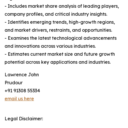
- Includes market share analysis of leading players,
company profiles, and critical industry insights.
- Identifies emerging trends, high-growth regions,
and market drivers, restraints, and opportunities.
- Examines the latest technological advancements
and innovations across various industries.
- Estimates current market size and future growth
potential across key applications and industries.
Lawrence John
Prudour
+91 91308 55334
email us here
Legal Disclaimer: