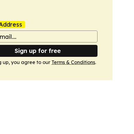
Address
Sign up for free
g up, you agree to our
Terms & Conditions
.