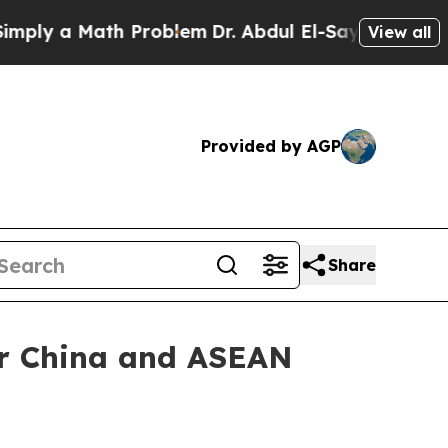
 a Math Problem
Dr. Abdul El-Sayed on Historic M
View all
Provided by AGP
Share
er China and ASEAN