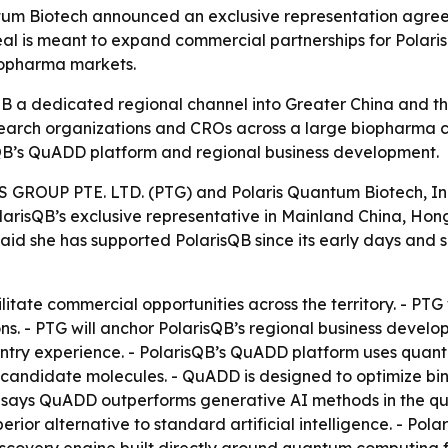
tum Biotech announced an exclusive representation agree
eal is meant to expand commercial partnerships for Pola
biopharma markets.
B a dedicated regional channel into Greater China and 
arch organizations and CROs across a large biopharma co
QB’s QuADD platform and regional business development.
OUP PTE. LTD. (PTG) and Polaris Quantum Biotech, Inc.
PolarisQB’s exclusive representative in Mainland China, 
 said she has supported PolarisQB since its early days and
cilitate commercial opportunities across the territory. - 
ons. - PTG will anchor PolarisQB’s regional business de
entry experience. - PolarisQB’s QuADD platform uses qua
candidate molecules. - QuADD is designed to optimize bind
sQB says QuADD outperforms generative AI methods in the qua
erior alternative to standard artificial intelligence. - Pola