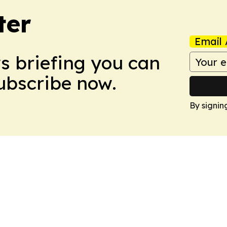
ter
Email 
ws briefing you can
Subscribe now.
By signin