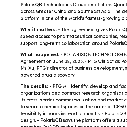
PolarisQB Technologies Group and Polaris Quan
across Greater China and Southeast Asia. The d
platform in one of the world’s fastest-growing 
Why it matters:
- The agreement gives PolarisQ
speed access to pharmaceutical companies, rese
support long-term collaboration around Polaris
What happened:
- POLARISQB TECHNOLOGIES GR
Agreement on June 18, 2026. - PTG will act as 
Ms. Xu, PTG’s director of business development,
powered drug discovery.
The details:
- PTG will identify, develop and fa
organizations and contract research organizati
its cross-border commercialization and market 
to search chemical spaces on the order of 10^30 
feasibility in hours instead of months. - Polari
design. - PolarisQB says the platform offers a sup