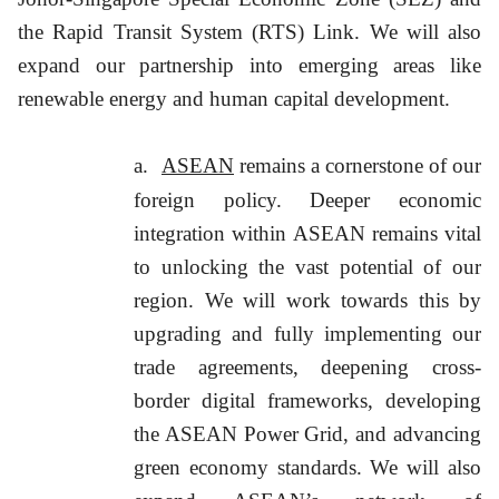
the Rapid Transit System (RTS) Link. We will also
expand our partnership into emerging areas like
renewable energy and human capital development.
a.
ASEAN
remains a cornerstone of our
foreign policy. Deeper economic
integration within ASEAN remains vital
to unlocking the vast potential of our
region. We will work towards this by
upgrading and fully implementing our
trade agreements, deepening cross-
border digital frameworks, developing
the ASEAN Power Grid, and advancing
green economy standards. We will also