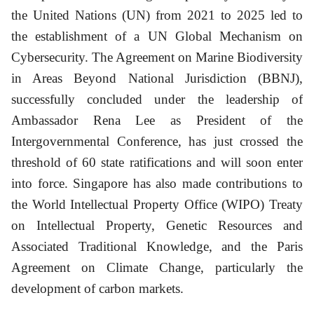
the United Nations (UN) from 2021 to 2025 led to
the establishment of a UN Global Mechanism on
Cybersecurity. The Agreement on Marine Biodiversity
in Areas Beyond National Jurisdiction (BBNJ),
successfully concluded under the leadership of
Ambassador Rena Lee as President of the
Intergovernmental Conference, has just crossed the
threshold of 60 state ratifications and will soon enter
into force. Singapore has also made contributions to
the World Intellectual Property Office (WIPO) Treaty
on Intellectual Property, Genetic Resources and
Associated Traditional Knowledge, and the Paris
Agreement on Climate Change, particularly the
development of carbon markets.