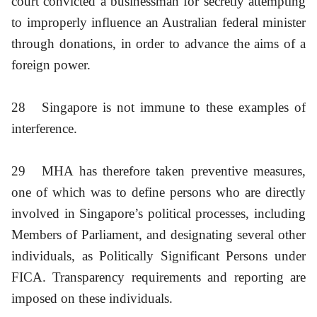
court convicted a businessman for secretly attempting
to improperly influence an Australian federal minister
through donations, in order to advance the aims of a
foreign power.
28
Singapore is not immune to these examples of
interference.
29
MHA has therefore taken preventive measures,
one of which was to define persons who are directly
involved in Singapore’s political processes, including
Members of Parliament, and designating several other
individuals, as Politically Significant Persons under
FICA. Transparency requirements and reporting are
imposed on these individuals.