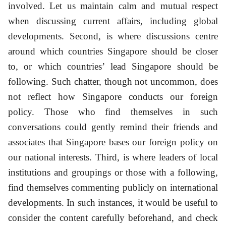
involved. Let us maintain calm and mutual respect
when discussing current affairs, including global
developments. Second, is where discussions centre
around which countries Singapore should be closer
to, or which countries’ lead Singapore should be
following. Such chatter, though not uncommon, does
not reflect how Singapore conducts our foreign
policy. Those who find themselves in such
conversations could gently remind their friends and
associates that Singapore bases our foreign policy on
our national interests. Third, is where leaders of local
institutions and groupings or those with a following,
find themselves commenting publicly on international
developments. In such instances, it would be useful to
consider the content carefully beforehand, and check