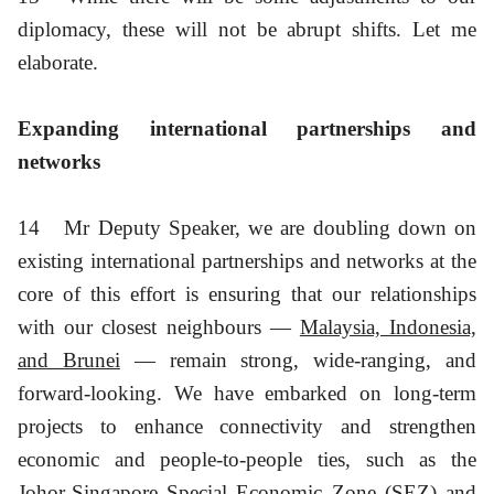
diplomacy, these will not be abrupt shifts. Let me
elaborate.
Expanding international partnerships and
networks
14
Mr Deputy Speaker, we are doubling down on
existing international partnerships and networks at the
core of this effort is ensuring that our relationships
with our closest neighbours —
Malaysia, Indonesia,
and Brunei
— remain strong, wide-ranging, and
forward-looking. We have embarked on long-term
projects to enhance connectivity and strengthen
economic and people-to-people ties, such as the
Johor-Singapore Special Economic Zone (SEZ) and