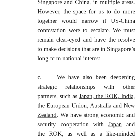
Singapore and China, in multiple areas.
However, the space for us to do more
together would narrow if US-China
contestation were to escalate. We must
remain clear-eyed and have the resolve
to make decisions that are in Singapore’s
long-term national interest.
c.
We have also been deepening
strategic relationships with other
partners, such as
Japan, the ROK, India,
the European Union, Australia and New
Zealand
. We have strong economic and
security cooperation with
Japan
and
the
ROK
, as well as a like-minded