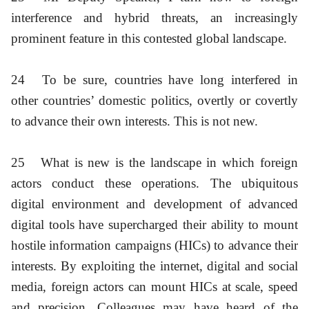
interference and hybrid threats, an increasingly
prominent feature in this contested global landscape.
24
To be sure, countries have long interfered in
other countries’ domestic politics, overtly or covertly
to advance their own interests. This is not new.
25
What is new is the landscape in which foreign
actors conduct these operations. The ubiquitous
digital environment and development of advanced
digital tools have supercharged their ability to mount
hostile information campaigns (HICs) to advance their
interests. By exploiting the internet, digital and social
media, foreign actors can mount HICs at scale, speed
and precision. Colleagues may have heard of the