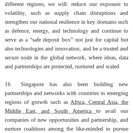
different regions, we will: reduce our exposure to
volatility, such as supply chain disruptions and
strengthen our national resilience in key domains such
as defence, energy, and technology and continue to
serve as a “safe deposit box” not just for capital but
also technologies and innovation, and be a trusted and
secure node in the global network, where ideas, data
and partnerships are protected, nurtured and scaled
16
Singapore has also been building new
partnerships and networks with countries in emerging
regions of growth such as
Africa, Central Asia, the
Middle East, and South America
to avail our
companies of new opportunities and partnership, and
nurture coalitions among the like-minded to pursue