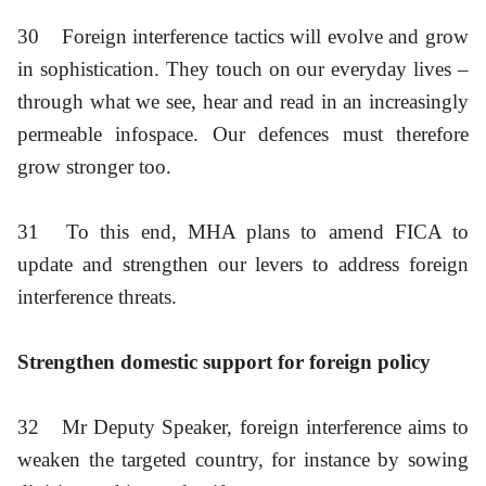
30
Foreign interference tactics will evolve and grow
in sophistication. They touch on our everyday lives –
through what we see, hear and read in an increasingly
permeable infospace. Our defences must therefore
grow stronger too.
31
To this end, MHA plans to amend FICA to
update and strengthen our levers to address foreign
interference threats.
Strengthen domestic support for foreign policy
32
Mr Deputy Speaker, foreign interference aims to
weaken the targeted country, for instance by sowing