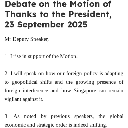
Debate on the Motion of
Thanks to the President,
23 September 2025
Mr Deputy Speaker,
1
I rise in support of the Motion.
2
I will speak on how our foreign policy is adapting
to geopolitical shifts and the growing presence of
foreign interference and how Singapore can remain
vigilant against it.
3
As noted by previous speakers, the global
economic and strategic order is indeed shifting.