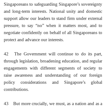
Singaporeans to safeguarding Singapore’s sovereignty
and long-term interests. National unity and domestic
support allow our leaders to stand firm under external
pressure, to say “no” when it matters most, and to
negotiate confidently on behalf of all Singaporeans to
protect and advance our interests.
42
The Government will continue to do its part,
through legislation, broadening education, and regular
engagements with different segments of society to
raise awareness and understanding of our foreign
policy considerations and Singapore’s global
contributions.
43
But more crucially, we must, as a nation and as a