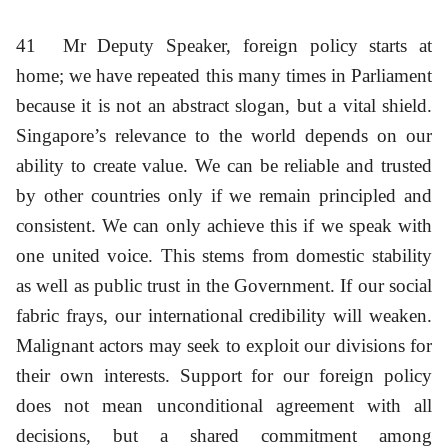
41
Mr Deputy Speaker, foreign policy starts at
home; we have repeated this many times in Parliament
because it is not an abstract slogan, but a vital shield.
Singapore’s relevance to the world depends on our
ability to create value. We can be reliable and trusted
by other countries only if we remain principled and
consistent. We can only achieve this if we speak with
one united voice. This stems from domestic stability
as well as public trust in the Government. If our social
fabric frays, our international credibility will weaken.
Malignant actors may seek to exploit our divisions for
their own interests. Support for our foreign policy
does not mean unconditional agreement with all
decisions, but a shared commitment among