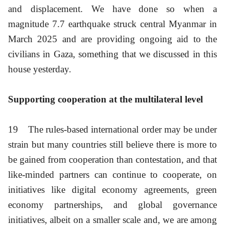
and displacement. We have done so when a
magnitude 7.7 earthquake struck central Myanmar in
March 2025 and are providing ongoing aid to the
civilians in Gaza, something that we discussed in this
house yesterday.
Supporting cooperation at the multilateral level
19
The rules-based international order may be under
strain but many countries still believe there is more to
be gained from cooperation than contestation, and that
like-minded partners can continue to cooperate, on
initiatives like digital economy agreements, green
economy partnerships, and global governance
initiatives, albeit on a smaller scale and, we are among