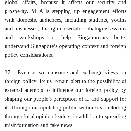
global affairs, because it affects our security and
prosperity. MFA is stepping up engagement efforts
with domestic audiences, including students, youths
and businesses, through closed-door dialogue sessions
and workshops to help Singaporeans better
understand Singapore’s operating context and foreign
policy considerations.
37
Even as we consume and exchange views on
foreign policy, let us remain alert to the possibility of
external attempts to influence our foreign policy by
shaping our people’s perception of it, and support for
it. Through manipulating public sentiments, including
through local opinion leaders, in addition to spreading
misinformation and fake news.