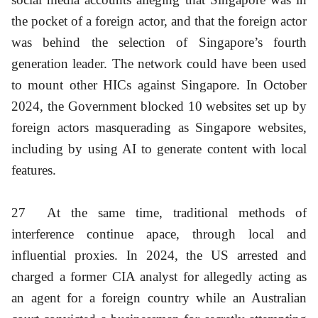
the pocket of a foreign actor, and that the foreign actor
was behind the selection of Singapore’s fourth
generation leader. The network could have been used
to mount other HICs against Singapore. In October
2024, the Government blocked 10 websites set up by
foreign actors masquerading as Singapore websites,
including by using AI to generate content with local
features.
27
At the same time, traditional methods of
interference continue apace, through local and
influential proxies. In 2024, the US arrested and
charged a former CIA analyst for allegedly acting as
an agent for a foreign country while an Australian