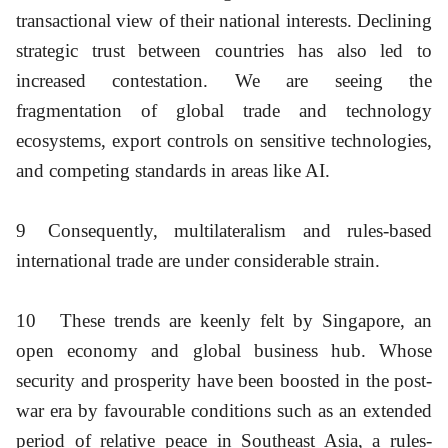
transactional view of their national interests. Declining
strategic trust between countries has also led to
increased contestation. We are seeing the
fragmentation of global trade and technology
ecosystems, export controls on sensitive technologies,
and competing standards in areas like AI.
9
Consequently, multilateralism and rules-based
international trade are under considerable strain.
10
These trends are keenly felt by Singapore, an
open economy and global business hub. Whose
security and prosperity have been boosted in the post-
war era by favourable conditions such as an extended
period of relative peace in Southeast Asia, a rules-