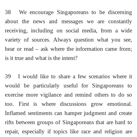
38
We encourage Singaporeans to be discerning
about the news and messages we are constantly
receiving, including on social media, from a wide
variety of sources. Always question what you see,
hear or read – ask where the information came from;
is it true and what is the intent?
39
I would like to share a few scenarios where it
would be particularly useful for Singaporeans to
exercise more vigilance and remind others to do so
too. First is where discussions grow emotional.
Inflamed sentiments can hamper judgment and create
rifts between groups of Singaporeans that are hard to
repair, especially if topics like race and religion are