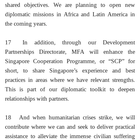
shared objectives. We are planning to open new
diplomatic missions in Africa and Latin America in
the coming years.
17
In addition, through our Development
Partnerships Directorate, MFA will enhance the
Singapore Cooperation Programme, or “SCP” for
short, to share Singapore’s experience and best
practices in areas where we have relevant strengths.
This is part of our diplomatic toolkit to deepen
relationships with partners.
18
And when humanitarian crises strike, we will
contribute where we can and seek to deliver practical
assistance to alleviate the immense civilian suffering