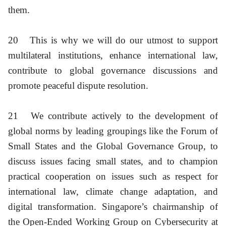
them.
20
This is why we will do our utmost to support
multilateral institutions, enhance international law,
contribute to global governance discussions and
promote peaceful dispute resolution.
21
We contribute actively to the development of
global norms by leading groupings like the Forum of
Small States and the Global Governance Group, to
discuss issues facing small states, and to champion
practical cooperation on issues such as respect for
international law, climate change adaptation, and
digital transformation. Singapore’s chairmanship of
the Open-Ended Working Group on Cybersecurity at