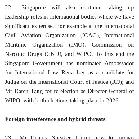
22
Singapore will also continue taking up
leadership roles in international bodies where we have
significant expertise. For example at the International
Civil Aviation Organization (ICAO), International
Maritime Organization (IMO), Commission on
Narcotic Drugs (CND), and WIPO. To this end the
Singapore Government has nominated Ambassador
for International Law Rena Lee as a candidate for
Judge on the International Court of Justice (ICJ); and
Mr Daren Tang for re-election as Director-General of
WIPO, with both elections taking place in 2026.
Foreign interference and hybrid threats
23
Mr Deputy Speaker, I turn now to foreign