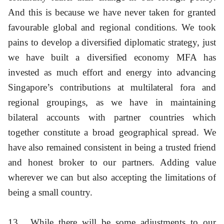
And this is because we have never taken for granted
favourable global and regional conditions. We took
pains to develop a diversified diplomatic strategy, just
we have built a diversified economy MFA has
invested as much effort and energy into advancing
Singapore’s contributions at multilateral fora and
regional groupings, as we have in maintaining
bilateral accounts with partner countries which
together constitute a broad geographical spread. We
have also remained consistent in being a trusted friend
and honest broker to our partners. Adding value
wherever we can but also accepting the limitations of
being a small country.
13
While there will be some adjustments to our