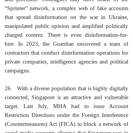
“Sprinter” network, a complex web of fake accounts
that spread disinformation on the war in Ukraine,
manipulated public opinion and amplified politically
charged content. There is even disinformation-for-
hire: In 2023, the Guardian uncovered a team of
contractors that conduct disinformation operations for
private companies, intelligence agencies and political
campaigns.
26
With a diverse population that is highly digitally
connected, Singapore is an attractive and vulnerable
target. Last July, MHA had to issue Account
Restriction Directions under the Foreign Interference
(Countermeasures) Act (FICA) to block a network of
social media accounts alleging that Singapore was in