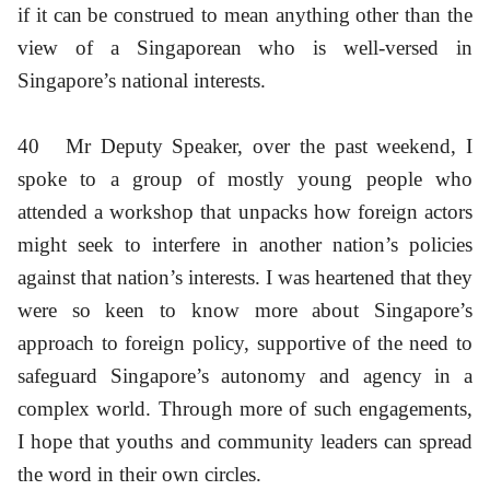
if it can be construed to mean anything other than the
view of a Singaporean who is well-versed in
Singapore’s national interests.
40
Mr Deputy Speaker, over the past weekend, I
spoke to a group of mostly young people who
attended a workshop that unpacks how foreign actors
might seek to interfere in another nation’s policies
against that nation’s interests. I was heartened that they
were so keen to know more about Singapore’s
approach to foreign policy, supportive of the need to
safeguard Singapore’s autonomy and agency in a
complex world. Through more of such engagements,
I hope that youths and community leaders can spread
the word in their own circles.