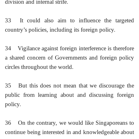
division and internal strife.
33
It could also aim to influence the targeted
country’s policies, including its foreign policy.
34
Vigilance against foreign interference is therefore
a shared concern of Governments and foreign policy
circles throughout the world.
35
But this does not mean that we discourage the
public from learning about and discussing foreign
policy.
36
On the contrary, we would like Singaporeans to
continue being interested in and knowledgeable about