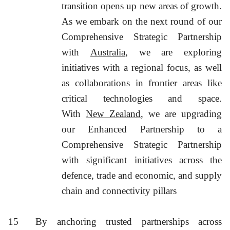
transition opens up new areas of growth.
As we embark on the next round of our
Comprehensive Strategic Partnership
with
Australia
, we are exploring
initiatives with a regional focus, as well
as collaborations in frontier areas like
critical technologies and space.
With
New Zealand
, we are upgrading
our Enhanced Partnership to a
Comprehensive Strategic Partnership
with significant initiatives across the
defence, trade and economic, and supply
chain and connectivity pillars
15
By anchoring trusted partnerships across