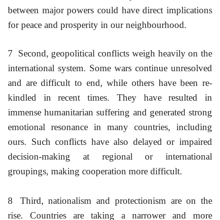
between major powers could have direct implications
for peace and prosperity in our neighbourhood.
7
Second, geopolitical conflicts weigh heavily on the
international system. Some wars continue unresolved
and are difficult to end, while others have been re-
kindled in recent times. They have resulted in
immense humanitarian suffering and generated strong
emotional resonance in many countries, including
ours. Such conflicts have also delayed or impaired
decision-making at regional or international
groupings, making cooperation more difficult.
8
Third, nationalism and protectionism are on the
rise. Countries are taking a narrower and more