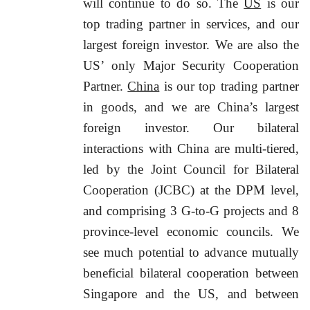
will continue to do so. The
US
is our
top trading partner in services, and our
largest foreign investor. We are also the
US’ only Major Security Cooperation
Partner.
China
is our top trading partner
in goods, and we are China’s largest
foreign investor. Our bilateral
interactions with China are multi-tiered,
led by the Joint Council for Bilateral
Cooperation (JCBC) at the DPM level,
and comprising 3 G-to-G projects and 8
province-level economic councils. We
see much potential to advance mutually
beneficial bilateral cooperation between
Singapore and the US, and between