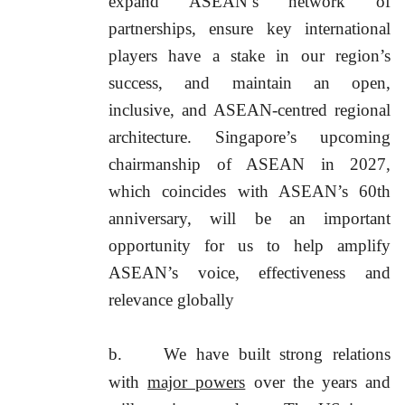
expand ASEAN’s network of
partnerships, ensure key international
players have a stake in our region’s
success, and maintain an open,
inclusive, and ASEAN-centred regional
architecture. Singapore’s upcoming
chairmanship of ASEAN in 2027,
which coincides with ASEAN’s 60th
anniversary, will be an important
opportunity for us to help amplify
ASEAN’s voice, effectiveness and
relevance globally
b.
We have built strong relations
with
major powers
over the years and