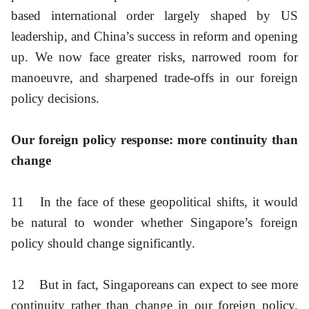
based international order largely shaped by US
leadership, and China’s success in reform and opening
up. We now face greater risks, narrowed room for
manoeuvre, and sharpened trade-offs in our foreign
policy decisions.
Our foreign policy response: more continuity than
change
11
In the face of these geopolitical shifts, it would
be natural to wonder whether Singapore’s foreign
policy should change significantly.
12
But in fact, Singaporeans can expect to see more
continuity rather than change in our foreign policy.