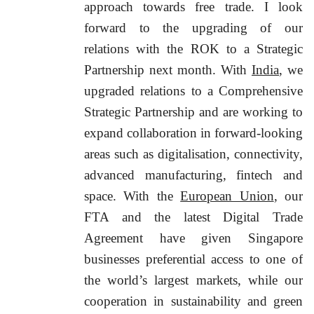
approach towards free trade. I look
forward to the upgrading of our
relations with the ROK to a Strategic
Partnership next month. With
India
, we
upgraded relations to a Comprehensive
Strategic Partnership and are working to
expand collaboration in forward-looking
areas such as digitalisation, connectivity,
advanced manufacturing, fintech and
space. With the
European Union
, our
FTA and the latest Digital Trade
Agreement have given Singapore
businesses preferential access to one of
the world’s largest markets, while our
cooperation in sustainability and green