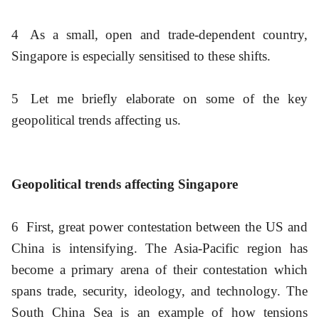
4
As a small, open and trade-dependent country,
Singapore is especially sensitised to these shifts.
5
Let me briefly elaborate on some of the key
geopolitical trends affecting us.
Geopolitical trends affecting Singapore
6
First, great power contestation between the US and
China is intensifying. The Asia-Pacific region has
become a primary arena of their contestation which
spans trade, security, ideology, and technology. The
South China Sea is an example of how tensions