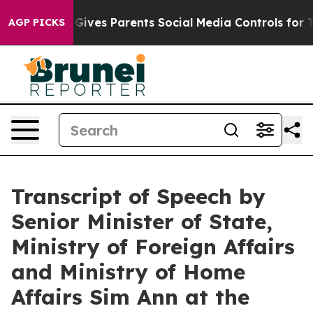
ives Parents Social Media Controls for Their Kids. Shou
AGP PICKS
Transcript of Speech by
Senior Minister of State,
Ministry of Foreign Affairs
and Ministry of Home
Affairs Sim Ann at the