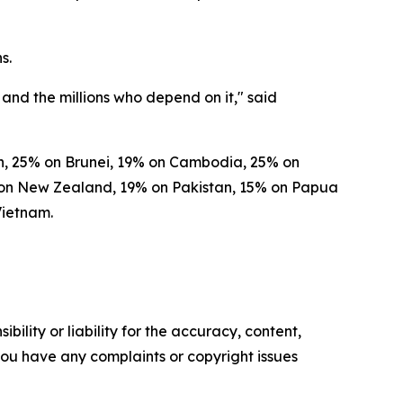
s.
and the millions who depend on it," said
esh, 25% on Brunei, 19% on Cambodia, 25% on
% on New Zealand, 19% on Pakistan, 15% on Papua
Vietnam.
ility or liability for the accuracy, content,
f you have any complaints or copyright issues