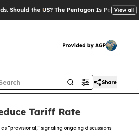
hould the US?
The Pentagon Is Posting Cryptic B
View all
Provided by AGP
Share
educe Tariff Rate
as "provisional," signaling ongoing discussions