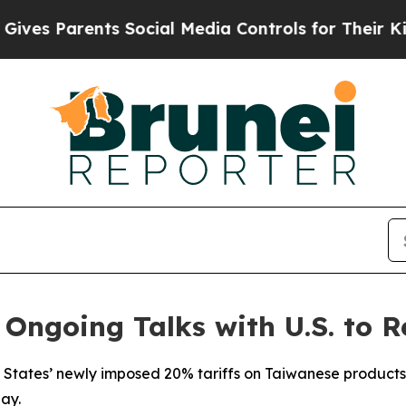
s Parents Social Media Controls for Their Kids. S
 Ongoing Talks with U.S. to R
 States’ newly imposed 20% tariffs on Taiwanese products 
ay.