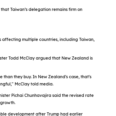
g that Taiwan’s delegation remains firm on
affecting multiple countries, including Taiwan,
ister Todd McClay argued that New Zealand is
e than they buy. In New Zealand's case, that's
ningful," McClay told media.
ister Pichai Chunhavajira said the revised rate
 growth.
able development after Trump had earlier