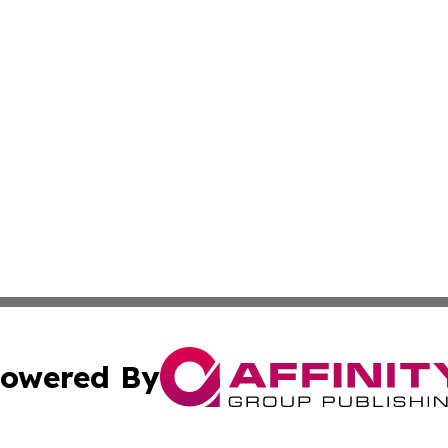
owered By