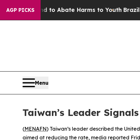
illion Fund to Abate Harms to Youth
Brazil Give
AGP PICKS
Menu
Taiwan’s Leader Signals
(
MENAFN
) Taiwan’s leader described the United
aimed at reducing the rate, media reported Frid