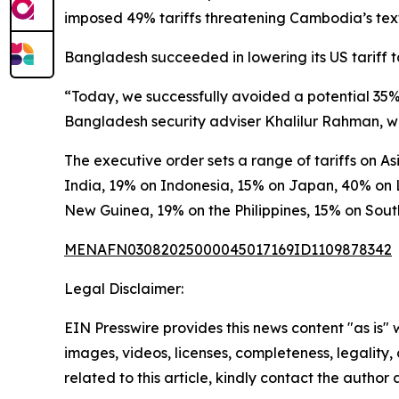
imposed 49% tariffs threatening Cambodia’s texti
Bangladesh succeeded in lowering its US tariff to
“Today, we successfully avoided a potential 35% 
Bangladesh security adviser Khalilur Rahman, wh
The executive order sets a range of tariffs on 
India, 19% on Indonesia, 15% on Japan, 40% on 
New Guinea, 19% on the Philippines, 15% on Sou
MENAFN03082025000045017169ID1109878342
Legal Disclaimer:
EIN Presswire provides this news content "as is" 
images, videos, licenses, completeness, legality, o
related to this article, kindly contact the author