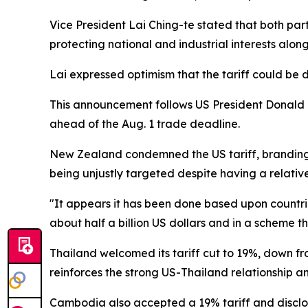
Vice President Lai Ching-te stated that both par
protecting national and industrial interests alon
Lai expressed optimism that the tariff could be 
This announcement follows US President Donald Tr
ahead of the Aug. 1 trade deadline.
New Zealand condemned the US tariff, branding 
being unjustly targeted despite having a relative
"It appears it has been done based upon countrie
about half a billion US dollars and in a scheme th
Thailand welcomed its tariff cut to 19%, down f
reinforces the strong US-Thailand relationship 
Cambodia also accepted a 19% tariff and disclos