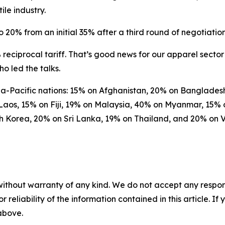
le industry.
 20% from an initial 35% after a third round of negotiation
reciprocal tariff. That’s good news for our apparel sector 
o led the talks.
Asia-Pacific nations: 15% on Afghanistan, 20% on Banglad
Laos, 15% on Fiji, 19% on Malaysia, 40% on Myanmar, 15
th Korea, 20% on Sri Lanka, 19% on Thailand, and 20% on 
without warranty of any kind. We do not accept any responsib
r reliability of the information contained in this article. I
 above.