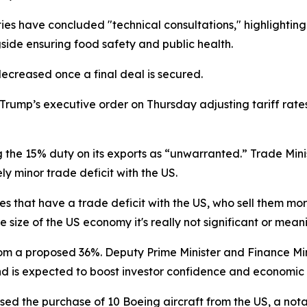
ties have concluded "technical consultations," highlightin
gside ensuring food safety and public health.
decreased once a final deal is secured.
ump’s executive order on Thursday adjusting tariff rates 
the 15% duty on its exports as “unwarranted.” Trade Min
ly minor trade deficit with the US.
s that have a trade deficit with the US, who sell them mor
e size of the US economy it's really not significant or mea
rom a proposed 36%. Deputy Prime Minister and Finance Min
and is expected to boost investor confidence and economic
ed the purchase of 10 Boeing aircraft from the US, a not