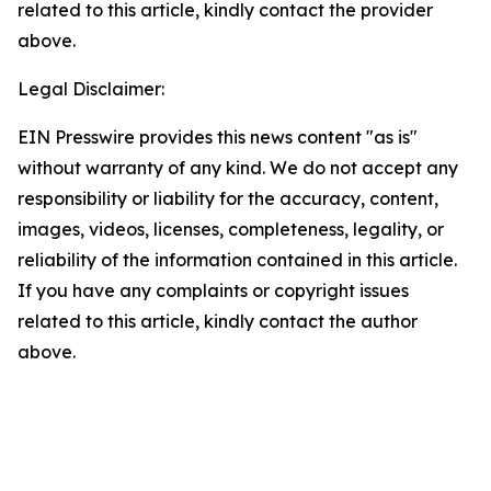
related to this article, kindly contact the provider
above.
Legal Disclaimer:
EIN Presswire provides this news content "as is"
without warranty of any kind. We do not accept any
responsibility or liability for the accuracy, content,
images, videos, licenses, completeness, legality, or
reliability of the information contained in this article.
If you have any complaints or copyright issues
related to this article, kindly contact the author
above.