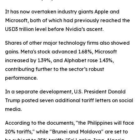
It has now overtaken industry giants Apple and
Microsoft, both of which had previously reached the
USD3 trillion level before Nvidia’s ascent.
Shares of other major technology firms also showed
gains. Meta's stock advanced 1.68%, Microsoft
increased by 1.39%, and Alphabet rose 1.43%,
contributing further to the sector’s robust
performance.
In a separate development, U.S. President Donald
Trump posted seven additional tariff letters on social
media.
According to the documents, "the Philippines will face
20% tariffs," while "Brunei and Moldova" are set to