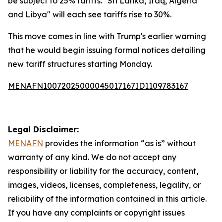
be subject to 25% tariffs. "Sri Lanka, Iraq, Algeria
and Libya" will each see tariffs rise to 30%.
This move comes in line with Trump's earlier warning
that he would begin issuing formal notices detailing
new tariff structures starting Monday.
MENAFN10072025000045017167ID1109783167
Legal Disclaimer:
MENAFN
provides the information “as is” without
warranty of any kind. We do not accept any
responsibility or liability for the accuracy, content,
images, videos, licenses, completeness, legality, or
reliability of the information contained in this article.
If you have any complaints or copyright issues