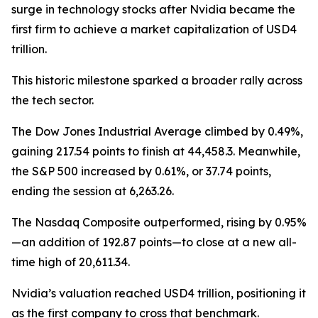
surge in technology stocks after Nvidia became the
first firm to achieve a market capitalization of USD4
trillion.
This historic milestone sparked a broader rally across
the tech sector.
The Dow Jones Industrial Average climbed by 0.49%,
gaining 217.54 points to finish at 44,458.3. Meanwhile,
the S&P 500 increased by 0.61%, or 37.74 points,
ending the session at 6,263.26.
The Nasdaq Composite outperformed, rising by 0.95%
—an addition of 192.87 points—to close at a new all-
time high of 20,611.34.
Nvidia’s valuation reached USD4 trillion, positioning it
as the first company to cross that benchmark.