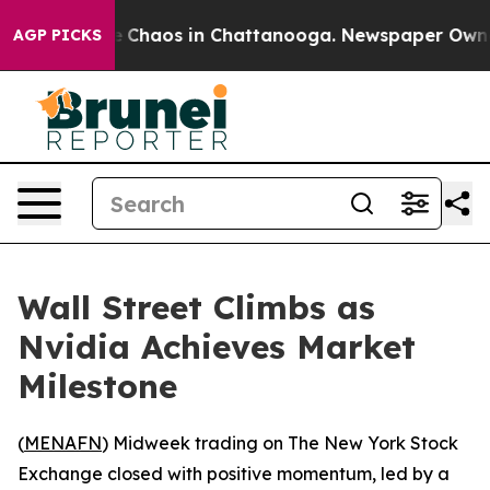
al Collapse
Chaos in Chattanooga. Newspaper Owner Ca
AGP PICKS
Wall Street Climbs as
Nvidia Achieves Market
Milestone
(
MENAFN
) Midweek trading on The New York Stock
Exchange closed with positive momentum, led by a