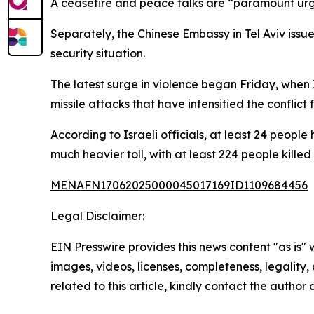
A ceasefire and peace talks are “paramount urge
Separately, the Chinese Embassy in Tel Aviv issue
security situation.
The latest surge in violence began Friday, when I
missile attacks that have intensified the conflict f
According to Israeli officials, at least 24 peopl
much heavier toll, with at least 224 people kille
MENAFN17062025000045017169ID1109684456
Legal Disclaimer:
EIN Presswire provides this news content "as is" 
images, videos, licenses, completeness, legality, o
related to this article, kindly contact the author