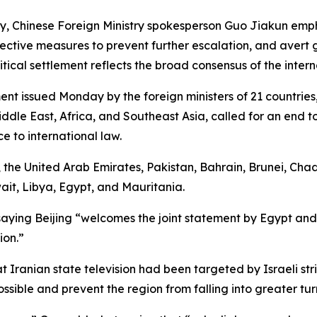
day, Chinese Foreign Ministry spokesperson Guo Jiakun emp
ffective measures to prevent further escalation, and avert gr
itical settlement reflects the broad consensus of the inter
nt issued Monday by the foreign ministers of 21 countries,
 Middle East, Africa, and Southeast Asia, called for an end 
 to international law.
the United Arab Emirates, Pakistan, Bahrain, Brunei, Chad
it, Libya, Egypt, and Mauritania.
saying Beijing “welcomes the joint statement by Egypt and
ion.”
 Iranian state television had been targeted by Israeli stri
sible and prevent the region from falling into greater tur