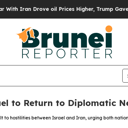
h Iran Drove oil Prices Higher, Trump Gave Poli
ael to Return to Diplomatic N
t to hostilities between Israel and Iran, urging both natio