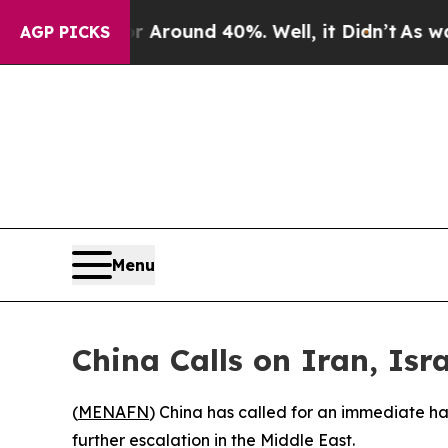
a Floor Around 40%. Well, it Didn’t
As war Wit
AGP PICKS
Menu
China Calls on Iran, Isr
(
MENAFN
) China has called for an immediate hal
further escalation in the Middle East.