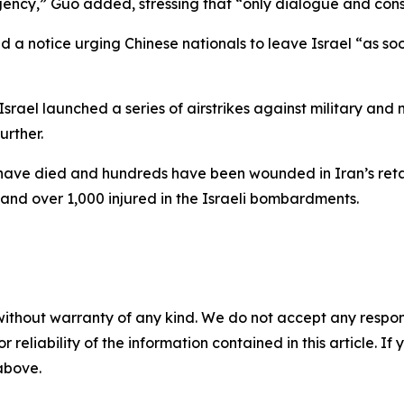
ncy,” Guo added, stressing that “only dialogue and consu
d a notice urging Chinese nationals to leave Israel “as so
srael launched a series of airstrikes against military and 
urther.
e have died and hundreds have been wounded in Iran’s retal
d and over 1,000 injured in the Israeli bombardments.
without warranty of any kind. We do not accept any responsib
r reliability of the information contained in this article. I
 above.