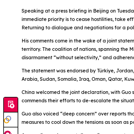
Speaking at a press briefing in Beijing on Tues
immediate priority is to cease hostilities, take e
Returning to dialogue and negotiations for a pol
His comments come in the wake of a joint stateme
territory. The coalition of nations, spanning the
disarmament “without selectivity,” and adherence
The statement was endorsed by Türkiye, Jordan, 
Arabia, Sudan, Somalia, Iraq, Oman, Qatar, Kuwa
China welcomed the joint declaration, with Guo 
commends their efforts to de-escalate the situat
Guo also voiced “deep concern” over reports that
measures to cool down the tensions as soon as pos