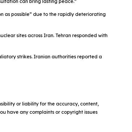
ltation can bring lasting peace.”
on as possible” due to the rapidly deteriorating
nuclear sites across Iran. Tehran responded with
iatory strikes. Iranian authorities reported a
ility or liability for the accuracy, content,
f you have any complaints or copyright issues