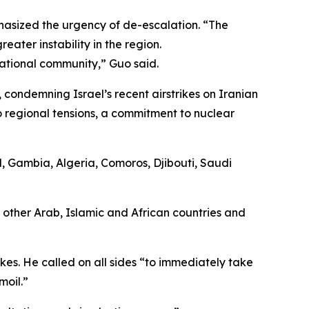
hasized the urgency of de-escalation. “The
eater instability in the region.
national community,” Guo said.
 condemning Israel’s recent airstrikes on Iranian
to regional tensions, a commitment to nuclear
, Gambia, Algeria, Comoros, Djibouti, Saudi
 other Arab, Islamic and African countries and
kes. He called on all sides “to immediately take
moil.”