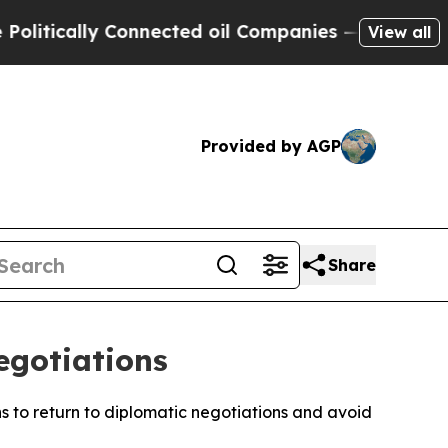
tically Connected oil Companies — not Taxpayers 
View all
Provided by AGP
Share
egotiations
ns to return to diplomatic negotiations and avoid