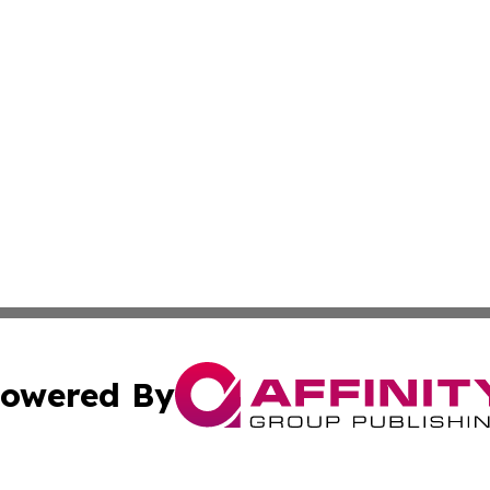
owered By
ubmit Press Release
Terms & Conditions
Copyright/DMCA