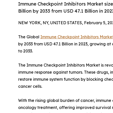
Immune Checkpoint Inhibitors Market size
Billion by 2033 from USD 47.1 Billion in 2
NEW YORK, NY, UNITED STATES, February 5, 20
The Global
Immune Checkpoint Inhibitors Marke
by 2033 from USD 47.1 Billion in 2023, growing a
to 2033.
The Immune Checkpoint Inhibitors Market is revo
immune response against tumors. These drugs, in
restore immune system function by blocking check
cancer cells.
With the rising global burden of cancer, immune 
oncology treatment, offering improved survival 