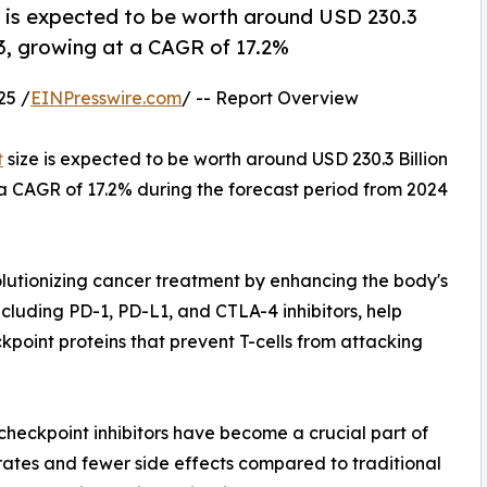
 is expected to be worth around USD 230.3
023, growing at a CAGR of 17.2%
25 /
EINPresswire.com
/ -- Report Overview
t
size is expected to be worth around USD 230.3 Billion
t a CAGR of 17.2% during the forecast period from 2024
lutionizing cancer treatment by enhancing the body's
cluding PD-1, PD-L1, and CTLA-4 inhibitors, help
point proteins that prevent T-cells from attacking
checkpoint inhibitors have become a crucial part of
rates and fewer side effects compared to traditional