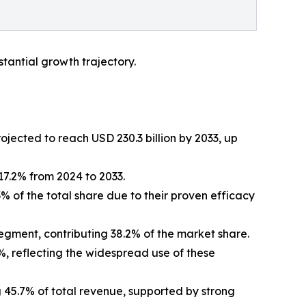
tantial growth trajectory.
ojected to reach USD 230.3 billion by 2033, up
7.2% from 2024 to 2033.
3% of the total share due to their proven efficacy
egment, contributing 38.2% of the market share.
5%, reflecting the widespread use of these
g 45.7% of total revenue, supported by strong