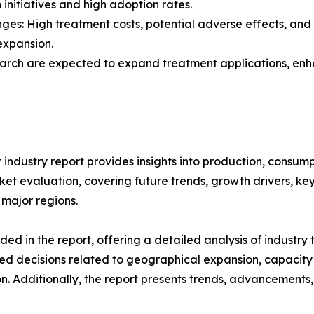
 initiatives and high adoption rates.
nges: High treatment costs, potential adverse effects, an
expansion.
search are expected to expand treatment applications, enh
industry report provides insights into production, consum
t evaluation, covering future trends, growth drivers, key i
 major regions.
d in the report, offering a detailed analysis of industry
d decisions related to geographical expansion, capacity 
n. Additionally, the report presents trends, advancements,