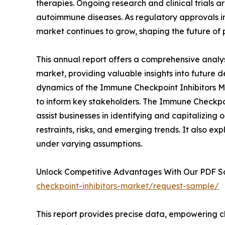
therapies. Ongoing research and clinical trials 
autoimmune diseases. As regulatory approvals i
market continues to grow, shaping the future of 
This annual report offers a comprehensive analy
market, providing valuable insights into future 
dynamics of the Immune Checkpoint Inhibitors Ma
to inform key stakeholders. The Immune Checkpoi
assist businesses in identifying and capitalizing 
restraints, risks, and emerging trends. It also e
under varying assumptions.
Unlock Competitive Advantages With Our PDF 
checkpoint-inhibitors-market/request-sample/
This report provides precise data, empowering cl