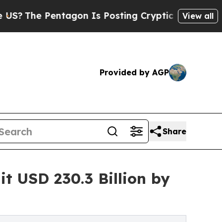
tagon Is Posting Cryptic Biblical Messages on S
View all
Provided by AGP
Share
t USD 230.3 Billion by