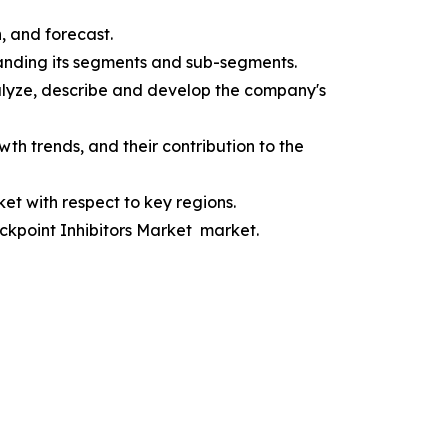
, and forecast.
anding its segments and sub-segments.
alyze, describe and develop the company's
h trends, and their contribution to the
t with respect to key regions.
eckpoint Inhibitors Market market.