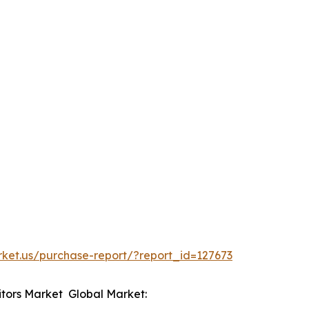
rket.us/purchase-report/?report_id=127673
itors Market Global Market: