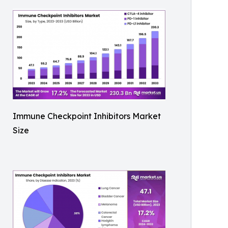
Immune Checkpoint Inhibitors Market
Size