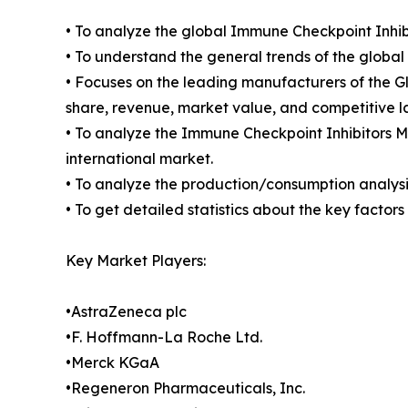
• To analyze the global Immune Checkpoint Inhib
• To understand the general trends of the glob
• Focuses on the leading manufacturers of the 
share, revenue, market value, and competitive 
• To analyze the Immune Checkpoint Inhibitors Ma
international market.
• To analyze the production/consumption analysi
• To get detailed statistics about the key facto
Key Market Players:
•AstraZeneca plc
•F. Hoffmann-La Roche Ltd.
•Merck KGaA
•Regeneron Pharmaceuticals, Inc.