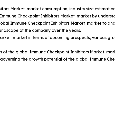
itors Market market consumption, industry size estimation
al Immune Checkpoint Inhibitors Market market by underst
Global Immune Checkpoint Inhibitors Market market to an
landscape of the company over the years.
rket market in terms of upcoming prospects, various growt
s of the global Immune Checkpoint Inhibitors Market marke
rs governing the growth potential of the global Immune Ch