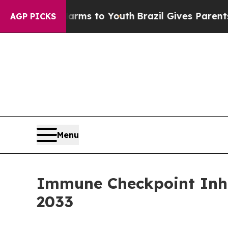
 Harms to Youth
Brazil Gives Parents Social Media
AGP PICKS
Menu
Immune Checkpoint Inhib
2033