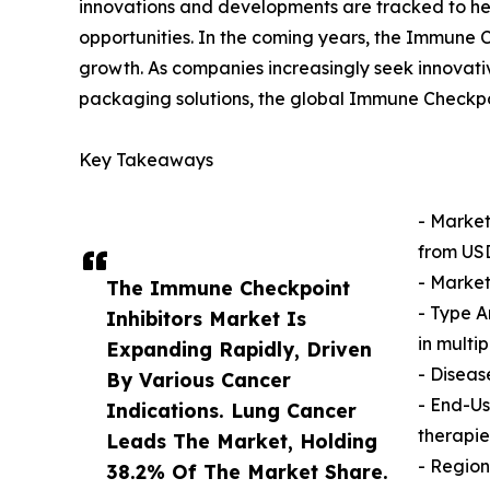
innovations and developments are tracked to he
opportunities. In the coming years, the Immune C
growth. As companies increasingly seek innovativ
packaging solutions, the global Immune Checkpoi
Key Takeaways
- Market
from USD 
- Market
The Immune Checkpoint
- Type A
Inhibitors Market Is
in multi
Expanding Rapidly, Driven
- Diseas
By Various Cancer
- End-Us
Indications. Lung Cancer
therapie
Leads The Market, Holding
- Region
38.2% Of The Market Share.