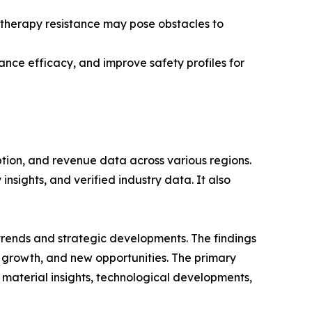
d therapy resistance may pose obstacles to
ance efficacy, and improve safety profiles for
ption, and revenue data across various regions.
nsights, and verified industry data. It also
 trends and strategic developments. The findings
growth, and new opportunities. The primary
 material insights, technological developments,