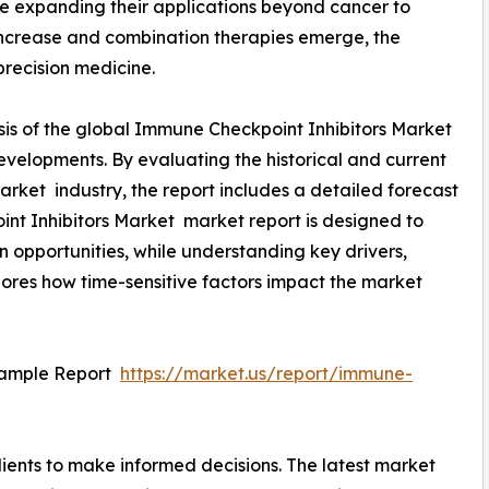
are expanding their applications beyond cancer to
ncrease and combination therapies emerge, the
precision medicine.
sis of the global Immune Checkpoint Inhibitors Market
developments. By evaluating the historical and current
rket industry, the report includes a detailed forecast
nt Inhibitors Market market report is designed to
on opportunities, while understanding key drivers,
xplores how time-sensitive factors impact the market
Sample Report
https://market.us/report/immune-
ients to make informed decisions. The latest market