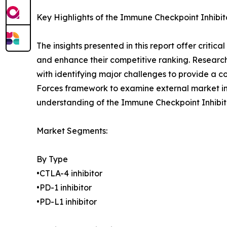
Key Highlights of the Immune Checkpoint Inhibi
The insights presented in this report offer critic
and enhance their competitive ranking. Researc
with identifying major challenges to provide a c
Forces framework to examine external market inf
understanding of the Immune Checkpoint Inhibito
Market Segments:
By Type
•CTLA-4 inhibitor
•PD-1 inhibitor
•PD-L1 inhibitor