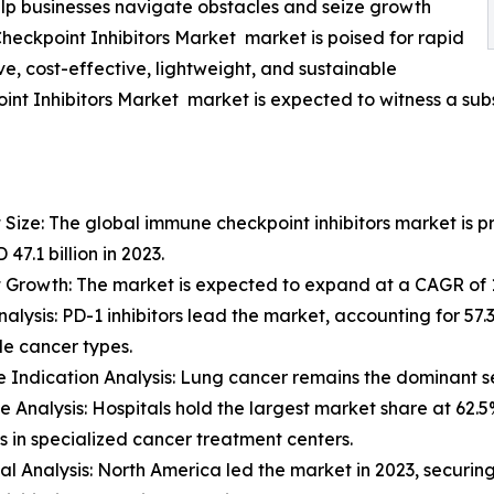
lp businesses navigate obstacles and seize growth
heckpoint Inhibitors Market market is poised for rapid
e, cost-effective, lightweight, and sustainable
nt Inhibitors Market market is expected to witness a subs
 Size: The global immune checkpoint inhibitors market is pr
47.1 billion in 2023.
 Growth: The market is expected to expand at a CAGR of 1
nalysis: PD-1 inhibitors lead the market, accounting for 57.
ple cancer types.
e Indication Analysis: Lung cancer remains the dominant s
e Analysis: Hospitals hold the largest market share at 62.
s in specialized cancer treatment centers.
al Analysis: North America led the market in 2023, securin