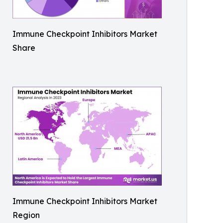
Immune Checkpoint Inhibitors Market
Share
Immune Checkpoint Inhibitors Market
Region