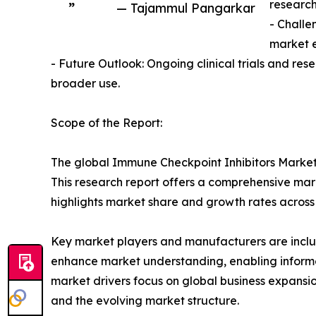
research
”
— Tajammul Pangarkar
- Challe
market 
- Future Outlook: Ongoing clinical trials and re
broader use.
Scope of the Report:
The global Immune Checkpoint Inhibitors Market 
This research report offers a comprehensive marke
highlights market share and growth rates across
Key market players and manufacturers are include
enhance market understanding, enabling informe
market drivers focus on global business expansio
and the evolving market structure.