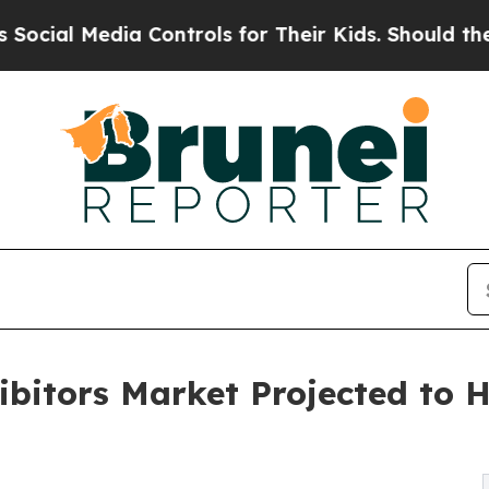
 Controls for Their Kids. Should the US?
The Pen
itors Market Projected to Hi