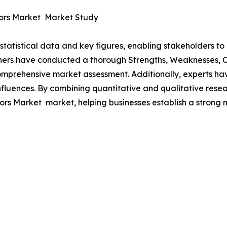
tors Market Market Study
al statistical data and key figures, enabling stakeholders t
hers have conducted a thorough Strengths, Weaknesses, Op
omprehensive market assessment. Additionally, experts hav
luences. By combining quantitative and qualitative resea
rs Market market, helping businesses establish a strong 