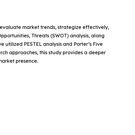
o evaluate market trends, strategize effectively,
portunities, Threats (SWOT) analysis, along
e utilized PESTEL analysis and Porter’s Five
rch approaches, this study provides a deeper
market presence.