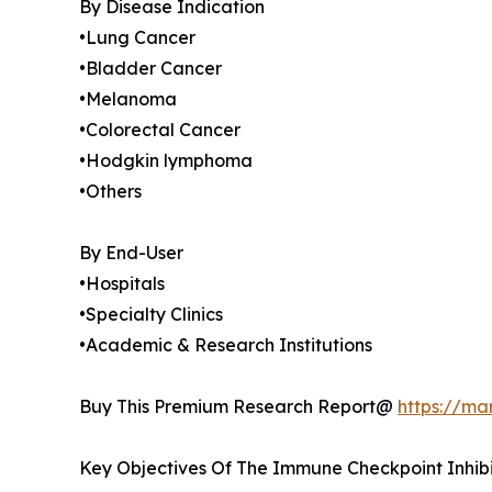
By Disease Indication
•Lung Cancer
•Bladder Cancer
•Melanoma
•Colorectal Cancer
•Hodgkin lymphoma
•Others
By End-User
•Hospitals
•Specialty Clinics
•Academic & Research Institutions
Buy This Premium Research Report@
https://ma
Key Objectives Of The Immune Checkpoint Inhib