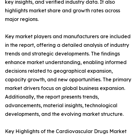
key insights, and verified industry data. It also
highlights market share and growth rates across
major regions.
Key market players and manufacturers are included
in the report, offering a detailed analysis of industry
trends and strategic developments. The findings
enhance market understanding, enabling informed
decisions related to geographical expansion,
capacity growth, and new opportunities. The primary
market drivers focus on global business expansion.
Additionally, the report presents trends,
advancements, material insights, technological
developments, and the evolving market structure.
Key Highlights of the Cardiovascular Drugs Market