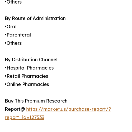
•Others
By Route of Administration
•Oral
•Parenteral
•Others
By Distribution Channel
•Hospital Pharmacies
•Retail Pharmacies
•Online Pharmacies
Buy This Premium Research
Report@
https://market.us/purchase-report/?
report_id=127533