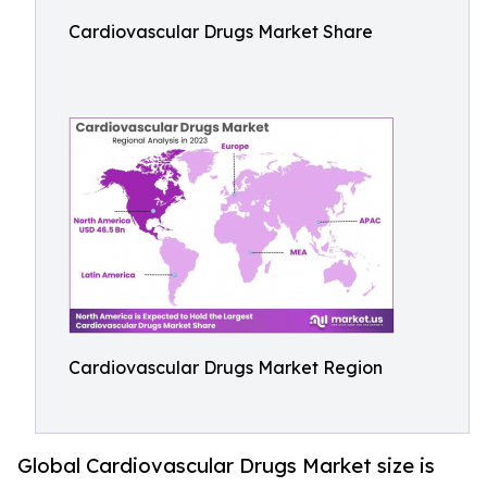
Cardiovascular Drugs Market Share
Cardiovascular Drugs Market Region
Global Cardiovascular Drugs Market size is