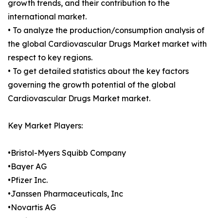
growth trends, and their contribution to the
international market.
• To analyze the production/consumption analysis of
the global Cardiovascular Drugs Market market with
respect to key regions.
• To get detailed statistics about the key factors
governing the growth potential of the global
Cardiovascular Drugs Market market.
Key Market Players:
•Bristol-Myers Squibb Company
•Bayer AG
•Pfizer Inc.
•Janssen Pharmaceuticals, Inc
•Novartis AG