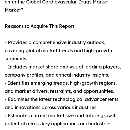
enter the Global Cardiovascular Drugs Market
Market?
Reasons to Acquire This Report
- Provides a comprehensive industry outlook,
covering global market trends and high-growth
segments.
- Includes market share analysis of leading players,
company profiles, and critical industry insights.
- Identifies emerging trends, high-growth regions,
and market drivers, restraints, and opportunities.
- Examines the latest technological advancements
and innovations across various industries.
- Estimates current market size and future growth
potential across key applications and industries.