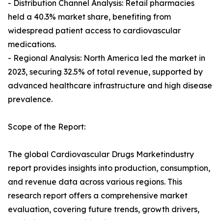
- Distribution Channel Analysis: Retail pharmacies
held a 40.3% market share, benefiting from
widespread patient access to cardiovascular
medications.
- Regional Analysis: North America led the market in
2023, securing 32.5% of total revenue, supported by
advanced healthcare infrastructure and high disease
prevalence.
Scope of the Report:
The global Cardiovascular Drugs Marketindustry
report provides insights into production, consumption,
and revenue data across various regions. This
research report offers a comprehensive market
evaluation, covering future trends, growth drivers,