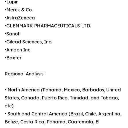
•Lupin
•Merck & Co.
•AstraZeneca
•GLENMARK PHARMACEUTICALS LTD.
•Sanofi
•Gilead Sciences, Inc.
•Amgen Inc
•Baxter
Regional Analysis:
• North America (Panama, Mexico, Barbados, United
States, Canada, Puerto Rico, Trinidad, and Tobago,
etc).
• South and Central America (Brazil, Chile, Argentina,
Belize, Costa Rica, Panama, Guatemala, El