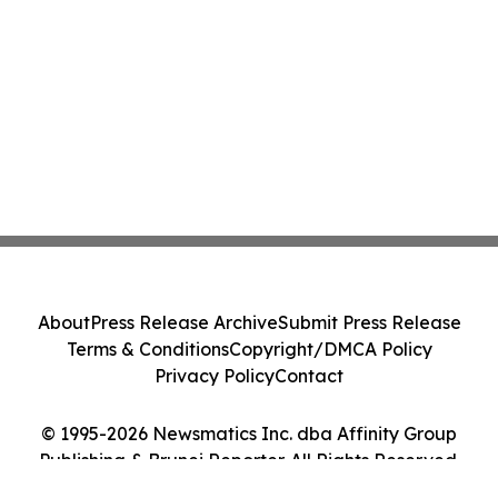
About
Press Release Archive
Submit Press Release
Terms & Conditions
Copyright/DMCA Policy
Privacy Policy
Contact
© 1995-2026 Newsmatics Inc. dba Affinity Group
Publishing & Brunei Reporter. All Rights Reserved.