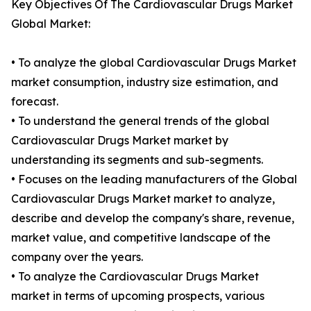
Key Objectives Of The Cardiovascular Drugs Market
Global Market:
• To analyze the global Cardiovascular Drugs Market
market consumption, industry size estimation, and
forecast.
• To understand the general trends of the global
Cardiovascular Drugs Market market by
understanding its segments and sub-segments.
• Focuses on the leading manufacturers of the Global
Cardiovascular Drugs Market market to analyze,
describe and develop the company's share, revenue,
market value, and competitive landscape of the
company over the years.
• To analyze the Cardiovascular Drugs Market
market in terms of upcoming prospects, various