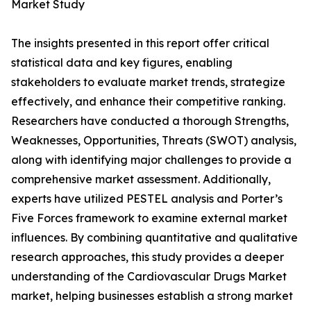
Market Study
The insights presented in this report offer critical
statistical data and key figures, enabling
stakeholders to evaluate market trends, strategize
effectively, and enhance their competitive ranking.
Researchers have conducted a thorough Strengths,
Weaknesses, Opportunities, Threats (SWOT) analysis,
along with identifying major challenges to provide a
comprehensive market assessment. Additionally,
experts have utilized PESTEL analysis and Porter’s
Five Forces framework to examine external market
influences. By combining quantitative and qualitative
research approaches, this study provides a deeper
understanding of the Cardiovascular Drugs Market
market, helping businesses establish a strong market