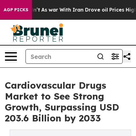
idn’t
As war With Iran Drove oil Prices Higher, Trump
AGP PICKS
Cardiovascular Drugs
Market to See Strong
Growth, Surpassing USD
203.6 Billion by 2033