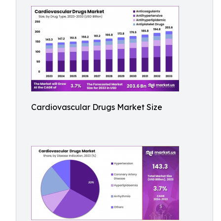
Cardiovascular Drugs Market Size