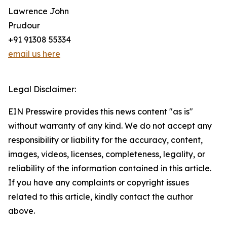
Lawrence John
Prudour
+91 91308 55334
email us here
Legal Disclaimer:
EIN Presswire provides this news content "as is"
without warranty of any kind. We do not accept any
responsibility or liability for the accuracy, content,
images, videos, licenses, completeness, legality, or
reliability of the information contained in this article.
If you have any complaints or copyright issues
related to this article, kindly contact the author
above.