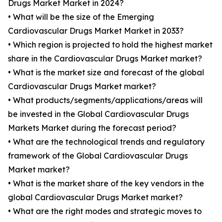
Drugs Market Market in 2024?
• What will be the size of the Emerging
Cardiovascular Drugs Market Market in 2033?
• Which region is projected to hold the highest market
share in the Cardiovascular Drugs Market market?
• What is the market size and forecast of the global
Cardiovascular Drugs Market market?
• What products/segments/applications/areas will
be invested in the Global Cardiovascular Drugs
Markets Market during the forecast period?
• What are the technological trends and regulatory
framework of the Global Cardiovascular Drugs
Market market?
• What is the market share of the key vendors in the
global Cardiovascular Drugs Market market?
• What are the right modes and strategic moves to