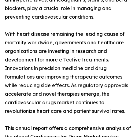
blockers, play a crucial role in managing and
preventing cardiovascular conditions.
With heart disease remaining the leading cause of
mortality worldwide, governments and healthcare
organizations are investing in research and
development for more effective treatments.
Innovations in precision medicine and drug
formulations are improving therapeutic outcomes
while reducing side effects. As regulatory approvals
accelerate and novel therapies emerge, the
cardiovascular drugs market continues to
revolutionize heart care and patient survival rates.
This annual report offers a comprehensive analysis of
the global Cardiovascular Drugs Market market,