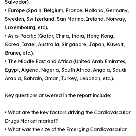
Salvador).
• Europe (Spain, Belgium, France, Holland, Germany,
Sweden, Switzerland, San Marino, Ireland, Norway,
Luxembourg, etc).
• Asia-Pacific (Qatar, China, India, Hong Kong,
Korea, Israel, Australia, Singapore, Japan, Kuwait,
Brunei, etc.).
• The Middle East and Africa (United Arab Emirates,
Egypt, Algeria, Nigeria, South Africa, Angola, Saudi
Arabia, Bahrain, Oman, Turkey, Lebanon, etc.).
Key questions answered in the report include:
• What are the key factors driving the Cardiovascular
Drugs Market market?
• What was the size of the Emerging Cardiovascular