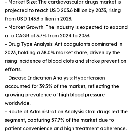
- Market Size: The cardiovascular drugs market is
projected to reach USD 203.6 billion by 2033, rising
from USD 143.3 billion in 2023.
- Market Growth: The industry is expected to expand
at a CAGR of 3.7% from 2024 to 2033.
- Drug Type Analysis: Anticoagulants dominated in
2023, holding a 38.0% market share, driven by the
rising incidence of blood clots and stroke prevention
efforts.
- Disease Indication Analysis: Hypertension
accounted for 39.5% of the market, reflecting the
growing prevalence of high blood pressure
worldwide.
- Route of Administration Analysis: Oral drugs led the
segment, capturing 57.7% of the market due to
patient convenience and high treatment adherence.