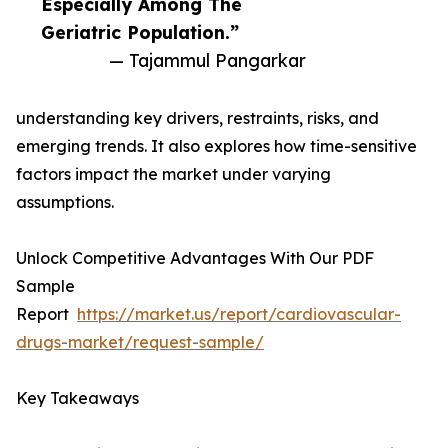
Especially Among The
Geriatric Population.”
— Tajammul Pangarkar
understanding key drivers, restraints, risks, and
emerging trends. It also explores how time-sensitive
factors impact the market under varying
assumptions.
Unlock Competitive Advantages With Our PDF
Sample
Report
https://market.us/report/cardiovascular-
drugs-market/request-sample/
Key Takeaways