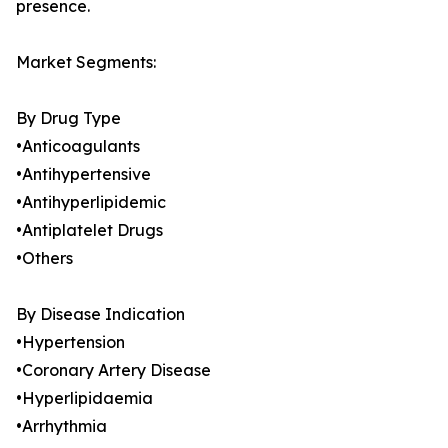
presence.
Market Segments:
By Drug Type
•Anticoagulants
•Antihypertensive
•Antihyperlipidemic
•Antiplatelet Drugs
•Others
By Disease Indication
•Hypertension
•Coronary Artery Disease
•Hyperlipidaemia
•Arrhythmia