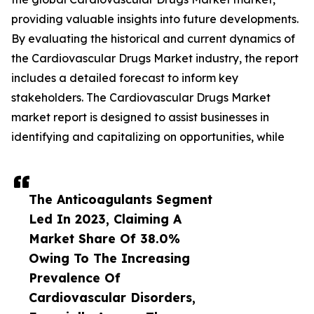
providing valuable insights into future developments.
By evaluating the historical and current dynamics of
the Cardiovascular Drugs Market industry, the report
includes a detailed forecast to inform key
stakeholders. The Cardiovascular Drugs Market
market report is designed to assist businesses in
identifying and capitalizing on opportunities, while
The Anticoagulants Segment
Led In 2023, Claiming A
Market Share Of 38.0%
Owing To The Increasing
Prevalence Of
Cardiovascular Disorders,