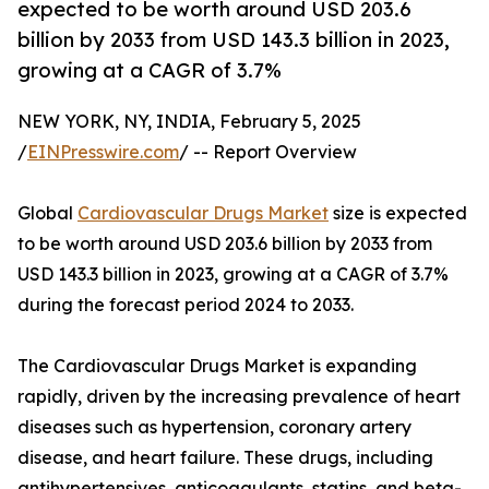
expected to be worth around USD 203.6
billion by 2033 from USD 143.3 billion in 2023,
growing at a CAGR of 3.7%
NEW YORK, NY, INDIA, February 5, 2025
/
EINPresswire.com
/ -- Report Overview
Global
Cardiovascular Drugs Market
size is expected
to be worth around USD 203.6 billion by 2033 from
USD 143.3 billion in 2023, growing at a CAGR of 3.7%
during the forecast period 2024 to 2033.
The Cardiovascular Drugs Market is expanding
rapidly, driven by the increasing prevalence of heart
diseases such as hypertension, coronary artery
disease, and heart failure. These drugs, including
antihypertensives, anticoagulants, statins, and beta-