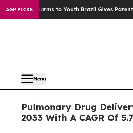
te Harms to Youth
Brazil Gives Parents Social Me
AGP PICKS
Menu
Pulmonary Drug Delivery
2033 With A CAGR Of 5.