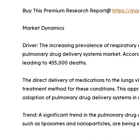
Buy This Premium Research Report@
https://ma
Market Dynamics
Driver: The increasing prevalence of respiratory
pulmonary drug delivery systems market. Accord
leading to 455,000 deaths.
The direct delivery of medications to the lungs v
treatment method for these conditions. This app
adoption of pulmonary drug delivery systems in cl
Trend: A significant trend in the pulmonary dru
such as liposomes and nanoparticles, are being ex