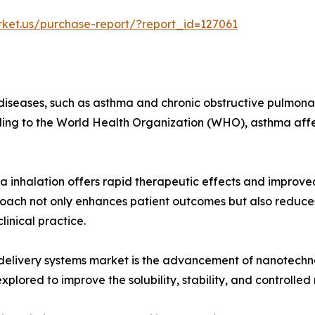
rket.us/purchase-report/?report_id=127061
 diseases, such as asthma and chronic obstructive pulmonar
ing to the World Health Organization (WHO), asthma affec
ia inhalation offers rapid therapeutic effects and improve
roach not only enhances patient outcomes but also reduces 
inical practice.
g delivery systems market is the advancement of nanotechn
plored to improve the solubility, stability, and controlled