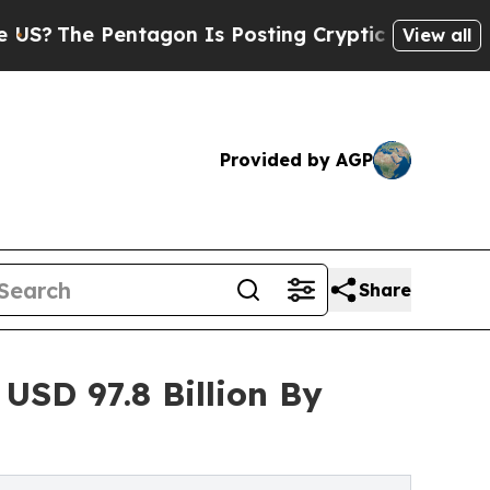
entagon Is Posting Cryptic Biblical Messages on
View all
Provided by AGP
Share
USD 97.8 Billion By