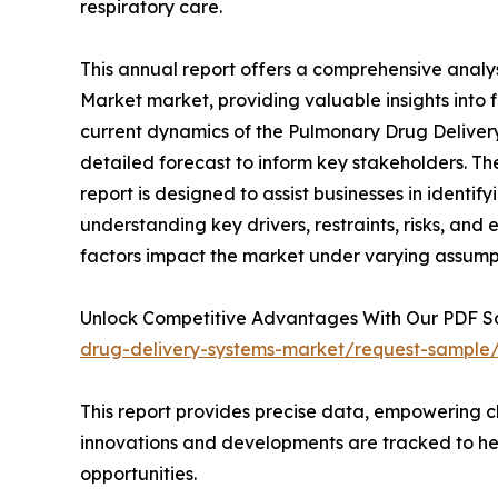
respiratory care.
This annual report offers a comprehensive analy
Market market, providing valuable insights into 
current dynamics of the Pulmonary Drug Delivery
detailed forecast to inform key stakeholders. 
report is designed to assist businesses in identif
understanding key drivers, restraints, risks, and
factors impact the market under varying assump
Unlock Competitive Advantages With Our PDF 
drug-delivery-systems-market/request-sample
This report provides precise data, empowering cl
innovations and developments are tracked to he
opportunities.