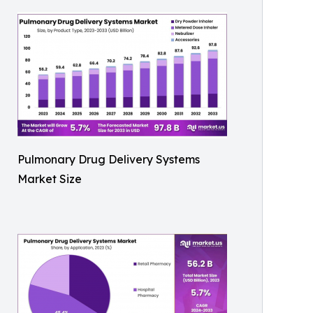
Pulmonary Drug Delivery Systems
Market Size