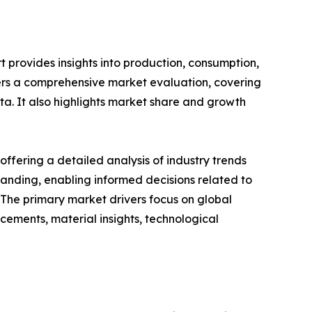
 provides insights into production, consumption,
fers a comprehensive market evaluation, covering
ata. It also highlights market share and growth
ffering a detailed analysis of industry trends
anding, enabling informed decisions related to
The primary market drivers focus on global
cements, material insights, technological