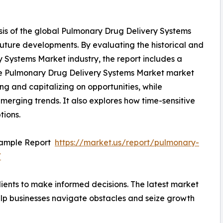
sis of the global Pulmonary Drug Delivery Systems
future developments. By evaluating the historical and
 Systems Market industry, the report includes a
The Pulmonary Drug Delivery Systems Market market
ying and capitalizing on opportunities, while
 emerging trends. It also explores how time-sensitive
tions.
Sample Report
https://market.us/report/pulmonary-
/
ients to make informed decisions. The latest market
lp businesses navigate obstacles and seize growth