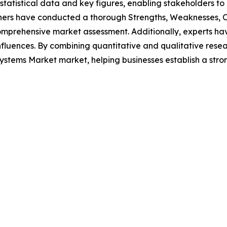
al statistical data and key figures, enabling stakeholders t
hers have conducted a thorough Strengths, Weaknesses, Op
omprehensive market assessment. Additionally, experts hav
luences. By combining quantitative and qualitative resea
stems Market market, helping businesses establish a stro