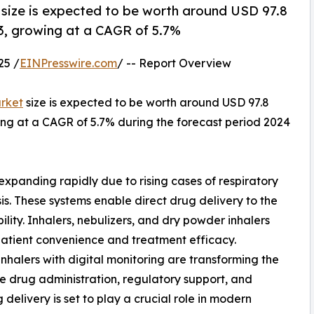
size is expected to be worth around USD 97.8
023, growing at a CAGR of 5.7%
25 /
EINPresswire.com
/ -- Report Overview
rket
size is expected to be worth around USD 97.8
owing at a CAGR of 5.7% during the forecast period 2024
xpanding rapidly due to rising cases of respiratory
is. These systems enable direct drug delivery to the
bility. Inhalers, nebulizers, and dry powder inhalers
patient convenience and treatment efficacy.
halers with digital monitoring are transforming the
e drug administration, regulatory support, and
delivery is set to play a crucial role in modern