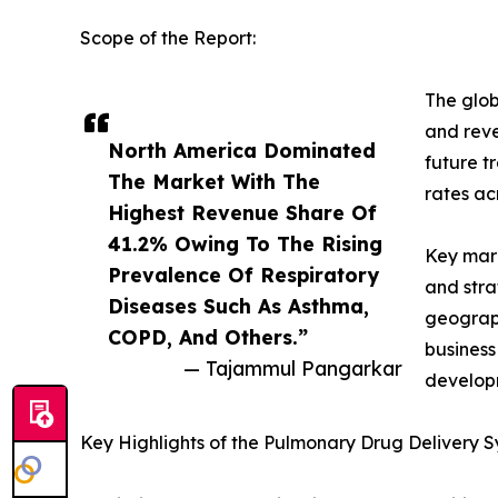
Scope of the Report:
The glob
and reve
North America Dominated
future t
The Market With The
rates ac
Highest Revenue Share Of
41.2% Owing To The Rising
Key mark
Prevalence Of Respiratory
and stra
Diseases Such As Asthma,
geograph
COPD, And Others.”
business
— Tajammul Pangarkar
developm
Key Highlights of the Pulmonary Drug Delivery 