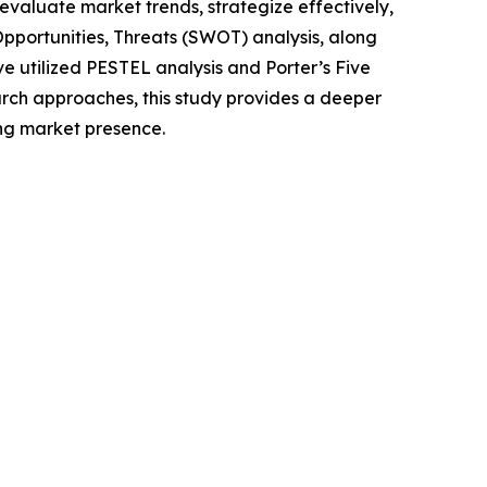
o evaluate market trends, strategize effectively,
portunities, Threats (SWOT) analysis, along
e utilized PESTEL analysis and Porter’s Five
rch approaches, this study provides a deeper
ng market presence.