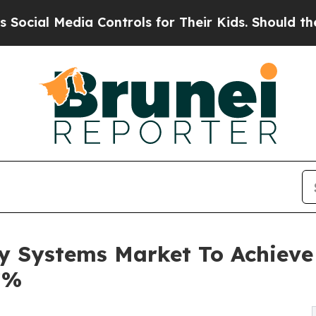
dia Controls for Their Kids. Should the US?
The P
 Systems Market To Achieve 
7%