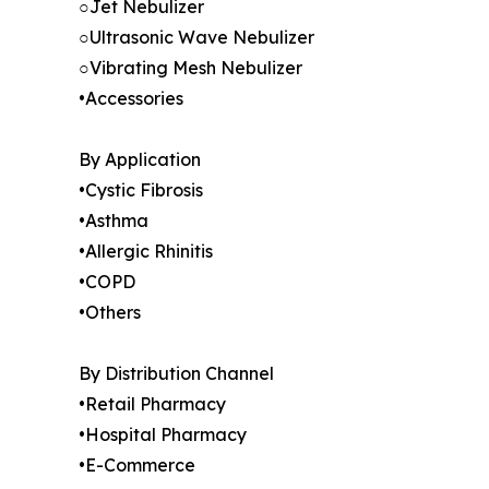
○Jet Nebulizer
○Ultrasonic Wave Nebulizer
○Vibrating Mesh Nebulizer
•Accessories
By Application
•Cystic Fibrosis
•Asthma
•Allergic Rhinitis
•COPD
•Others
By Distribution Channel
•Retail Pharmacy
•Hospital Pharmacy
•E-Commerce