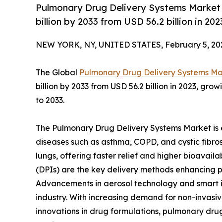
Pulmonary Drug Delivery Systems Market 
billion by 2033 from USD 56.2 billion in 2
NEW YORK, NY, UNITED STATES, February 5, 20
The Global
Pulmonary Drug Delivery Systems Ma
billion by 2033 from USD 56.2 billion in 2023, gr
to 2033.
The Pulmonary Drug Delivery Systems Market is e
diseases such as asthma, COPD, and cystic fibros
lungs, offering faster relief and higher bioavaila
(DPIs) are the key delivery methods enhancing 
Advancements in aerosol technology and smart in
industry. With increasing demand for non-invasiv
innovations in drug formulations, pulmonary drug 