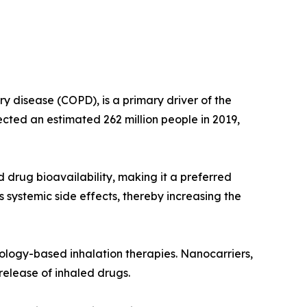
y disease (COPD), is a primary driver of the
ted an estimated 262 million people in 2019,
d drug bioavailability, making it a preferred
systemic side effects, thereby increasing the
ology-based inhalation therapies. Nanocarriers,
 release of inhaled drugs.