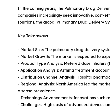
In the coming years, the Pulmonary Drug Deliver
companies increasingly seek innovative, cost-ef
solutions, the global Pulmonary Drug Delivery Sy
Key Takeaways
- Market Size: The pulmonary drug delivery system
- Market Growth: The market is expected to exp
- Product Type Analysis: Metered dose inhalers (
- Application Analysis: Asthma treatment account
- Distribution Channel Analysis: Hospital pharma
- Regional Analysis: North America led the marke
disease prevalence.
- Technology Advancements: Innovations such as 
- Challenges: High costs of advanced devices an