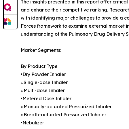
The insights presented in this report offer critic
and enhance their competitive ranking. Researc
with identifying major challenges to provide a c
Forces framework to examine external market inf
understanding of the Pulmonary Drug Delivery Sy
Market Segments:
By Product Type
•Dry Powder Inhaler
○Single-dose Inhaler
○Multi-dose Inhaler
•Metered Dose Inhaler
○Manually-actuated Pressurized Inhaler
○Breath-actuated Pressurized Inhaler
•Nebulizer