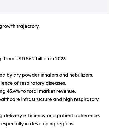
growth trajectory.
 from USD 56.2 billion in 2023.
wed by dry powder inhalers and nebulizers.
lence of respiratory diseases.
ing 45.4% to total market revenue.
althcare infrastructure and high respiratory
g delivery efficiency and patient adherence.
especially in developing regions.