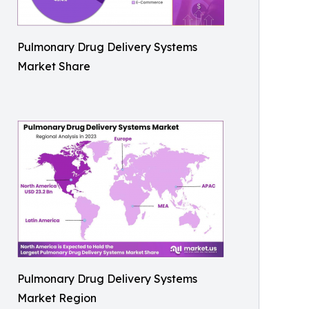
Pulmonary Drug Delivery Systems
Market Share
Pulmonary Drug Delivery Systems
Market Region