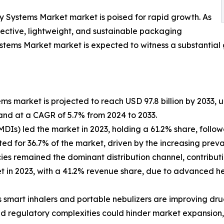
y Systems Market market is poised for rapid growth. As
fective, lightweight, and sustainable packaging
stems Market market is expected to witness a substantial 
s market is projected to reach USD 97.8 billion by 2033, up
and at a CAGR of 5.7% from 2024 to 2033.
MDIs) led the market in 2023, holding a 61.2% share, follo
ed for 36.7% of the market, driven by the increasing preva
cies remained the dominant distribution channel, contribut
t in 2023, with a 41.2% revenue share, due to advanced he
smart inhalers and portable nebulizers are improving dru
d regulatory complexities could hinder market expansion, 