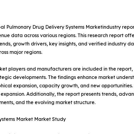
al Pulmonary Drug Delivery Systems Marketindustry report
nue data across various regions. This research report of
rends, growth drivers, key insights, and verified industry d
ross major regions.
et players and manufacturers are included in the report, o
tegic developments. The findings enhance market underst
ical expansion, capacity growth, and new opportunities. 
 expansion. Additionally, the report presents trends, advan
ents, and the evolving market structure.
Systems Market Market Study