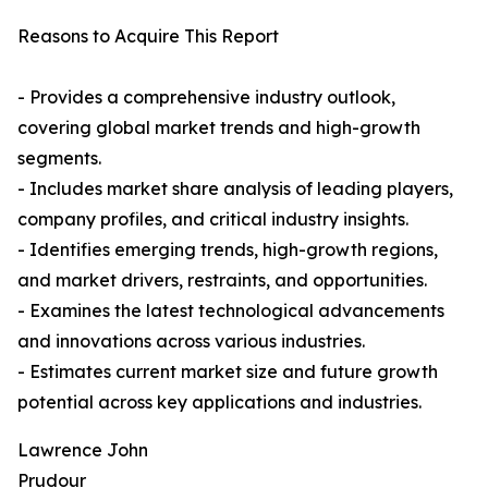
Reasons to Acquire This Report
- Provides a comprehensive industry outlook,
covering global market trends and high-growth
segments.
- Includes market share analysis of leading players,
company profiles, and critical industry insights.
- Identifies emerging trends, high-growth regions,
and market drivers, restraints, and opportunities.
- Examines the latest technological advancements
and innovations across various industries.
- Estimates current market size and future growth
potential across key applications and industries.
Lawrence John
Prudour