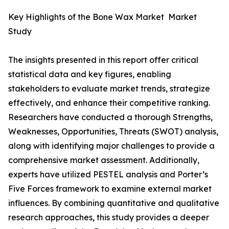
Key Highlights of the Bone Wax Market Market
Study
The insights presented in this report offer critical
statistical data and key figures, enabling
stakeholders to evaluate market trends, strategize
effectively, and enhance their competitive ranking.
Researchers have conducted a thorough Strengths,
Weaknesses, Opportunities, Threats (SWOT) analysis,
along with identifying major challenges to provide a
comprehensive market assessment. Additionally,
experts have utilized PESTEL analysis and Porter’s
Five Forces framework to examine external market
influences. By combining quantitative and qualitative
research approaches, this study provides a deeper