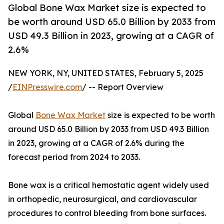
Global Bone Wax Market size is expected to
be worth around USD 65.0 Billion by 2033 from
USD 49.3 Billion in 2023, growing at a CAGR of
2.6%
NEW YORK, NY, UNITED STATES, February 5, 2025
/
EINPresswire.com
/ -- Report Overview
Global
Bone Wax Market
size is expected to be worth
around USD 65.0 Billion by 2033 from USD 49.3 Billion
in 2023, growing at a CAGR of 2.6% during the
forecast period from 2024 to 2033.
Bone wax is a critical hemostatic agent widely used
in orthopedic, neurosurgical, and cardiovascular
procedures to control bleeding from bone surfaces.