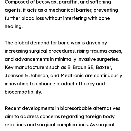
Composed of beeswax, paraffin, and softening
agents, it acts as a mechanical barrier, preventing
further blood loss without interfering with bone
healing.
The global demand for bone wax is driven by
increasing surgical procedures, rising trauma cases,
and advancements in minimally invasive surgeries.
Key manufacturers such as B. Braun SE, Baxter,
Johnson & Johnson, and Medtronic are continuously
innovating to enhance product efficacy and
biocompatibility.
Recent developments in bioresorbable alternatives
aim to address concerns regarding foreign body
reactions and surgical complications. As surgical