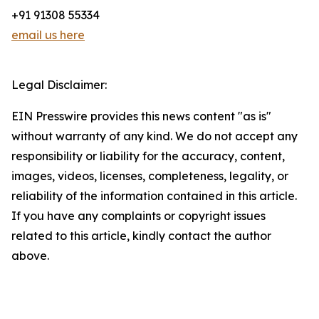
+91 91308 55334
email us here
Legal Disclaimer:
EIN Presswire provides this news content "as is"
without warranty of any kind. We do not accept any
responsibility or liability for the accuracy, content,
images, videos, licenses, completeness, legality, or
reliability of the information contained in this article.
If you have any complaints or copyright issues
related to this article, kindly contact the author
above.