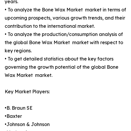
years.
• To analyze the Bone Wax Market market in terms of
upcoming prospects, various growth trends, and their
contribution to the international market.
• To analyze the production/consumption analysis of
the global Bone Wax Market market with respect to
key regions.
• To get detailed statistics about the key factors
governing the growth potential of the global Bone
Wax Market market.
Key Market Players:
•B. Braun SE
•Baxter
•Johnson & Johnson