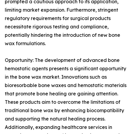
prompted a cautious approach to its application,
limiting market expansion. Furthermore, stringent
regulatory requirements for surgical products
necessitate rigorous testing and compliance,
potentially hindering the introduction of new bone
wax formulations.
Opportunity: The development of advanced bone
hemostatic agents presents a significant opportunity
in the bone wax market. Innovations such as
bioresorbable bone waxes and hemostatic materials
that promote bone healing are gaining attention.
These products aim to overcome the limitations of
traditional bone wax by enhancing biocompatibility
and supporting the natural healing process.
Additionally, expanding healthcare services in