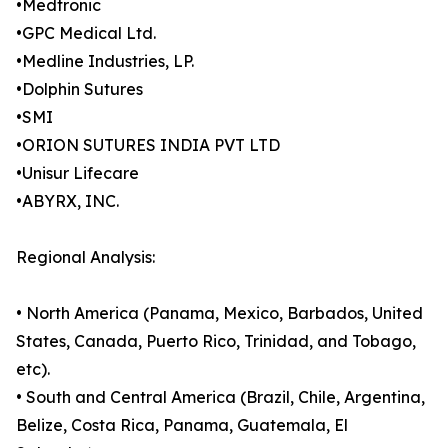
•Medtronic
•GPC Medical Ltd.
•Medline Industries, LP.
•Dolphin Sutures
•SMI
•ORION SUTURES INDIA PVT LTD
•Unisur Lifecare
•ABYRX, INC.
Regional Analysis:
• North America (Panama, Mexico, Barbados, United
States, Canada, Puerto Rico, Trinidad, and Tobago,
etc).
• South and Central America (Brazil, Chile, Argentina,
Belize, Costa Rica, Panama, Guatemala, El