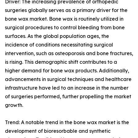
Driver: The increasing prevalence of orthopedic
surgeries globally serves as a primary driver for the
bone wax market. Bone wax is routinely utilized in
surgical procedures to control bleeding from bone
surfaces. As the global population ages, the
incidence of conditions necessitating surgical
intervention, such as osteoporosis and bone fractures,
is rising. This demographic shift contributes to a
higher demand for bone wax products. Additionally,
advancements in surgical techniques and healthcare
infrastructure have led to an increase in the number
of surgeries performed, further propelling the market
growth.
Trend: A notable trend in the bone wax market is the
development of bioresorbable and synthetic