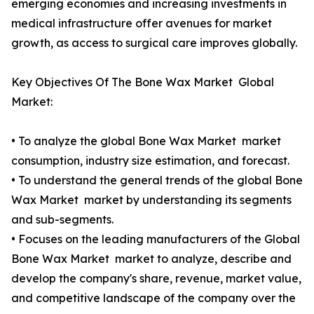
emerging economies and increasing investments in
medical infrastructure offer avenues for market
growth, as access to surgical care improves globally.
Key Objectives Of The Bone Wax Market Global
Market:
• To analyze the global Bone Wax Market market
consumption, industry size estimation, and forecast.
• To understand the general trends of the global Bone
Wax Market market by understanding its segments
and sub-segments.
• Focuses on the leading manufacturers of the Global
Bone Wax Market market to analyze, describe and
develop the company's share, revenue, market value,
and competitive landscape of the company over the