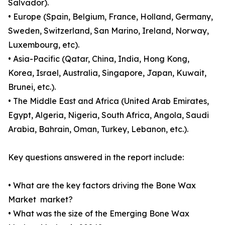
Salvador).
• Europe (Spain, Belgium, France, Holland, Germany,
Sweden, Switzerland, San Marino, Ireland, Norway,
Luxembourg, etc).
• Asia-Pacific (Qatar, China, India, Hong Kong,
Korea, Israel, Australia, Singapore, Japan, Kuwait,
Brunei, etc.).
• The Middle East and Africa (United Arab Emirates,
Egypt, Algeria, Nigeria, South Africa, Angola, Saudi
Arabia, Bahrain, Oman, Turkey, Lebanon, etc.).
Key questions answered in the report include:
• What are the key factors driving the Bone Wax
Market market?
• What was the size of the Emerging Bone Wax