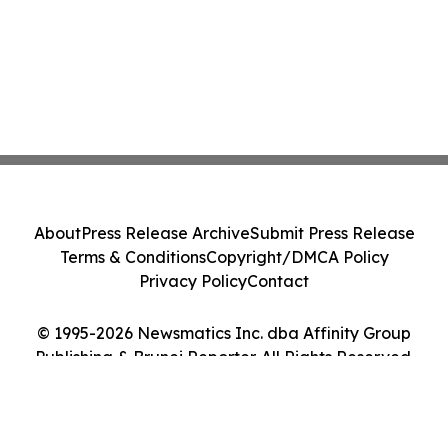
About
Press Release Archive
Submit Press Release
Terms & Conditions
Copyright/DMCA Policy
Privacy Policy
Contact
© 1995-2026 Newsmatics Inc. dba Affinity Group
Publishing & Brunei Reporter. All Rights Reserved.
Cookie Settings / Your Privacy Choices