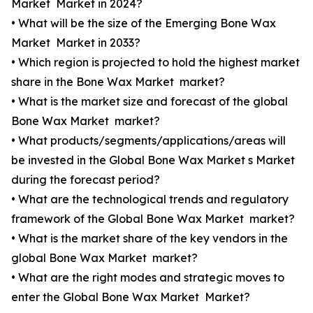
Market Market in 2024?
• What will be the size of the Emerging Bone Wax
Market Market in 2033?
• Which region is projected to hold the highest market
share in the Bone Wax Market market?
• What is the market size and forecast of the global
Bone Wax Market market?
• What products/segments/applications/areas will
be invested in the Global Bone Wax Market s Market
during the forecast period?
• What are the technological trends and regulatory
framework of the Global Bone Wax Market market?
• What is the market share of the key vendors in the
global Bone Wax Market market?
• What are the right modes and strategic moves to
enter the Global Bone Wax Market Market?