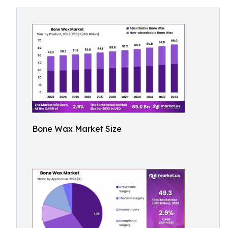
Bone Wax Market Size