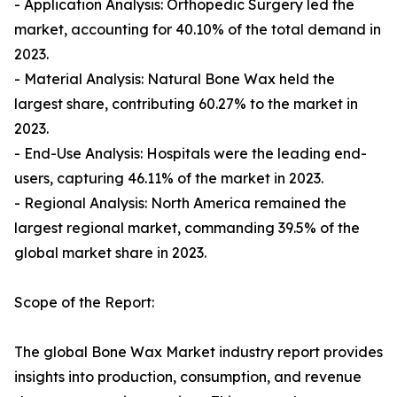
- Application Analysis: Orthopedic Surgery led the
market, accounting for 40.10% of the total demand in
2023.
- Material Analysis: Natural Bone Wax held the
largest share, contributing 60.27% to the market in
2023.
- End-Use Analysis: Hospitals were the leading end-
users, capturing 46.11% of the market in 2023.
- Regional Analysis: North America remained the
largest regional market, commanding 39.5% of the
global market share in 2023.
Scope of the Report:
The global Bone Wax Market industry report provides
insights into production, consumption, and revenue