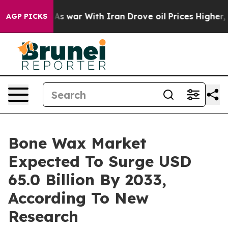
As war With Iran Drove oil Prices Higher, Trump Gave 
AGP PICKS
Bone Wax Market
Expected To Surge USD
65.0 Billion By 2033,
According To New
Research