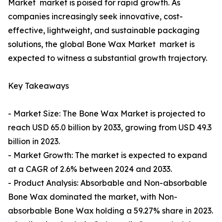
Market market is poised for rapid growth. As
companies increasingly seek innovative, cost-
effective, lightweight, and sustainable packaging
solutions, the global Bone Wax Market market is
expected to witness a substantial growth trajectory.
Key Takeaways
- Market Size: The Bone Wax Market is projected to
reach USD 65.0 billion by 2033, growing from USD 49.3
billion in 2023.
- Market Growth: The market is expected to expand
at a CAGR of 2.6% between 2024 and 2033.
- Product Analysis: Absorbable and Non-absorbable
Bone Wax dominated the market, with Non-
absorbable Bone Wax holding a 59.27% share in 2023.