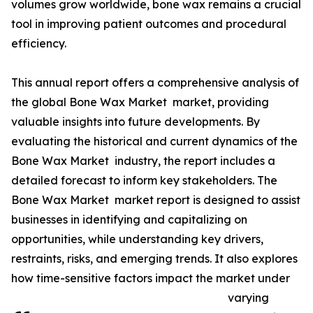
volumes grow worldwide, bone wax remains a crucial
tool in improving patient outcomes and procedural
efficiency.
This annual report offers a comprehensive analysis of
the global Bone Wax Market market, providing
valuable insights into future developments. By
evaluating the historical and current dynamics of the
Bone Wax Market industry, the report includes a
detailed forecast to inform key stakeholders. The
Bone Wax Market market report is designed to assist
businesses in identifying and capitalizing on
opportunities, while understanding key drivers,
restraints, risks, and emerging trends. It also explores
how time-sensitive factors impact the market under
varying