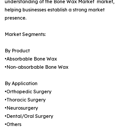
understanding of the Bone Wax Market market,
helping businesses establish a strong market
presence.
Market Segments:
By Product
•Absorbable Bone Wax
•Non-absorbable Bone Wax
By Application
•Orthopedic Surgery
•Thoracic Surgery
•Neurosurgery
•Dental/Oral Surgery
•Others