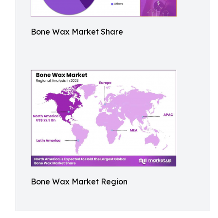
Bone Wax Market Share
Bone Wax Market Region