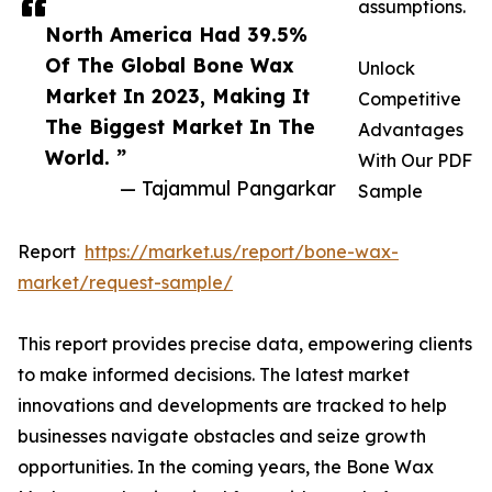
assumptions.
North America Had 39.5%
Of The Global Bone Wax
Unlock
Market In 2023, Making It
Competitive
The Biggest Market In The
Advantages
World. ”
With Our PDF
— Tajammul Pangarkar
Sample
Report
https://market.us/report/bone-wax-
market/request-sample/
This report provides precise data, empowering clients
to make informed decisions. The latest market
innovations and developments are tracked to help
businesses navigate obstacles and seize growth
opportunities. In the coming years, the Bone Wax