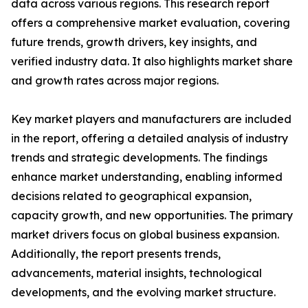
data across various regions. This research report
offers a comprehensive market evaluation, covering
future trends, growth drivers, key insights, and
verified industry data. It also highlights market share
and growth rates across major regions.
Key market players and manufacturers are included
in the report, offering a detailed analysis of industry
trends and strategic developments. The findings
enhance market understanding, enabling informed
decisions related to geographical expansion,
capacity growth, and new opportunities. The primary
market drivers focus on global business expansion.
Additionally, the report presents trends,
advancements, material insights, technological
developments, and the evolving market structure.