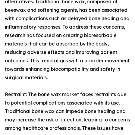
alternatives. Traditional bone wax, composed of
beeswax and softening agents, has been associated
with complications such as delayed bone healing and
inflammatory responses. To address these concerns,
research has focused on creating bioresorbable
materials that can be absorbed by the body,
reducing adverse effects and improving patient
outcomes. This trend aligns with a broader movement
towards enhancing biocompatibility and safety in
surgical materials.
Restraint: The bone wax market faces restraints due
to potential complications associated with its use.
Traditional bone wax can impede bone healing and
may increase the risk of infection, leading to concerns
among healthcare professionals. These issues have