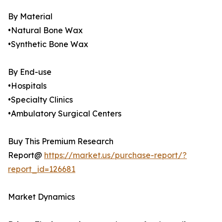
By Material
•Natural Bone Wax
•Synthetic Bone Wax
By End-use
•Hospitals
•Specialty Clinics
•Ambulatory Surgical Centers
Buy This Premium Research
Report@
https://market.us/purchase-report/?
report_id=126681
Market Dynamics