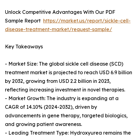
Unlock Competitive Advantages With Our PDF
Sample Report
https://market.us/report/sickle-cell-
disease-treatment-market/request-sample/
Key Takeaways
- Market Size: The global sickle cell disease (SCD)
treatment market is projected to reach USD 6.9 billion
by 2032, growing from USD 2.2 billion in 2023,
reflecting increasing investment in novel therapies.
- Market Growth: The industry is expanding at a
CAGR of 14.10% (2024-2032), driven by
advancements in gene therapy, targeted biologics,
and growing patient awareness.
- Leading Treatment Type: Hydroxyurea remains the