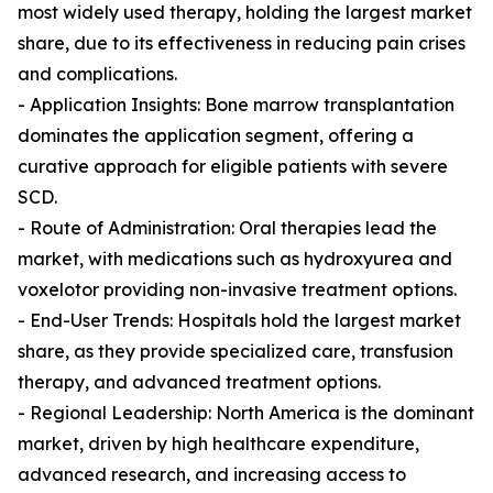
most widely used therapy, holding the largest market
share, due to its effectiveness in reducing pain crises
and complications.
- Application Insights: Bone marrow transplantation
dominates the application segment, offering a
curative approach for eligible patients with severe
SCD.
- Route of Administration: Oral therapies lead the
market, with medications such as hydroxyurea and
voxelotor providing non-invasive treatment options.
- End-User Trends: Hospitals hold the largest market
share, as they provide specialized care, transfusion
therapy, and advanced treatment options.
- Regional Leadership: North America is the dominant
market, driven by high healthcare expenditure,
advanced research, and increasing access to