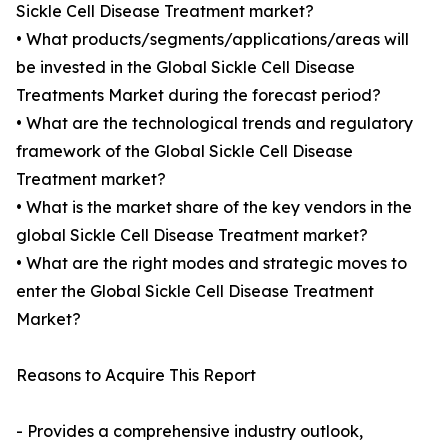
Sickle Cell Disease Treatment market?
• What products/segments/applications/areas will
be invested in the Global Sickle Cell Disease
Treatments Market during the forecast period?
• What are the technological trends and regulatory
framework of the Global Sickle Cell Disease
Treatment market?
• What is the market share of the key vendors in the
global Sickle Cell Disease Treatment market?
• What are the right modes and strategic moves to
enter the Global Sickle Cell Disease Treatment
Market?
Reasons to Acquire This Report
- Provides a comprehensive industry outlook,