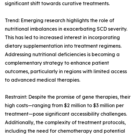
significant shift towards curative treatments.
Trend: Emerging research highlights the role of
nutritional imbalances in exacerbating SCD severity.
This has led to increased interest in incorporating
dietary supplementation into treatment regimens.
Addressing nutritional deficiencies is becoming a
complementary strategy to enhance patient
outcomes, particularly in regions with limited access
to advanced medical therapies.
Restraint: Despite the promise of gene therapies, their
high costs—ranging from $2 million to $3 million per
treatment—pose significant accessibility challenges.
Additionally, the complexity of treatment protocols,
including the need for chemotherapy and potential