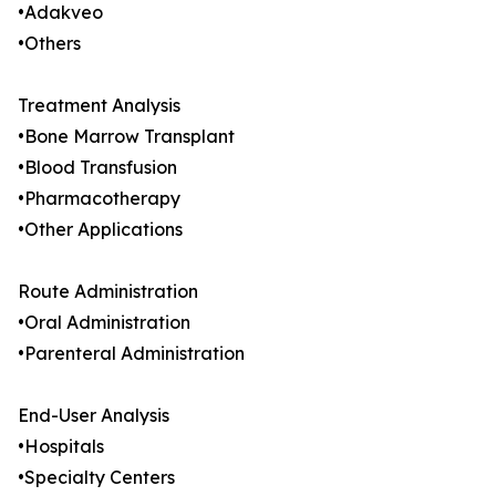
•Adakveo
•Others
Treatment Analysis
•Bone Marrow Transplant
•Blood Transfusion
•Pharmacotherapy
•Other Applications
Route Administration
•Oral Administration
•Parenteral Administration
End-User Analysis
•Hospitals
•Specialty Centers