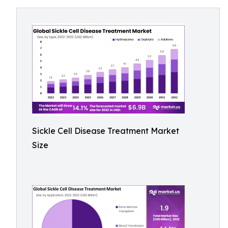
Sickle Cell Disease Treatment Market
Size