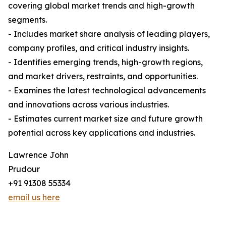
covering global market trends and high-growth
segments.
- Includes market share analysis of leading players,
company profiles, and critical industry insights.
- Identifies emerging trends, high-growth regions,
and market drivers, restraints, and opportunities.
- Examines the latest technological advancements
and innovations across various industries.
- Estimates current market size and future growth
potential across key applications and industries.
Lawrence John
Prudour
+91 91308 55334
email us here