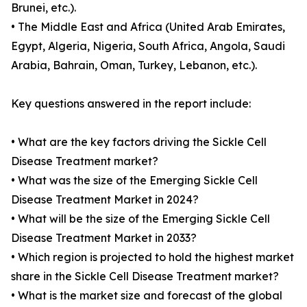
Brunei, etc.).
• The Middle East and Africa (United Arab Emirates,
Egypt, Algeria, Nigeria, South Africa, Angola, Saudi
Arabia, Bahrain, Oman, Turkey, Lebanon, etc.).
Key questions answered in the report include:
• What are the key factors driving the Sickle Cell
Disease Treatment market?
• What was the size of the Emerging Sickle Cell
Disease Treatment Market in 2024?
• What will be the size of the Emerging Sickle Cell
Disease Treatment Market in 2033?
• Which region is projected to hold the highest market
share in the Sickle Cell Disease Treatment market?
• What is the market size and forecast of the global