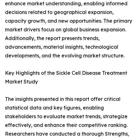
enhance market understanding, enabling informed
decisions related to geographical expansion,
capacity growth, and new opportunities. The primary
market drivers focus on global business expansion.
Additionally, the report presents trends,
advancements, material insights, technological
developments, and the evolving market structure.
Key Highlights of the Sickle Cell Disease Treatment
Market Study
The insights presented in this report offer critical
statistical data and key figures, enabling
stakeholders to evaluate market trends, strategize
effectively, and enhance their competitive ranking.
Researchers have conducted a thorough Strengths,