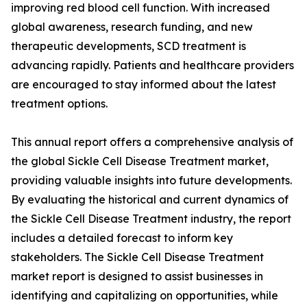
improving red blood cell function. With increased
global awareness, research funding, and new
therapeutic developments, SCD treatment is
advancing rapidly. Patients and healthcare providers
are encouraged to stay informed about the latest
treatment options.
This annual report offers a comprehensive analysis of
the global Sickle Cell Disease Treatment market,
providing valuable insights into future developments.
By evaluating the historical and current dynamics of
the Sickle Cell Disease Treatment industry, the report
includes a detailed forecast to inform key
stakeholders. The Sickle Cell Disease Treatment
market report is designed to assist businesses in
identifying and capitalizing on opportunities, while