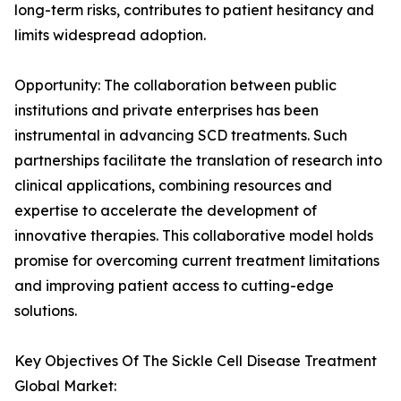
long-term risks, contributes to patient hesitancy and
limits widespread adoption.
Opportunity: The collaboration between public
institutions and private enterprises has been
instrumental in advancing SCD treatments. Such
partnerships facilitate the translation of research into
clinical applications, combining resources and
expertise to accelerate the development of
innovative therapies. This collaborative model holds
promise for overcoming current treatment limitations
and improving patient access to cutting-edge
solutions.
Key Objectives Of The Sickle Cell Disease Treatment
Global Market: