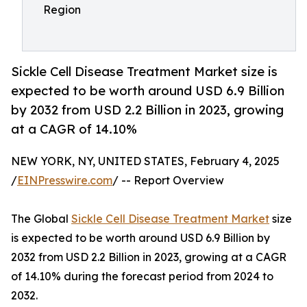
Region
Sickle Cell Disease Treatment Market size is
expected to be worth around USD 6.9 Billion
by 2032 from USD 2.2 Billion in 2023, growing
at a CAGR of 14.10%
NEW YORK, NY, UNITED STATES, February 4, 2025
/
EINPresswire.com
/ -- Report Overview
The Global
Sickle Cell Disease Treatment Market
size
is expected to be worth around USD 6.9 Billion by
2032 from USD 2.2 Billion in 2023, growing at a CAGR
of 14.10% during the forecast period from 2024 to
2032.