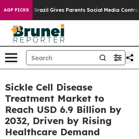
h
Brazil Gives Parents Social Media Controls for Their 
AGP PICKS
Sickle Cell Disease
Treatment Market to
Reach USD 6.9 Billion by
2032, Driven by Rising
Healthcare Demand