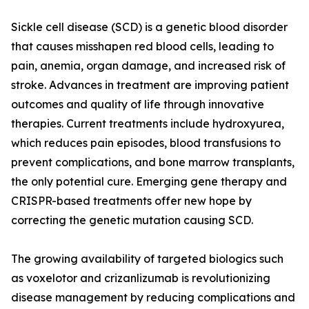
Sickle cell disease (SCD) is a genetic blood disorder
that causes misshapen red blood cells, leading to
pain, anemia, organ damage, and increased risk of
stroke. Advances in treatment are improving patient
outcomes and quality of life through innovative
therapies. Current treatments include hydroxyurea,
which reduces pain episodes, blood transfusions to
prevent complications, and bone marrow transplants,
the only potential cure. Emerging gene therapy and
CRISPR-based treatments offer new hope by
correcting the genetic mutation causing SCD.
The growing availability of targeted biologics such
as voxelotor and crizanlizumab is revolutionizing
disease management by reducing complications and