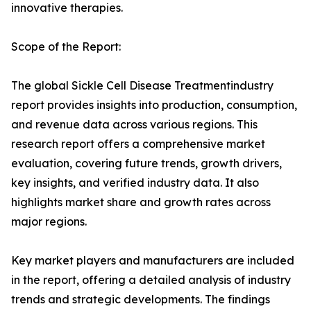
innovative therapies.
Scope of the Report:
The global Sickle Cell Disease Treatmentindustry
report provides insights into production, consumption,
and revenue data across various regions. This
research report offers a comprehensive market
evaluation, covering future trends, growth drivers,
key insights, and verified industry data. It also
highlights market share and growth rates across
major regions.
Key market players and manufacturers are included
in the report, offering a detailed analysis of industry
trends and strategic developments. The findings