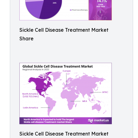
Sickle Cell Disease Treatment Market
Share
Sickle Cell Disease Treatment Market