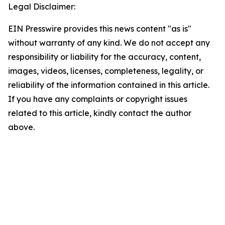
Legal Disclaimer:
EIN Presswire provides this news content "as is"
without warranty of any kind. We do not accept any
responsibility or liability for the accuracy, content,
images, videos, licenses, completeness, legality, or
reliability of the information contained in this article.
If you have any complaints or copyright issues
related to this article, kindly contact the author
above.