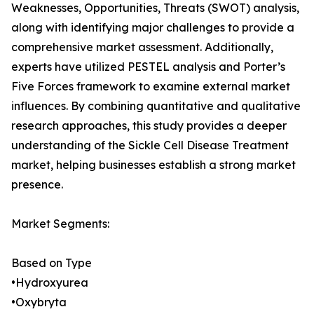
Weaknesses, Opportunities, Threats (SWOT) analysis,
along with identifying major challenges to provide a
comprehensive market assessment. Additionally,
experts have utilized PESTEL analysis and Porter’s
Five Forces framework to examine external market
influences. By combining quantitative and qualitative
research approaches, this study provides a deeper
understanding of the Sickle Cell Disease Treatment
market, helping businesses establish a strong market
presence.
Market Segments:
Based on Type
•Hydroxyurea
•Oxybryta