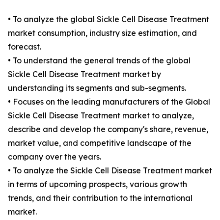
• To analyze the global Sickle Cell Disease Treatment
market consumption, industry size estimation, and
forecast.
• To understand the general trends of the global
Sickle Cell Disease Treatment market by
understanding its segments and sub-segments.
• Focuses on the leading manufacturers of the Global
Sickle Cell Disease Treatment market to analyze,
describe and develop the company's share, revenue,
market value, and competitive landscape of the
company over the years.
• To analyze the Sickle Cell Disease Treatment market
in terms of upcoming prospects, various growth
trends, and their contribution to the international
market.