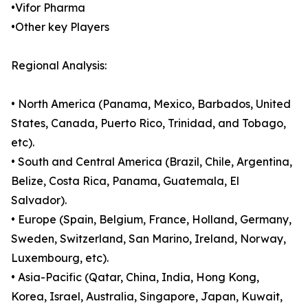
•Vifor Pharma
•Other key Players
Regional Analysis:
• North America (Panama, Mexico, Barbados, United
States, Canada, Puerto Rico, Trinidad, and Tobago,
etc).
• South and Central America (Brazil, Chile, Argentina,
Belize, Costa Rica, Panama, Guatemala, El
Salvador).
• Europe (Spain, Belgium, France, Holland, Germany,
Sweden, Switzerland, San Marino, Ireland, Norway,
Luxembourg, etc).
• Asia-Pacific (Qatar, China, India, Hong Kong,
Korea, Israel, Australia, Singapore, Japan, Kuwait,