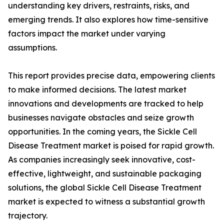
understanding key drivers, restraints, risks, and
emerging trends. It also explores how time-sensitive
factors impact the market under varying
assumptions.
This report provides precise data, empowering clients
to make informed decisions. The latest market
innovations and developments are tracked to help
businesses navigate obstacles and seize growth
opportunities. In the coming years, the Sickle Cell
Disease Treatment market is poised for rapid growth.
As companies increasingly seek innovative, cost-
effective, lightweight, and sustainable packaging
solutions, the global Sickle Cell Disease Treatment
market is expected to witness a substantial growth
trajectory.