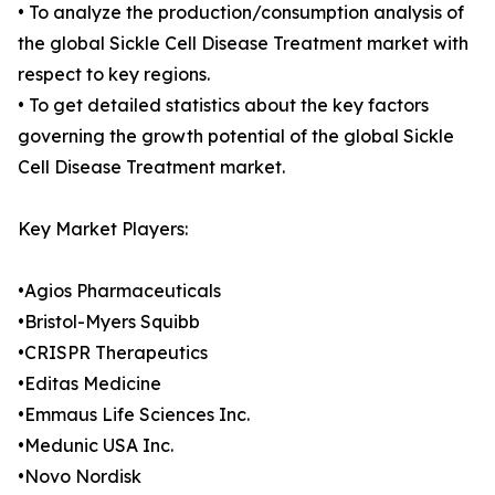
• To analyze the production/consumption analysis of
the global Sickle Cell Disease Treatment market with
respect to key regions.
• To get detailed statistics about the key factors
governing the growth potential of the global Sickle
Cell Disease Treatment market.
Key Market Players:
•Agios Pharmaceuticals
•Bristol-Myers Squibb
•CRISPR Therapeutics
•Editas Medicine
•Emmaus Life Sciences Inc.
•Medunic USA Inc.
•Novo Nordisk