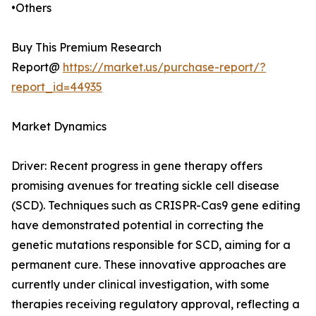
•Others
Buy This Premium Research
Report@
https://market.us/purchase-report/?
report_id=44935
Market Dynamics
Driver: Recent progress in gene therapy offers
promising avenues for treating sickle cell disease
(SCD). Techniques such as CRISPR-Cas9 gene editing
have demonstrated potential in correcting the
genetic mutations responsible for SCD, aiming for a
permanent cure. These innovative approaches are
currently under clinical investigation, with some
therapies receiving regulatory approval, reflecting a