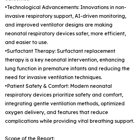
•Technological Advancements: Innovations in non-
invasive respiratory support, AI-driven monitoring,
and improved ventilator designs are making
neonatal respiratory devices safer, more efficient,
and easier to use.
•Surfactant Therapy: Surfactant replacement
therapy is a key neonatal intervention, enhancing
lung function in premature infants and reducing the
need for invasive ventilation techniques.
•Patient Safety & Comfort: Modern neonatal
respiratory devices prioritize safety and comfort,
integrating gentle ventilation methods, optimized
oxygen delivery, and features that reduce
complications while providing vital breathing support.
Scope of the Report: