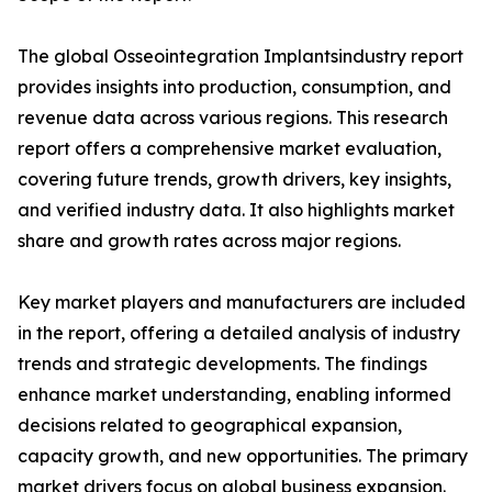
The global Osseointegration Implantsindustry report
provides insights into production, consumption, and
revenue data across various regions. This research
report offers a comprehensive market evaluation,
covering future trends, growth drivers, key insights,
and verified industry data. It also highlights market
share and growth rates across major regions.
Key market players and manufacturers are included
in the report, offering a detailed analysis of industry
trends and strategic developments. The findings
enhance market understanding, enabling informed
decisions related to geographical expansion,
capacity growth, and new opportunities. The primary
market drivers focus on global business expansion.