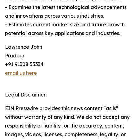
- Examines the latest technological advancements
and innovations across various industries.
- Estimates current market size and future growth
potential across key applications and industries.
Lawrence John
Prudour
+91 91308 55334
email us here
Legal Disclaimer:
EIN Presswire provides this news content "as is"
without warranty of any kind. We do not accept any
responsibility or liability for the accuracy, content,
images, videos, licenses, completeness, legality, or