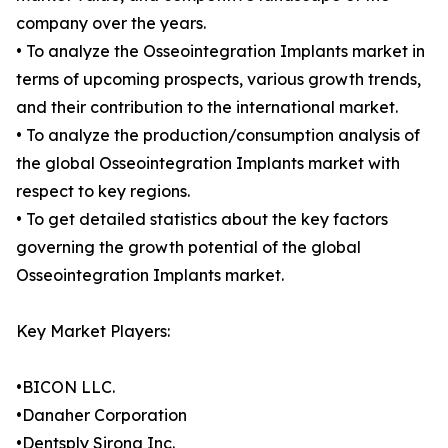
company over the years.
• To analyze the Osseointegration Implants market in
terms of upcoming prospects, various growth trends,
and their contribution to the international market.
• To analyze the production/consumption analysis of
the global Osseointegration Implants market with
respect to key regions.
• To get detailed statistics about the key factors
governing the growth potential of the global
Osseointegration Implants market.
Key Market Players:
•BICON LLC.
•Danaher Corporation
•Dentsply Sirona Inc.