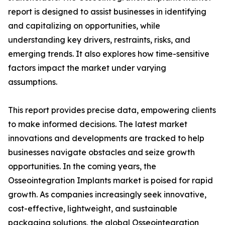
report is designed to assist businesses in identifying
and capitalizing on opportunities, while
understanding key drivers, restraints, risks, and
emerging trends. It also explores how time-sensitive
factors impact the market under varying
assumptions.
This report provides precise data, empowering clients
to make informed decisions. The latest market
innovations and developments are tracked to help
businesses navigate obstacles and seize growth
opportunities. In the coming years, the
Osseointegration Implants market is poised for rapid
growth. As companies increasingly seek innovative,
cost-effective, lightweight, and sustainable
packaging solutions, the global Osseointegration