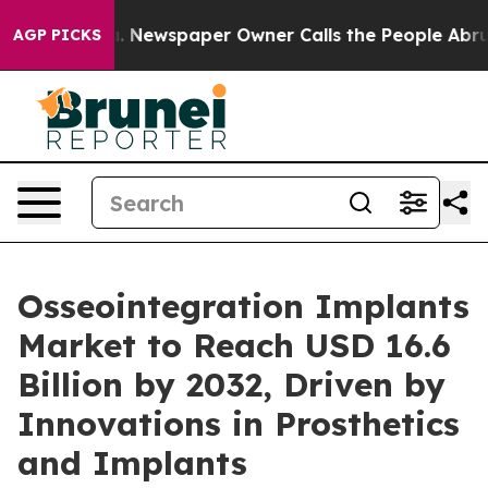
a. Newspaper Owner Calls the People Abruptly Laid o
AGP PICKS
Osseointegration Implants
Market to Reach USD 16.6
Billion by 2032, Driven by
Innovations in Prosthetics
and Implants