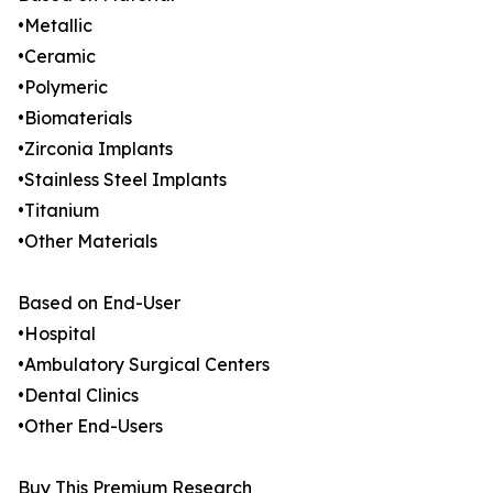
•Metallic
•Ceramic
•Polymeric
•Biomaterials
•Zirconia Implants
•Stainless Steel Implants
•Titanium
•Other Materials
Based on End-User
•Hospital
•Ambulatory Surgical Centers
•Dental Clinics
•Other End-Users
Buy This Premium Research