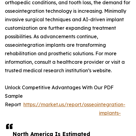
orthopedic conditions, and tooth loss, the demand for
osseointegration technology is increasing. Minimally
invasive surgical techniques and AI-driven implant
customization are further expanding treatment
possibilities. As advancements continue,
osseointegration implants are transforming
rehabilitation and prosthetic solutions. For more
information, consult a healthcare provider or visit a
trusted medical research institution’s website.
Unlock Competitive Advantages With Our PDF
Sample
Report
https://market.us/report/osseointegration-
implants-
North America Is Estimated