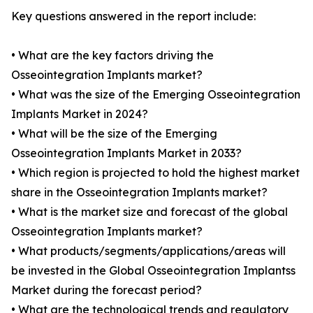
Key questions answered in the report include:
• What are the key factors driving the
Osseointegration Implants market?
• What was the size of the Emerging Osseointegration
Implants Market in 2024?
• What will be the size of the Emerging
Osseointegration Implants Market in 2033?
• Which region is projected to hold the highest market
share in the Osseointegration Implants market?
• What is the market size and forecast of the global
Osseointegration Implants market?
• What products/segments/applications/areas will
be invested in the Global Osseointegration Implantss
Market during the forecast period?
• What are the technological trends and regulatory