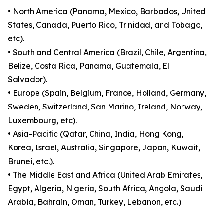
• North America (Panama, Mexico, Barbados, United
States, Canada, Puerto Rico, Trinidad, and Tobago,
etc).
• South and Central America (Brazil, Chile, Argentina,
Belize, Costa Rica, Panama, Guatemala, El
Salvador).
• Europe (Spain, Belgium, France, Holland, Germany,
Sweden, Switzerland, San Marino, Ireland, Norway,
Luxembourg, etc).
• Asia-Pacific (Qatar, China, India, Hong Kong,
Korea, Israel, Australia, Singapore, Japan, Kuwait,
Brunei, etc.).
• The Middle East and Africa (United Arab Emirates,
Egypt, Algeria, Nigeria, South Africa, Angola, Saudi
Arabia, Bahrain, Oman, Turkey, Lebanon, etc.).