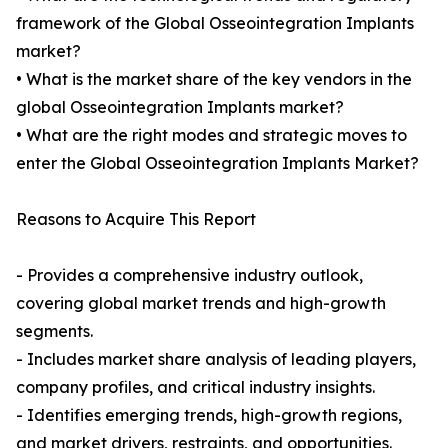
framework of the Global Osseointegration Implants
market?
• What is the market share of the key vendors in the
global Osseointegration Implants market?
• What are the right modes and strategic moves to
enter the Global Osseointegration Implants Market?
Reasons to Acquire This Report
- Provides a comprehensive industry outlook,
covering global market trends and high-growth
segments.
- Includes market share analysis of leading players,
company profiles, and critical industry insights.
- Identifies emerging trends, high-growth regions,
and market drivers, restraints, and opportunities.