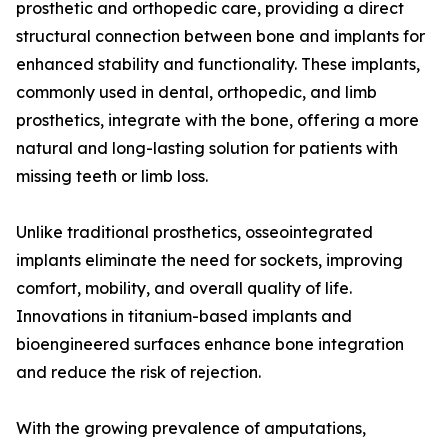
prosthetic and orthopedic care, providing a direct
structural connection between bone and implants for
enhanced stability and functionality. These implants,
commonly used in dental, orthopedic, and limb
prosthetics, integrate with the bone, offering a more
natural and long-lasting solution for patients with
missing teeth or limb loss.
Unlike traditional prosthetics, osseointegrated
implants eliminate the need for sockets, improving
comfort, mobility, and overall quality of life.
Innovations in titanium-based implants and
bioengineered surfaces enhance bone integration
and reduce the risk of rejection.
With the growing prevalence of amputations,