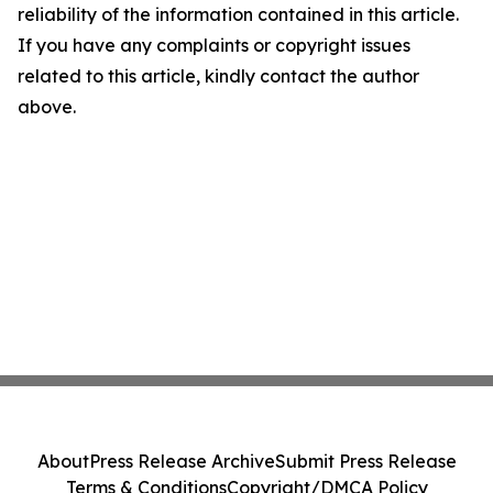
reliability of the information contained in this article.
If you have any complaints or copyright issues
related to this article, kindly contact the author
above.
About
Press Release Archive
Submit Press Release
Terms & Conditions
Copyright/DMCA Policy