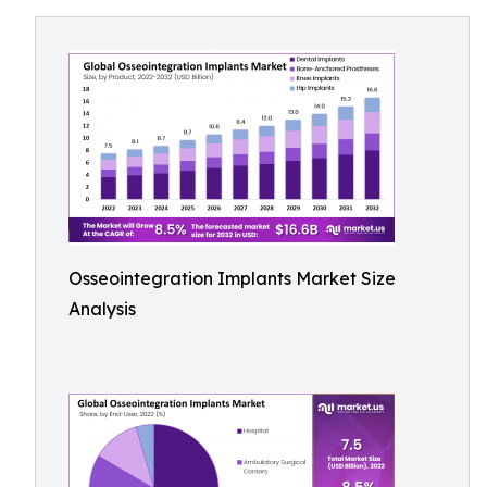
Osseointegration Implants Market Size
Analysis