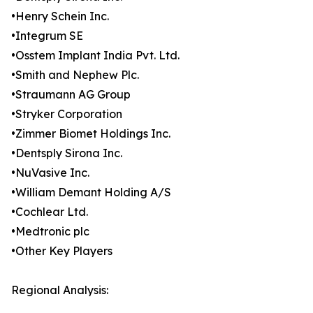
•Henry Schein Inc.
•Integrum SE
•Osstem Implant India Pvt. Ltd.
•Smith and Nephew Plc.
•Straumann AG Group
•Stryker Corporation
•Zimmer Biomet Holdings Inc.
•Dentsply Sirona Inc.
•NuVasive Inc.
•William Demant Holding A/S
•Cochlear Ltd.
•Medtronic plc
•Other Key Players
Regional Analysis: