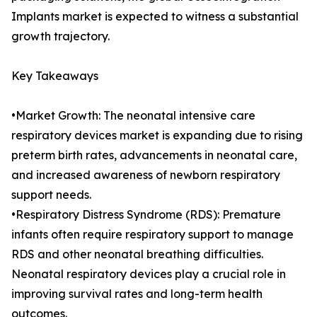
Implants market is expected to witness a substantial
growth trajectory.
Key Takeaways
•Market Growth: The neonatal intensive care
respiratory devices market is expanding due to rising
preterm birth rates, advancements in neonatal care,
and increased awareness of newborn respiratory
support needs.
•Respiratory Distress Syndrome (RDS): Premature
infants often require respiratory support to manage
RDS and other neonatal breathing difficulties.
Neonatal respiratory devices play a crucial role in
improving survival rates and long-term health
outcomes.