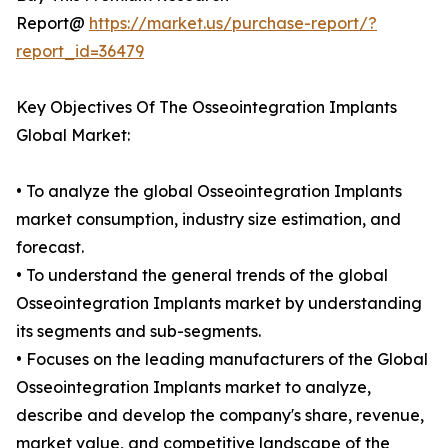
Report@
https://market.us/purchase-report/?
report_id=36479
Key Objectives Of The Osseointegration Implants
Global Market:
• To analyze the global Osseointegration Implants
market consumption, industry size estimation, and
forecast.
• To understand the general trends of the global
Osseointegration Implants market by understanding
its segments and sub-segments.
• Focuses on the leading manufacturers of the Global
Osseointegration Implants market to analyze,
describe and develop the company's share, revenue,
market value, and competitive landscape of the