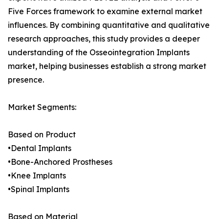
Five Forces framework to examine external market
influences. By combining quantitative and qualitative
research approaches, this study provides a deeper
understanding of the Osseointegration Implants
market, helping businesses establish a strong market
presence.
Market Segments:
Based on Product
•Dental Implants
•Bone-Anchored Prostheses
•Knee Implants
•Spinal Implants
Based on Material