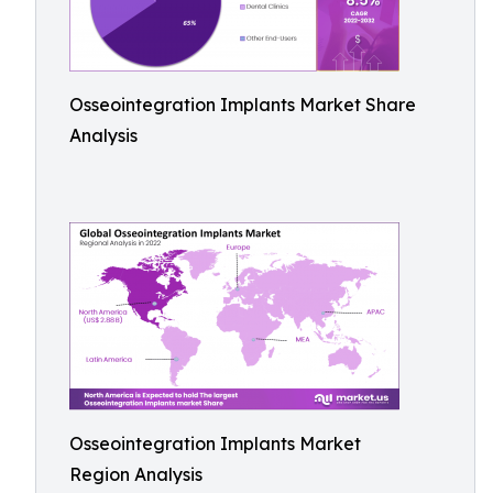
Osseointegration Implants Market Share
Analysis
Osseointegration Implants Market
Region Analysis