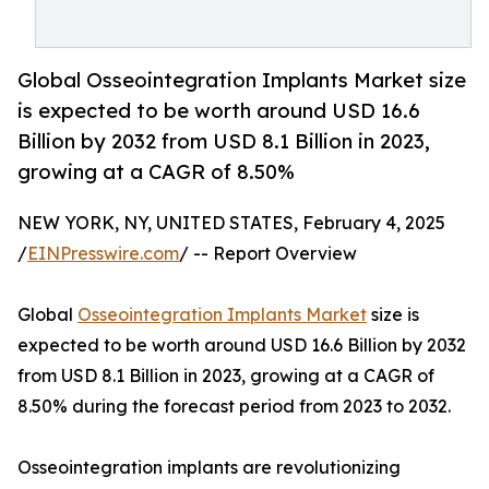
Global Osseointegration Implants Market size
is expected to be worth around USD 16.6
Billion by 2032 from USD 8.1 Billion in 2023,
growing at a CAGR of 8.50%
NEW YORK, NY, UNITED STATES, February 4, 2025
/
EINPresswire.com
/ -- Report Overview
Global
Osseointegration Implants Market
size is
expected to be worth around USD 16.6 Billion by 2032
from USD 8.1 Billion in 2023, growing at a CAGR of
8.50% during the forecast period from 2023 to 2032.
Osseointegration implants are revolutionizing