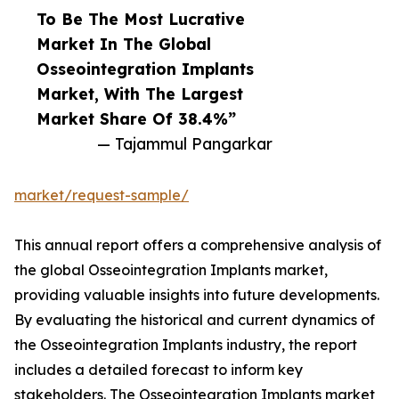
To Be The Most Lucrative
Market In The Global
Osseointegration Implants
Market, With The Largest
Market Share Of 38.4%”
— Tajammul Pangarkar
market/request-sample/
This annual report offers a comprehensive analysis of
the global Osseointegration Implants market,
providing valuable insights into future developments.
By evaluating the historical and current dynamics of
the Osseointegration Implants industry, the report
includes a detailed forecast to inform key
stakeholders. The Osseointegration Implants market