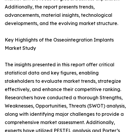
Additionally, the report presents trends,
advancements, material insights, technological
developments, and the evolving market structure.
Key Highlights of the Osseointegration Implants
Market Study
The insights presented in this report offer critical
statistical data and key figures, enabling
stakeholders to evaluate market trends, strategize
effectively, and enhance their competitive ranking.
Researchers have conducted a thorough Strengths,
Weaknesses, Opportunities, Threats (SWOT) analysis,
along with identifying major challenges to provide a
comprehensive market assessment. Additionally,
experts have utilized PESTEL analysis and Porter’s