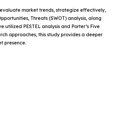
o evaluate market trends, strategize effectively,
portunities, Threats (SWOT) analysis, along
e utilized PESTEL analysis and Porter’s Five
rch approaches, this study provides a deeper
et presence.