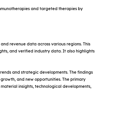
immunotherapies and targeted therapies by
, and revenue data across various regions. This
ts, and verified industry data. It also highlights
 trends and strategic developments. The findings
growth, and new opportunities. The primary
 material insights, technological developments,