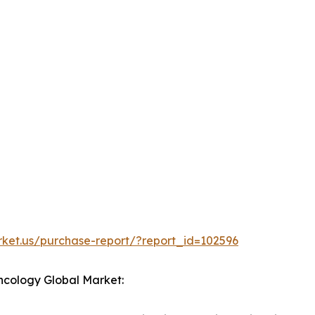
rket.us/purchase-report/?report_id=102596
 Oncology Global Market: