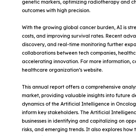
genetic markers, optimizing radiotherapy and c
outcomes with high precision.
With the growing global cancer burden, AI is st
costs, and improving survival rates. Recent adva
discovery, and real-time monitoring further expan
collaborations between tech companies, healthca
accelerating innovation. For more information, co
healthcare organization’s website.
This annual report offers a comprehensive analysi
market, providing valuable insights into future 
dynamics of the Artificial Intelligence in Oncolog
inform key stakeholders. The Artificial Intellige
businesses in identifying and capitalizing on oppo
risks, and emerging trends. It also explores how