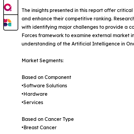
The insights presented in this report offer critic
and enhance their competitive ranking. Researc
with identifying major challenges to provide a c
Forces framework to examine external market inf
understanding of the Artificial Intelligence in O
Market Segments:
Based on Component
•Software Solutions
•Hardware
•Services
Based on Cancer Type
•Breast Cancer