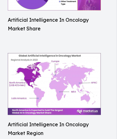
Artificial Intelligence In Oncology
Market Share
Artificial Intelligence In Oncology
Market Region