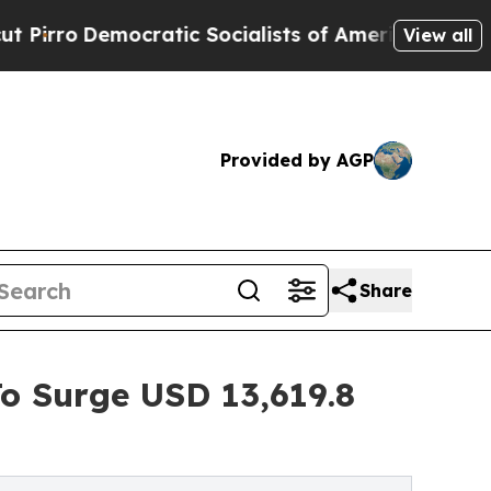
ocratic Socialists of America Propose Radical 
View all
Provided by AGP
Share
To Surge USD 13,619.8