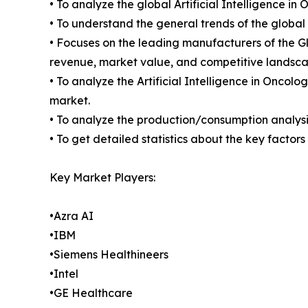
• To analyze the global Artificial Intelligence i
• To understand the general trends of the global
• Focuses on the leading manufacturers of the Gl
revenue, market value, and competitive landsca
• To analyze the Artificial Intelligence in Oncol
market.
• To analyze the production/consumption analysis 
• To get detailed statistics about the key factor
Key Market Players:
•Azra AI
•IBM
•Siemens Healthineers
•Intel
•GE Healthcare