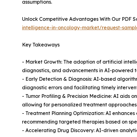
assumptions.
Unlock Competitive Advantages With Our PDF 
intelligence-in-oncology-market/request-sampl
Key Takeaways
- Market Growth: The adoption of artificial intel
diagnostics, and advancements in AI-powered t
- Early Detection & Diagnosis: AI-based algorit
diagnostic errors and facilitating timely interven
- Tumor Profiling & Precision Medicine: AI aids 
allowing for personalized treatment approaches t
- Treatment Planning Optimization: AI enhances o
recommending targeted therapies based on speci
- Accelerating Drug Discovery: AI-driven analyt