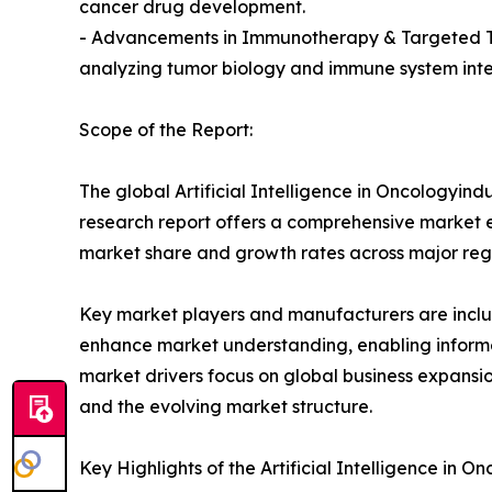
cancer drug development.
- Advancements in Immunotherapy & Targeted Tre
analyzing tumor biology and immune system inter
Scope of the Report:
The global Artificial Intelligence in Oncologyind
research report offers a comprehensive market eva
market share and growth rates across major reg
Key market players and manufacturers are include
enhance market understanding, enabling informe
market drivers focus on global business expansio
and the evolving market structure.
Key Highlights of the Artificial Intelligence in 