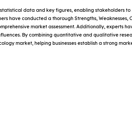
al statistical data and key figures, enabling stakeholders t
hers have conducted a thorough Strengths, Weaknesses, Op
omprehensive market assessment. Additionally, experts hav
luences. By combining quantitative and qualitative resea
ncology market, helping businesses establish a strong mark