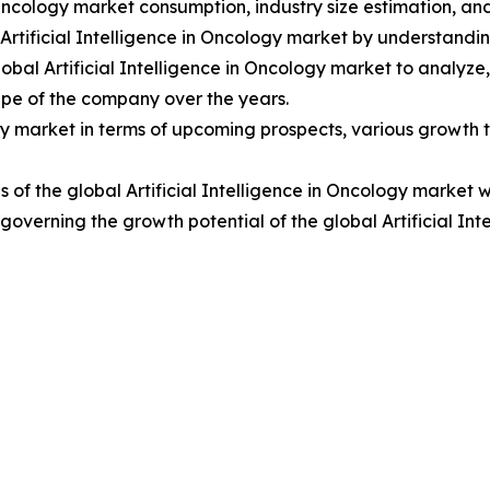
n Oncology market consumption, industry size estimation, an
 Artificial Intelligence in Oncology market by understand
obal Artificial Intelligence in Oncology market to analyz
pe of the company over the years.
ogy market in terms of upcoming prospects, various growth tr
of the global Artificial Intelligence in Oncology market w
s governing the growth potential of the global Artificial In