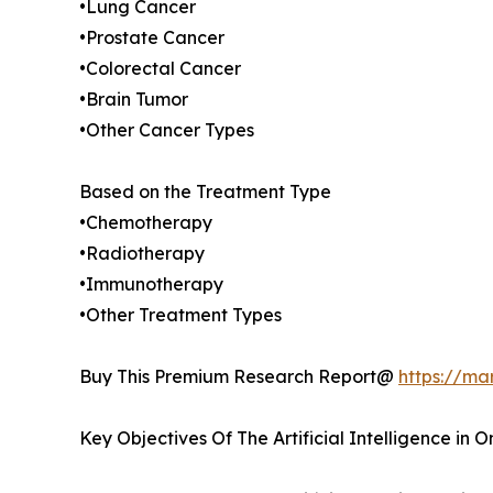
•Lung Cancer
•Prostate Cancer
•Colorectal Cancer
•Brain Tumor
•Other Cancer Types
Based on the Treatment Type
•Chemotherapy
•Radiotherapy
•Immunotherapy
•Other Treatment Types
Buy This Premium Research Report@
https://ma
Key Objectives Of The Artificial Intelligence in