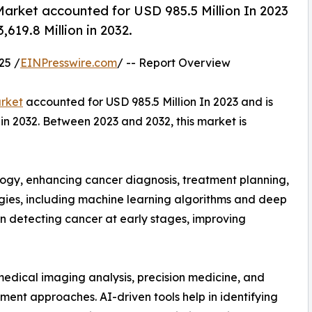
 Market accounted for USD 985.5 Million In 2023
619.8 Million in 2032.
25 /
EINPresswire.com
/ -- Report Overview
arket
accounted for USD 985.5 Million In 2023 and is
in 2032. Between 2023 and 2032, this market is
ncology, enhancing cancer diagnosis, treatment planning,
es, including machine learning algorithms and deep
 in detecting cancer at early stages, improving
edical imaging analysis, precision medicine, and
ment approaches. AI-driven tools help in identifying