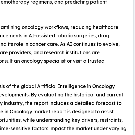
hemotherapy regimens, and predicting patient
reamlining oncology workflows, reducing healthcare
ncements in AI-assisted robotic surgeries, drug
d its role in cancer care. As AI continues to evolve,
re providers, and research institutions are
nsult an oncology specialist or visit a trusted
s of the global Artificial Intelligence in Oncology
developments. By evaluating the historical and current
y industry, the report includes a detailed forecast to
nce in Oncology market report is designed to assist
rtunities, while understanding key drivers, restraints,
 time-sensitive factors impact the market under varying