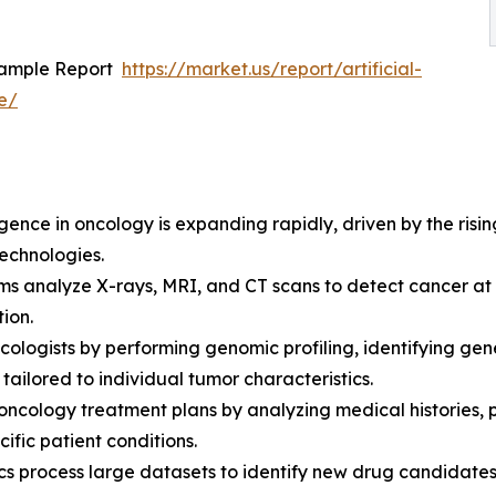
Sample Report
https://market.us/report/artificial-
e/
ligence in oncology is expanding rapidly, driven by the ri
echnologies.
hms analyze X-rays, MRI, and CT scans to detect cancer a
tion.
oncologists by performing genomic profiling, identifying ge
ailored to individual tumor characteristics.
ncology treatment plans by analyzing medical histories, pa
fic patient conditions.
ics process large datasets to identify new drug candidates