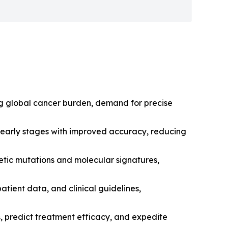
sing global cancer burden, demand for precise
t early stages with improved accuracy, reducing
netic mutations and molecular signatures,
tient data, and clinical guidelines,
, predict treatment efficacy, and expedite