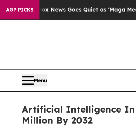
st
Fox News Goes Quiet as 'Maga Media Pipeline'
AGP PICKS
Menu
Artificial Intelligence
Million By 2032