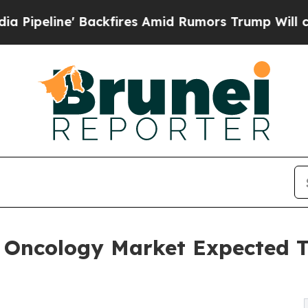
 Backfires Amid Rumors Trump Will cut Pirro
Dem
 In Oncology Market Expected 