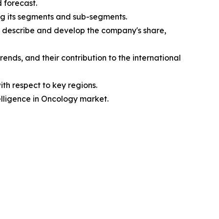
d forecast.
ing its segments and sub-segments.
e, describe and develop the company's share,
ends, and their contribution to the international
ith respect to key regions.
telligence in Oncology market.