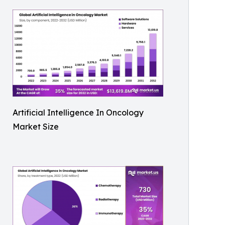
Artificial Intelligence In Oncology
Market Size