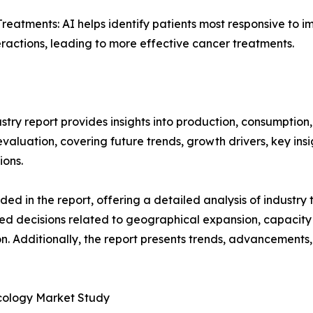
atments: AI helps identify patients most responsive to 
actions, leading to more effective cancer treatments.
ustry report provides insights into production, consumption
luation, covering future trends, growth drivers, key insigh
ions.
d in the report, offering a detailed analysis of industry
d decisions related to geographical expansion, capacity 
n. Additionally, the report presents trends, advancements,
Oncology Market Study