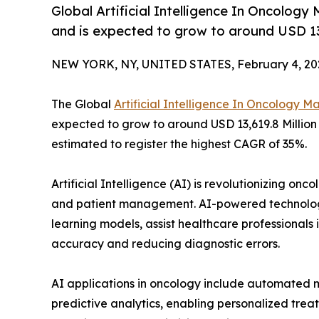
Global Artificial Intelligence In Oncology
and is expected to grow to around USD 13,
NEW YORK, NY, UNITED STATES, February 4, 20
The Global
Artificial Intelligence In Oncology M
expected to grow to around USD 13,619.8 Million 
estimated to register the highest CAGR of 35%.
Artificial Intelligence (AI) is revolutionizing o
and patient management. AI-powered technologi
learning models, assist healthcare professionals
accuracy and reducing diagnostic errors.
AI applications in oncology include automated m
predictive analytics, enabling personalized treat