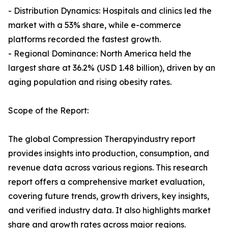
- Distribution Dynamics: Hospitals and clinics led the
market with a 53% share, while e-commerce
platforms recorded the fastest growth.
- Regional Dominance: North America held the
largest share at 36.2% (USD 1.48 billion), driven by an
aging population and rising obesity rates.
Scope of the Report:
The global Compression Therapyindustry report
provides insights into production, consumption, and
revenue data across various regions. This research
report offers a comprehensive market evaluation,
covering future trends, growth drivers, key insights,
and verified industry data. It also highlights market
share and growth rates across major regions.