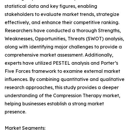
statistical data and key figures, enabling
stakeholders to evaluate market trends, strategize
effectively, and enhance their competitive ranking.
Researchers have conducted a thorough Strengths,
Weaknesses, Opportunities, Threats (SWOT) analysis,
along with identifying major challenges to provide a
comprehensive market assessment. Additionally,
experts have utilized PESTEL analysis and Porter’s
Five Forces framework to examine external market
influences. By combining quantitative and qualitative
research approaches, this study provides a deeper
understanding of the Compression Therapy market,
helping businesses establish a strong market
presence.
Market Segments: