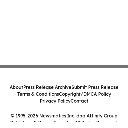
About
Press Release Archive
Submit Press Release
Terms & Conditions
Copyright/DMCA Policy
Privacy Policy
Contact
© 1995-2026 Newsmatics Inc. dba Affinity Group
Publishing & Brunei Reporter. All Rights Reserved.