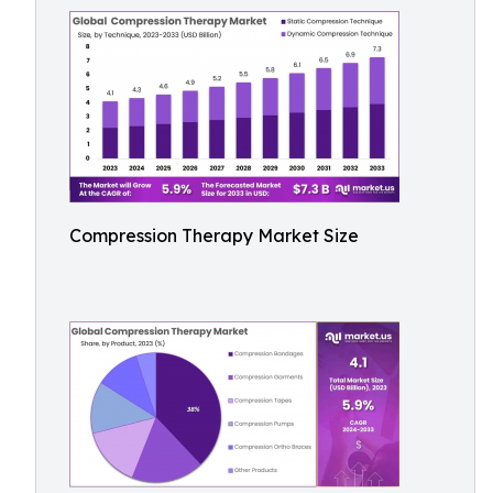
Compression Therapy Market Size