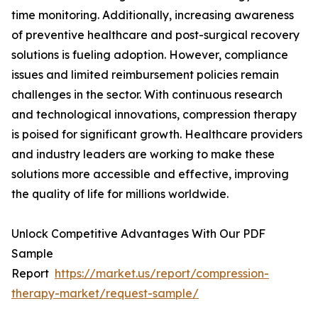
time monitoring. Additionally, increasing awareness
of preventive healthcare and post-surgical recovery
solutions is fueling adoption. However, compliance
issues and limited reimbursement policies remain
challenges in the sector. With continuous research
and technological innovations, compression therapy
is poised for significant growth. Healthcare providers
and industry leaders are working to make these
solutions more accessible and effective, improving
the quality of life for millions worldwide.
Unlock Competitive Advantages With Our PDF
Sample
Report
https://market.us/report/compression-
therapy-market/request-sample/