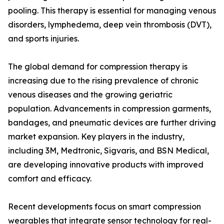
pooling. This therapy is essential for managing venous
disorders, lymphedema, deep vein thrombosis (DVT),
and sports injuries.
The global demand for compression therapy is
increasing due to the rising prevalence of chronic
venous diseases and the growing geriatric
population. Advancements in compression garments,
bandages, and pneumatic devices are further driving
market expansion. Key players in the industry,
including 3M, Medtronic, Sigvaris, and BSN Medical,
are developing innovative products with improved
comfort and efficacy.
Recent developments focus on smart compression
wearables that integrate sensor technology for real-