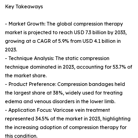
Key Takeaways
- Market Growth: The global compression therapy
market is projected to reach USD 7.3 billion by 2033,
growing at a CAGR of 5.9% from USD 4.1 billion in
2023.
- Technique Analysis: The static compression
technique dominated in 2023, accounting for 53.7% of
the market share.
- Product Preference: Compression bandages held
the largest share at 38%, widely used for treating
edema and venous disorders in the lower limb.
- Application Focus: Varicose vein treatment
represented 34.5% of the market in 2023, highlighting
the increasing adoption of compression therapy for
this condition.