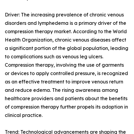
Driver: The increasing prevalence of chronic venous
disorders and lymphedema is a primary driver of the
compression therapy market. According to the World
Health Organization, chronic venous diseases affect
a significant portion of the global population, leading
to complications such as venous leg ulcers.
Compression therapy, involving the use of garments
or devices to apply controlled pressure, is recognized
as an effective treatment to improve venous return
and reduce edema. The rising awareness among
healthcare providers and patients about the benefits
of compression therapy further propels its adoption in
clinical practice.
Trend: Technological advancements are shaping the