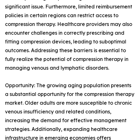
significant issue. Furthermore, limited reimbursement
policies in certain regions can restrict access to
compression therapy. Healthcare providers may also
encounter challenges in correctly prescribing and
fitting compression devices, leading to suboptimal
outcomes. Addressing these barriers is essential to
fully realize the potential of compression therapy in
managing venous and lymphatic disorders.
Opportunity: The growing aging population presents
a substantial opportunity for the compression therapy
market. Older adults are more susceptible to chronic
venous insufficiency and related conditions,
increasing the demand for effective management
strategies. Additionally, expanding healthcare
infrastructure in emerging economies offers