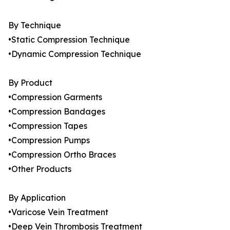
By Technique
•Static Compression Technique
•Dynamic Compression Technique
By Product
•Compression Garments
•Compression Bandages
•Compression Tapes
•Compression Pumps
•Compression Ortho Braces
•Other Products
By Application
•Varicose Vein Treatment
•Deep Vein Thrombosis Treatment