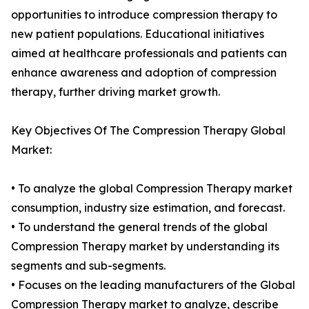
opportunities to introduce compression therapy to
new patient populations. Educational initiatives
aimed at healthcare professionals and patients can
enhance awareness and adoption of compression
therapy, further driving market growth.
Key Objectives Of The Compression Therapy Global
Market:
• To analyze the global Compression Therapy market
consumption, industry size estimation, and forecast.
• To understand the general trends of the global
Compression Therapy market by understanding its
segments and sub-segments.
• Focuses on the leading manufacturers of the Global
Compression Therapy market to analyze, describe