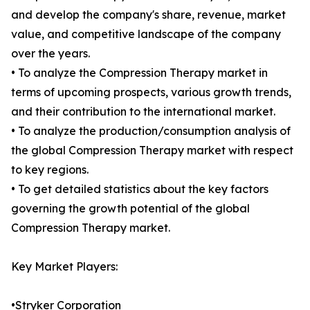
and develop the company's share, revenue, market
value, and competitive landscape of the company
over the years.
• To analyze the Compression Therapy market in
terms of upcoming prospects, various growth trends,
and their contribution to the international market.
• To analyze the production/consumption analysis of
the global Compression Therapy market with respect
to key regions.
• To get detailed statistics about the key factors
governing the growth potential of the global
Compression Therapy market.
Key Market Players:
•Stryker Corporation