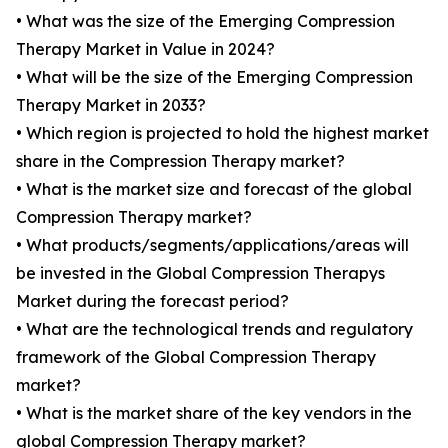
• What was the size of the Emerging Compression
Therapy Market in Value in 2024?
• What will be the size of the Emerging Compression
Therapy Market in 2033?
• Which region is projected to hold the highest market
share in the Compression Therapy market?
• What is the market size and forecast of the global
Compression Therapy market?
• What products/segments/applications/areas will
be invested in the Global Compression Therapys
Market during the forecast period?
• What are the technological trends and regulatory
framework of the Global Compression Therapy
market?
• What is the market share of the key vendors in the
global Compression Therapy market?