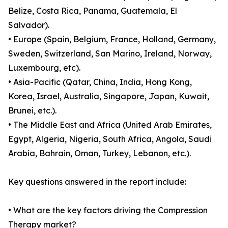
Belize, Costa Rica, Panama, Guatemala, El
Salvador).
• Europe (Spain, Belgium, France, Holland, Germany,
Sweden, Switzerland, San Marino, Ireland, Norway,
Luxembourg, etc).
• Asia-Pacific (Qatar, China, India, Hong Kong,
Korea, Israel, Australia, Singapore, Japan, Kuwait,
Brunei, etc.).
• The Middle East and Africa (United Arab Emirates,
Egypt, Algeria, Nigeria, South Africa, Angola, Saudi
Arabia, Bahrain, Oman, Turkey, Lebanon, etc.).
Key questions answered in the report include:
• What are the key factors driving the Compression
Therapy market?