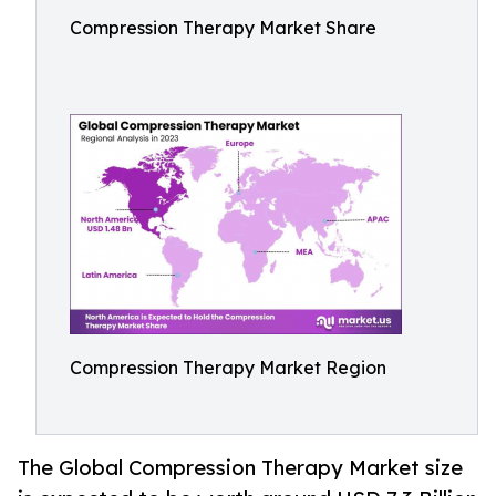
Compression Therapy Market Share
Compression Therapy Market Region
The Global Compression Therapy Market size