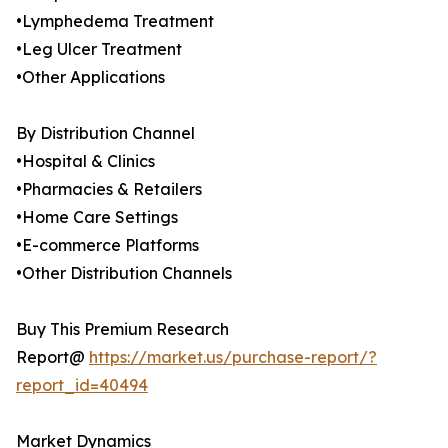
•Lymphedema Treatment
•Leg Ulcer Treatment
•Other Applications
By Distribution Channel
•Hospital & Clinics
•Pharmacies & Retailers
•Home Care Settings
•E-commerce Platforms
•Other Distribution Channels
Buy This Premium Research
Report@
https://market.us/purchase-report/?
report_id=40494
Market Dynamics