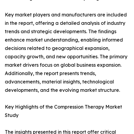
Key market players and manufacturers are included
in the report, offering a detailed analysis of industry
trends and strategic developments. The findings
enhance market understanding, enabling informed
decisions related to geographical expansion,
capacity growth, and new opportunities. The primary
market drivers focus on global business expansion.
Additionally, the report presents trends,
advancements, material insights, technological
developments, and the evolving market structure.
Key Highlights of the Compression Therapy Market
Study
The insights presented in this report offer critical