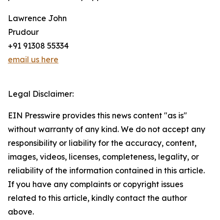
Lawrence John
Prudour
+91 91308 55334
email us here
Legal Disclaimer:
EIN Presswire provides this news content "as is"
without warranty of any kind. We do not accept any
responsibility or liability for the accuracy, content,
images, videos, licenses, completeness, legality, or
reliability of the information contained in this article.
If you have any complaints or copyright issues
related to this article, kindly contact the author
above.