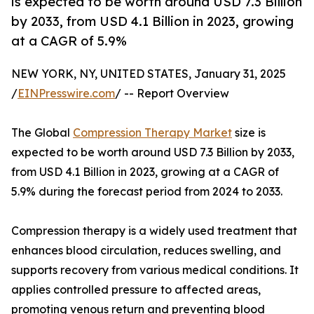
is expected to be worth around USD 7.3 Billion
by 2033, from USD 4.1 Billion in 2023, growing
at a CAGR of 5.9%
NEW YORK, NY, UNITED STATES, January 31, 2025
/
EINPresswire.com
/ -- Report Overview
The Global
Compression Therapy Market
size is
expected to be worth around USD 7.3 Billion by 2033,
from USD 4.1 Billion in 2023, growing at a CAGR of
5.9% during the forecast period from 2024 to 2033.
Compression therapy is a widely used treatment that
enhances blood circulation, reduces swelling, and
supports recovery from various medical conditions. It
applies controlled pressure to affected areas,
promoting venous return and preventing blood