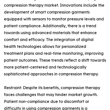
compression therapy market. Innovations include the
development of smart compression garments
equipped with sensors to monitor pressure levels and
patient compliance. Additionally, there is a trend
towards using advanced materials that enhance
comfort and efficacy. The integration of digital
health technologies allows for personalized
treatment plans and real-time monitoring, improving
patient outcomes. These trends reflect a shift towards
more patient-centered and technologically
sophisticated approaches in compression therapy.
Restraint: Despite its benefits, compression therapy
faces challenges that may hinder market growth.
Patient non-compliance due to discomfort or
difficulty in using compression garments is a