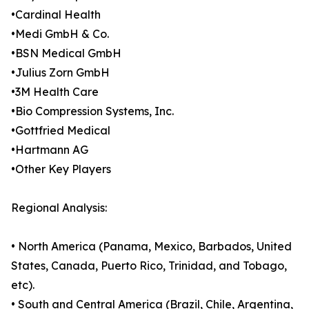
•Cardinal Health
•Medi GmbH & Co.
•BSN Medical GmbH
•Julius Zorn GmbH
•3M Health Care
•Bio Compression Systems, Inc.
•Gottfried Medical
•Hartmann AG
•Other Key Players
Regional Analysis:
• North America (Panama, Mexico, Barbados, United
States, Canada, Puerto Rico, Trinidad, and Tobago,
etc).
• South and Central America (Brazil, Chile, Argentina,