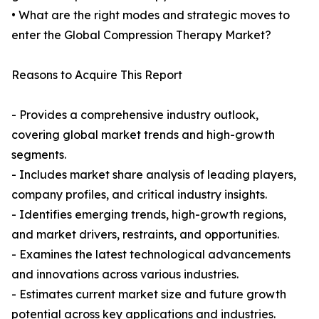
• What are the right modes and strategic moves to
enter the Global Compression Therapy Market?
Reasons to Acquire This Report
- Provides a comprehensive industry outlook,
covering global market trends and high-growth
segments.
- Includes market share analysis of leading players,
company profiles, and critical industry insights.
- Identifies emerging trends, high-growth regions,
and market drivers, restraints, and opportunities.
- Examines the latest technological advancements
and innovations across various industries.
- Estimates current market size and future growth
potential across key applications and industries.