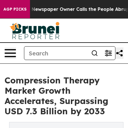
. Newspaper Owner Calls the People Abruptly Laid of
AGP PICKS
Compression Therapy
Market Growth
Accelerates, Surpassing
USD 7.3 Billion by 2033