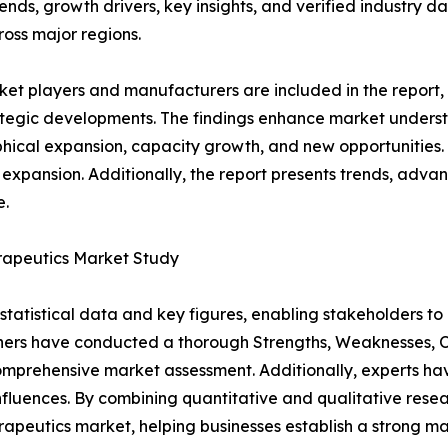
rends, growth drivers, key insights, and verified industry d
ross major regions.
et players and manufacturers are included in the report, o
tegic developments. The findings enhance market underst
ical expansion, capacity growth, and new opportunities. 
 expansion. Additionally, the report presents trends, advan
e.
erapeutics Market Study
al statistical data and key figures, enabling stakeholders t
hers have conducted a thorough Strengths, Weaknesses, Op
omprehensive market assessment. Additionally, experts hav
luences. By combining quantitative and qualitative resea
apeutics market, helping businesses establish a strong m