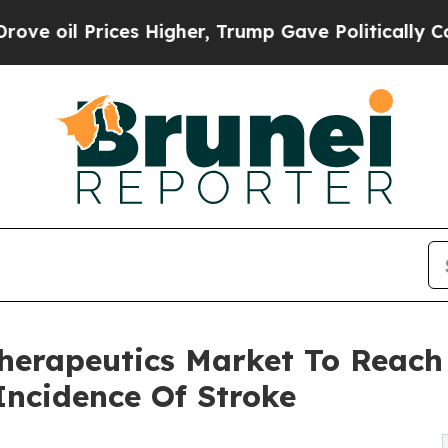
 Higher, Trump Gave Politically Connected oil C
herapeutics Market To Reach 
Incidence Of Stroke