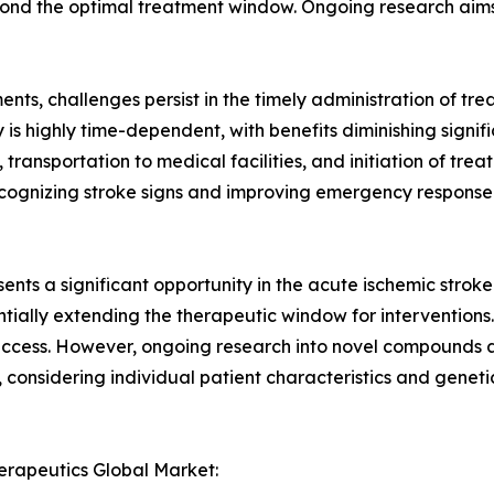
beyond the optimal treatment window. Ongoing research ai
ts, challenges persist in the timely administration of tre
s highly time-dependent, with benefits diminishing signific
transportation to medical facilities, and initiation of trea
ecognizing stroke signs and improving emergency response s
nts a significant opportunity in the acute ischemic strok
entially extending the therapeutic window for interventio
success. However, ongoing research into novel compounds 
 considering individual patient characteristics and genet
erapeutics Global Market: