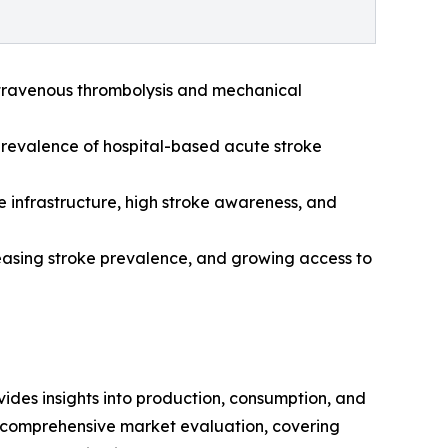
intravenous thrombolysis and mechanical
 prevalence of hospital-based acute stroke
 infrastructure, high stroke awareness, and
creasing stroke prevalence, and growing access to
ides insights into production, consumption, and
a comprehensive market evaluation, covering