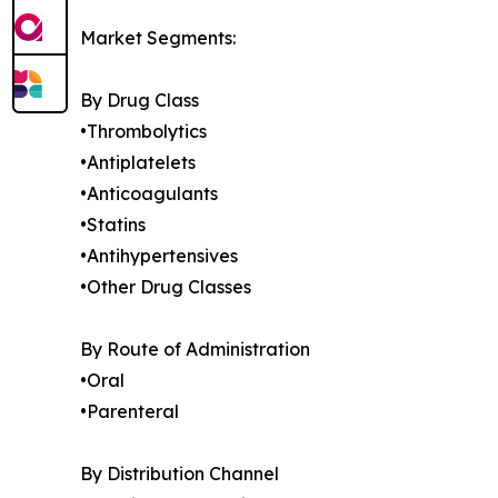
Market Segments:
By Drug Class
•Thrombolytics
•Antiplatelets
•Anticoagulants
•Statins
•Antihypertensives
•Other Drug Classes
By Route of Administration
•Oral
•Parenteral
By Distribution Channel