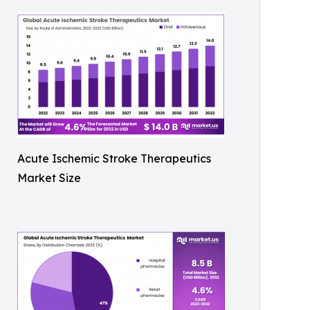
Acute Ischemic Stroke Therapeutics
Market Size