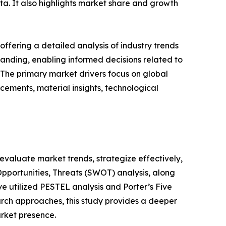
ata. It also highlights market share and growth
ffering a detailed analysis of industry trends
anding, enabling informed decisions related to
The primary market drivers focus on global
cements, material insights, technological
o evaluate market trends, strategize effectively,
portunities, Threats (SWOT) analysis, along
e utilized PESTEL analysis and Porter’s Five
rch approaches, this study provides a deeper
arket presence.