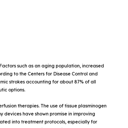
. Factors such as an aging population, increased
cording to the Centers for Disease Control and
emic strokes accounting for about 87% of all
tic options.
rfusion therapies. The use of tissue plasminogen
y devices have shown promise in improving
ated into treatment protocols, especially for