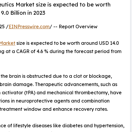
utics Market size is expected to be worth
.0 Billion in 2023
25 /
EINPresswire.com
/ -- Report Overview
 Market
size is expected to be worth around USD 14.0
wing at a CAGR of 4.6 % during the forecast period from
the brain is obstructed due to a clot or blockage,
e brain damage. Therapeutic advancements, such as
en activator (tPA) and mechanical thrombectomy, have
tions in neuroprotective agents and combination
e treatment window and enhance recovery rates.
ce of lifestyle diseases like diabetes and hypertension,