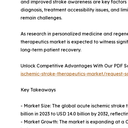
and improved stroke awareness are key factors
diagnosis, treatment accessibility issues, and li
remain challenges.
As research in personalized medicine and regene
therapeutics market is expected to witness sign
long-term patient recovery.
Unlock Competitive Advantages With Our PDF 
ischemic-stroke-therapeutics-market/request-
Key Takeaways
- Market Size: The global acute ischemic stroke 
billion in 2023 to USD 14.0 billion by 2032, refl
- Market Growth: The market is expanding at a CA