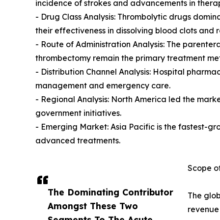
incidence of strokes and advancements in therap
- Drug Class Analysis: Thrombolytic drugs domin
their effectiveness in dissolving blood clots and r
- Route of Administration Analysis: The parenter
thrombectomy remain the primary treatment me
- Distribution Channel Analysis: Hospital pharm
management and emergency care.
- Regional Analysis: North America led the mark
government initiatives.
- Emerging Market: Asia Pacific is the fastest-g
advanced treatments.
Scope of
The Dominating Contributor
The glob
Amongst These Two
revenue 
Segments To The Acute