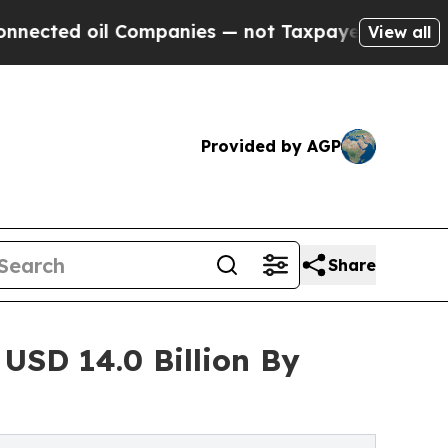
ompanies — not Taxpayers — the Chance to Cash i
View all
Provided by AGP
Share
USD 14.0 Billion By