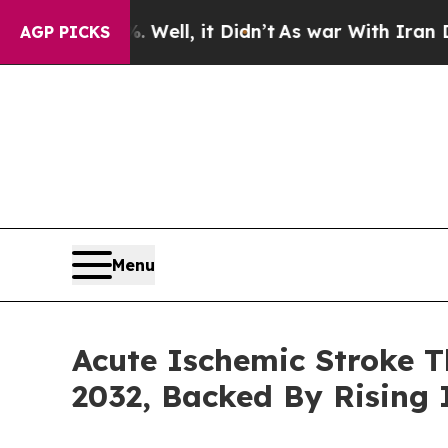
ll, it Didn’t
As war With Iran Drove oil Prices
AGP PICKS
Menu
Acute Ischemic Stroke T
2032, Backed By Rising 