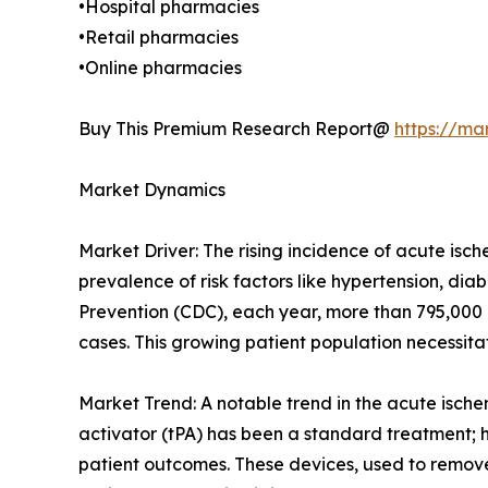
•Hospital pharmacies
•Retail pharmacies
•Online pharmacies
Buy This Premium Research Report@
https://ma
Market Dynamics
Market Driver: The rising incidence of acute isch
prevalence of risk factors like hypertension, dia
Prevention (CDC), each year, more than 795,000 p
cases. This growing patient population necessita
Market Trend: A notable trend in the acute ische
activator (tPA) has been a standard treatment;
patient outcomes. These devices, used to remove 