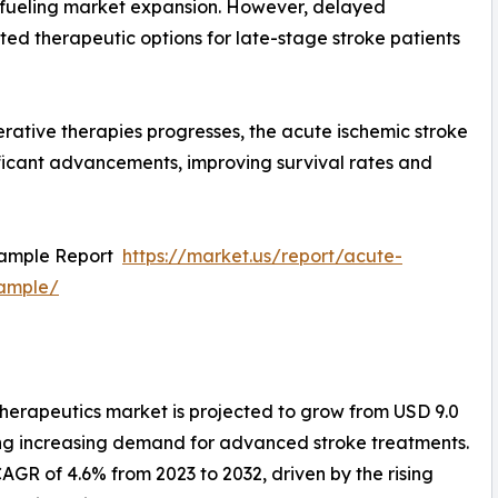
 fueling market expansion. However, delayed
mited therapeutic options for late-stage stroke patients
rative therapies progresses, the acute ischemic stroke
ificant advancements, improving survival rates and
Sample Report
https://market.us/report/acute-
sample/
therapeutics market is projected to grow from USD 9.0
ecting increasing demand for advanced stroke treatments.
GR of 4.6% from 2023 to 2032, driven by the rising