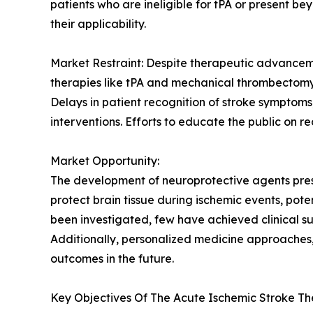
patients who are ineligible for tPA or present 
their applicability.
Market Restraint: Despite therapeutic advancemen
therapies like tPA and mechanical thrombectomy i
Delays in patient recognition of stroke symptoms, 
interventions. Efforts to educate the public on r
Market Opportunity:
The development of neuroprotective agents prese
protect brain tissue during ischemic events, pot
been investigated, few have achieved clinical 
Additionally, personalized medicine approaches,
outcomes in the future.
Key Objectives Of The Acute Ischemic Stroke Th