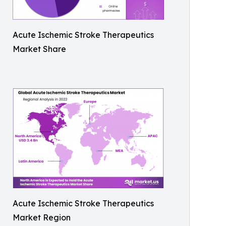
Acute Ischemic Stroke Therapeutics
Market Share
Acute Ischemic Stroke Therapeutics
Market Region