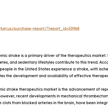
rket.us/purchase-report/?report_id=53968
emic stroke is a primary driver of the therapeutics market
betes, and sedentary lifestyles contribute to this trend. Ac
eople in the United States experience a stroke, with isch
tes the development and availability of effective therapeu
mic stroke therapeutics market is the advancement of repe
 however, recent developments in mechanical thrombectom
clots from blocked arteries in the brain, have been integr