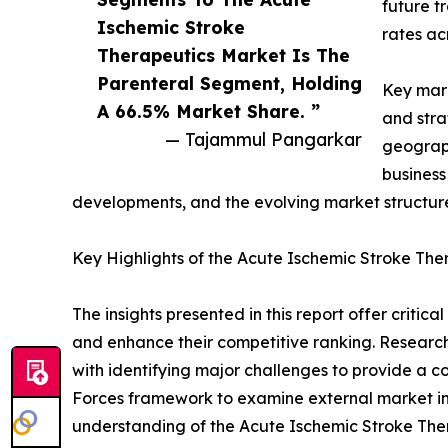
future t
Ischemic Stroke
rates ac
Therapeutics Market Is The
Parenteral Segment, Holding
Key mark
A 66.5% Market Share. ”
and stra
— Tajammul Pangarkar
geograph
business
developments, and the evolving market structur
Key Highlights of the Acute Ischemic Stroke Th
The insights presented in this report offer critic
and enhance their competitive ranking. Researc
with identifying major challenges to provide a c
Forces framework to examine external market inf
understanding of the Acute Ischemic Stroke Ther