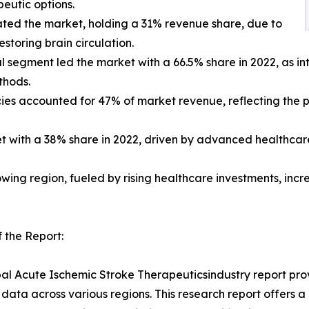
eutic options.
ated the market, holding a 31% revenue share, due to
estoring brain circulation.
al segment led the market with a 66.5% share in 2022, as 
thods.
acies accounted for 47% of market revenue, reflecting the
et with a 38% share in 2022, driven by advanced healthcare
rowing region, fueled by rising healthcare investments, in
 the Report:
al Acute Ischemic Stroke Therapeuticsindustry report prov
data across various regions. This research report offers 