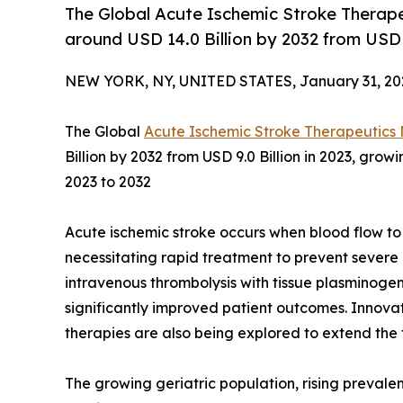
The Global Acute Ischemic Stroke Therape
around USD 14.0 Billion by 2032 from USD 9
NEW YORK, NY, UNITED STATES, January 31, 20
The Global
Acute Ischemic Stroke Therapeutics
Billion by 2032 from USD 9.0 Billion in 2023, gro
2023 to 2032
Acute ischemic stroke occurs when blood flow to 
necessitating rapid treatment to prevent sever
intravenous thrombolysis with tissue plasminog
significantly improved patient outcomes. Innova
therapies are also being explored to extend th
The growing geriatric population, rising prevalen