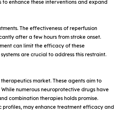
ms to enhance these interventions and expand
atments. The effectiveness of reperfusion
antly after a few hours from stroke onset.
tment can limit the efficacy of these
ystems are crucial to address this restraint.
e therapeutics market. These agents aim to
ns. While numerous neuroprotective drugs have
and combination therapies holds promise.
ic profiles, may enhance treatment efficacy and