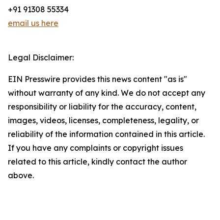
+91 91308 55334
email us here
Legal Disclaimer:
EIN Presswire provides this news content "as is"
without warranty of any kind. We do not accept any
responsibility or liability for the accuracy, content,
images, videos, licenses, completeness, legality, or
reliability of the information contained in this article.
If you have any complaints or copyright issues
related to this article, kindly contact the author
above.