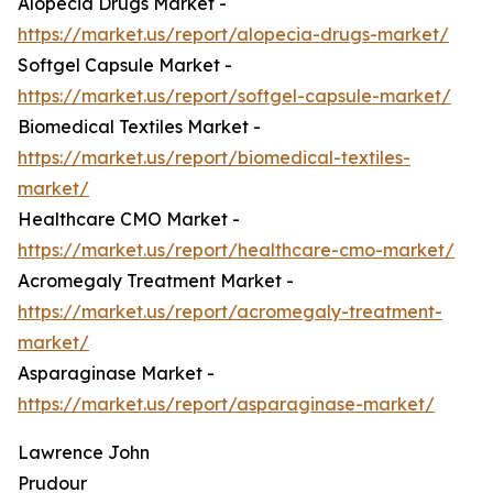
Alopecia Drugs Market -
https://market.us/report/alopecia-drugs-market/
Softgel Capsule Market -
https://market.us/report/softgel-capsule-market/
Biomedical Textiles Market -
https://market.us/report/biomedical-textiles-
market/
Healthcare CMO Market -
https://market.us/report/healthcare-cmo-market/
Acromegaly Treatment Market -
https://market.us/report/acromegaly-treatment-
market/
Asparaginase Market -
https://market.us/report/asparaginase-market/
Lawrence John
Prudour