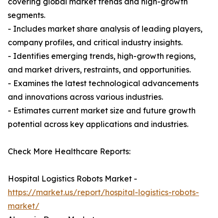
covering global market trends and high-growth
segments.
- Includes market share analysis of leading players,
company profiles, and critical industry insights.
- Identifies emerging trends, high-growth regions,
and market drivers, restraints, and opportunities.
- Examines the latest technological advancements
and innovations across various industries.
- Estimates current market size and future growth
potential across key applications and industries.
Check More Healthcare Reports:
Hospital Logistics Robots Market -
https://market.us/report/hospital-logistics-robots-
market/