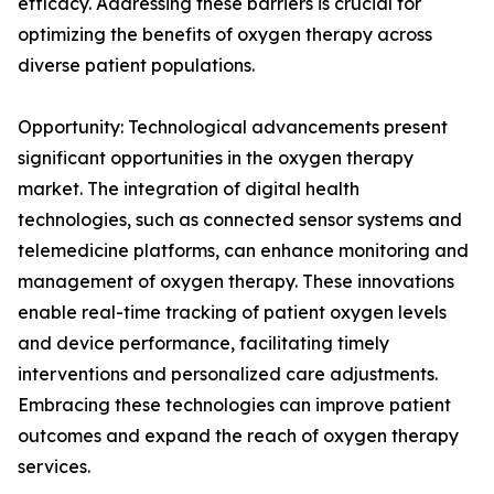
efficacy. Addressing these barriers is crucial for
optimizing the benefits of oxygen therapy across
diverse patient populations.
Opportunity: Technological advancements present
significant opportunities in the oxygen therapy
market. The integration of digital health
technologies, such as connected sensor systems and
telemedicine platforms, can enhance monitoring and
management of oxygen therapy. These innovations
enable real-time tracking of patient oxygen levels
and device performance, facilitating timely
interventions and personalized care adjustments.
Embracing these technologies can improve patient
outcomes and expand the reach of oxygen therapy
services.