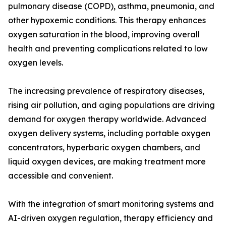
pulmonary disease (COPD), asthma, pneumonia, and
other hypoxemic conditions. This therapy enhances
oxygen saturation in the blood, improving overall
health and preventing complications related to low
oxygen levels.
The increasing prevalence of respiratory diseases,
rising air pollution, and aging populations are driving
demand for oxygen therapy worldwide. Advanced
oxygen delivery systems, including portable oxygen
concentrators, hyperbaric oxygen chambers, and
liquid oxygen devices, are making treatment more
accessible and convenient.
With the integration of smart monitoring systems and
AI-driven oxygen regulation, therapy efficiency and