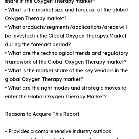
share in the Oxygen Therapy market?
• What is the market size and forecast of the global
Oxygen Therapy market?
• What products/segments/applications/areas will
be invested in the Global Oxygen Therapys Market
during the forecast period?
• What are the technological trends and regulatory
framework of the Global Oxygen Therapy market?
• What is the market share of the key vendors in the
global Oxygen Therapy market?
• What are the right modes and strategic moves to
enter the Global Oxygen Therapy Market?
Reasons to Acquire This Report
- Provides a comprehensive industry outlook,