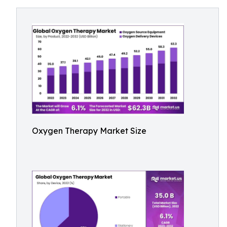
Oxygen Therapy Market Size