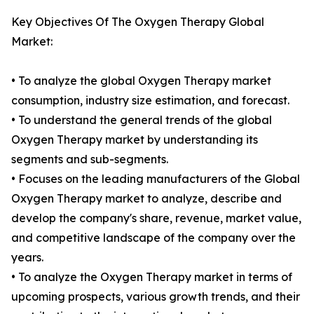
Key Objectives Of The Oxygen Therapy Global
Market:
• To analyze the global Oxygen Therapy market
consumption, industry size estimation, and forecast.
• To understand the general trends of the global
Oxygen Therapy market by understanding its
segments and sub-segments.
• Focuses on the leading manufacturers of the Global
Oxygen Therapy market to analyze, describe and
develop the company's share, revenue, market value,
and competitive landscape of the company over the
years.
• To analyze the Oxygen Therapy market in terms of
upcoming prospects, various growth trends, and their