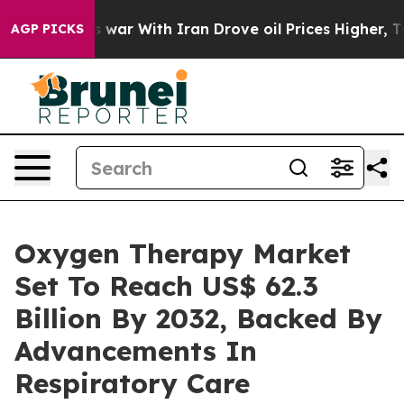
 war With Iran Drove oil Prices Higher, Trump Gave P
AGP PICKS
Oxygen Therapy Market
Set To Reach US$ 62.3
Billion By 2032, Backed By
Advancements In
Respiratory Care