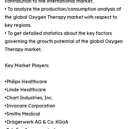
contribution to the international market.
• To analyze the production/consumption analysis of
the global Oxygen Therapy market with respect to
key regions.
• To get detailed statistics about the key factors
governing the growth potential of the global Oxygen
Therapy market.
Key Market Players:
•Philips Healthcare
•Linde Healthcare
•Chart Industries, Inc.
•Invacare Corporation
•Smiths Medical
•Drägerwerk AG & Co. KGaA