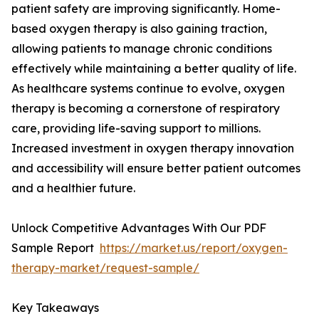
patient safety are improving significantly. Home-
based oxygen therapy is also gaining traction,
allowing patients to manage chronic conditions
effectively while maintaining a better quality of life.
As healthcare systems continue to evolve, oxygen
therapy is becoming a cornerstone of respiratory
care, providing life-saving support to millions.
Increased investment in oxygen therapy innovation
and accessibility will ensure better patient outcomes
and a healthier future.
Unlock Competitive Advantages With Our PDF
Sample Report
https://market.us/report/oxygen-
therapy-market/request-sample/
Key Takeaways