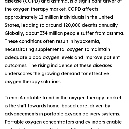
disease (COPD) and asthma, is a significant driver of
the oxygen therapy market. COPD affects
approximately 12 million individuals in the United
States, leading to around 120,000 deaths annually.
Globally, about 334 million people suffer from asthma.
These conditions often result in hypoxemia,
necessitating supplemental oxygen to maintain
adequate blood oxygen levels and improve patient
outcomes. The rising incidence of these diseases
underscores the growing demand for effective
oxygen therapy solutions.
Trend: A notable trend in the oxygen therapy market
is the shift towards home-based care, driven by
advancements in portable oxygen delivery systems.
Portable oxygen concentrators and cylinders enable