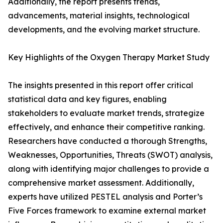
Additionally, the report presents trends,
advancements, material insights, technological
developments, and the evolving market structure.
Key Highlights of the Oxygen Therapy Market Study
The insights presented in this report offer critical
statistical data and key figures, enabling
stakeholders to evaluate market trends, strategize
effectively, and enhance their competitive ranking.
Researchers have conducted a thorough Strengths,
Weaknesses, Opportunities, Threats (SWOT) analysis,
along with identifying major challenges to provide a
comprehensive market assessment. Additionally,
experts have utilized PESTEL analysis and Porter’s
Five Forces framework to examine external market