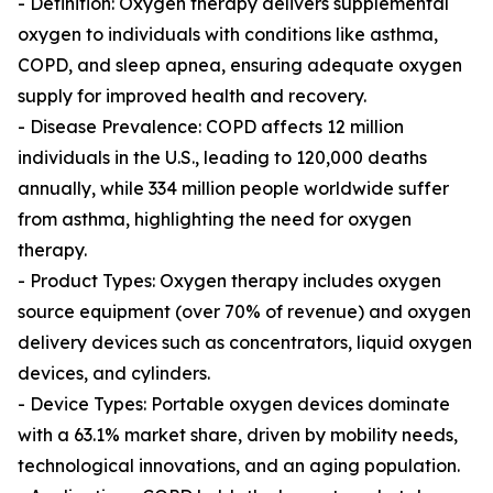
- Definition: Oxygen therapy delivers supplemental
oxygen to individuals with conditions like asthma,
COPD, and sleep apnea, ensuring adequate oxygen
supply for improved health and recovery.
- Disease Prevalence: COPD affects 12 million
individuals in the U.S., leading to 120,000 deaths
annually, while 334 million people worldwide suffer
from asthma, highlighting the need for oxygen
therapy.
- Product Types: Oxygen therapy includes oxygen
source equipment (over 70% of revenue) and oxygen
delivery devices such as concentrators, liquid oxygen
devices, and cylinders.
- Device Types: Portable oxygen devices dominate
with a 63.1% market share, driven by mobility needs,
technological innovations, and an aging population.