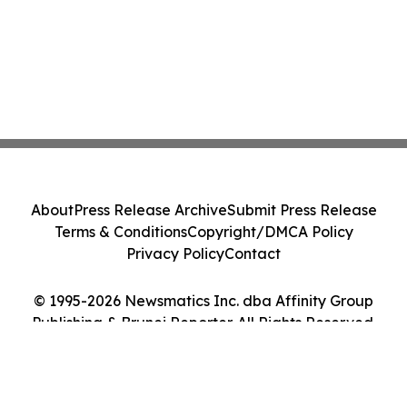
About
Press Release Archive
Submit Press Release
Terms & Conditions
Copyright/DMCA Policy
Privacy Policy
Contact
© 1995-2026 Newsmatics Inc. dba Affinity Group
Publishing & Brunei Reporter. All Rights Reserved.
Cookie Settings / Your Privacy Choices