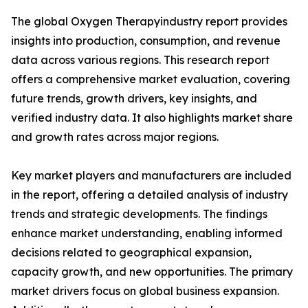
The global Oxygen Therapyindustry report provides
insights into production, consumption, and revenue
data across various regions. This research report
offers a comprehensive market evaluation, covering
future trends, growth drivers, key insights, and
verified industry data. It also highlights market share
and growth rates across major regions.
Key market players and manufacturers are included
in the report, offering a detailed analysis of industry
trends and strategic developments. The findings
enhance market understanding, enabling informed
decisions related to geographical expansion,
capacity growth, and new opportunities. The primary
market drivers focus on global business expansion.