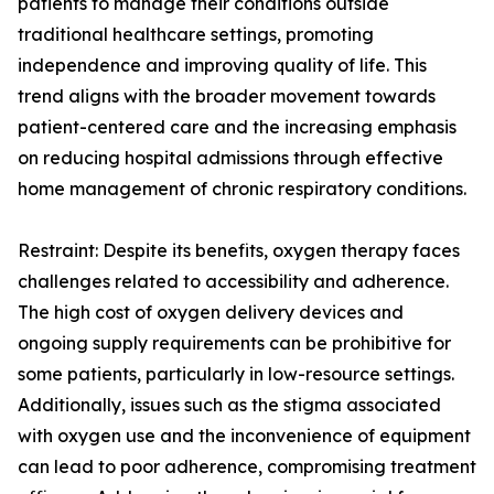
patients to manage their conditions outside
traditional healthcare settings, promoting
independence and improving quality of life. This
trend aligns with the broader movement towards
patient-centered care and the increasing emphasis
on reducing hospital admissions through effective
home management of chronic respiratory conditions.
Restraint: Despite its benefits, oxygen therapy faces
challenges related to accessibility and adherence.
The high cost of oxygen delivery devices and
ongoing supply requirements can be prohibitive for
some patients, particularly in low-resource settings.
Additionally, issues such as the stigma associated
with oxygen use and the inconvenience of equipment
can lead to poor adherence, compromising treatment