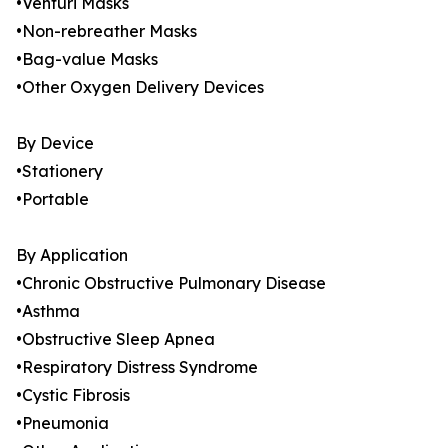
•Venturi Masks
•Non-rebreather Masks
•Bag-value Masks
•Other Oxygen Delivery Devices
By Device
•Stationery
•Portable
By Application
•Chronic Obstructive Pulmonary Disease
•Asthma
•Obstructive Sleep Apnea
•Respiratory Distress Syndrome
•Cystic Fibrosis
•Pneumonia