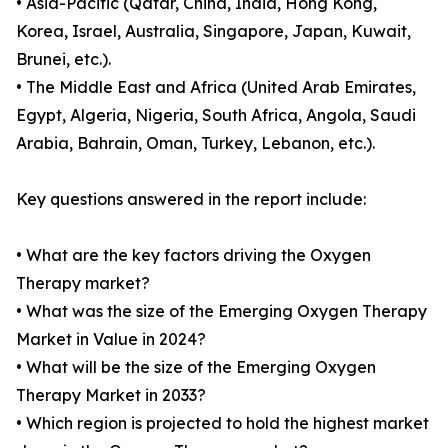
• Asia-Pacific (Qatar, China, India, Hong Kong,
Korea, Israel, Australia, Singapore, Japan, Kuwait,
Brunei, etc.).
• The Middle East and Africa (United Arab Emirates,
Egypt, Algeria, Nigeria, South Africa, Angola, Saudi
Arabia, Bahrain, Oman, Turkey, Lebanon, etc.).
Key questions answered in the report include:
• What are the key factors driving the Oxygen
Therapy market?
• What was the size of the Emerging Oxygen Therapy
Market in Value in 2024?
• What will be the size of the Emerging Oxygen
Therapy Market in 2033?
• Which region is projected to hold the highest market