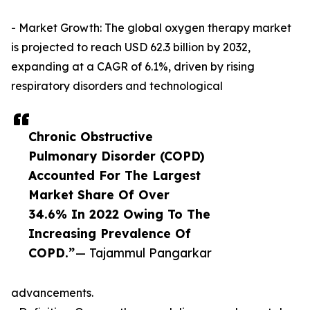
- Market Growth: The global oxygen therapy market
is projected to reach USD 62.3 billion by 2032,
expanding at a CAGR of 6.1%, driven by rising
respiratory disorders and technological
Chronic Obstructive
Pulmonary Disorder (COPD)
Accounted For The Largest
Market Share Of Over
34.6% In 2022 Owing To The
Increasing Prevalence Of
COPD.”
— Tajammul Pangarkar
advancements.