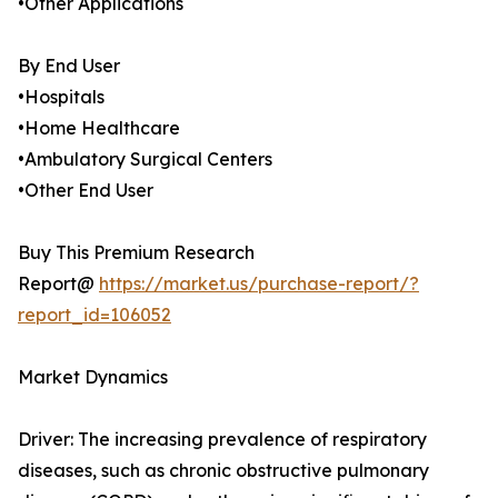
•Other Applications
By End User
•Hospitals
•Home Healthcare
•Ambulatory Surgical Centers
•Other End User
Buy This Premium Research
Report@
https://market.us/purchase-report/?
report_id=106052
Market Dynamics
Driver: The increasing prevalence of respiratory
diseases, such as chronic obstructive pulmonary