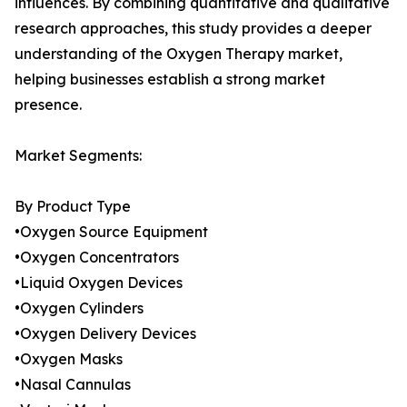
influences. By combining quantitative and qualitative
research approaches, this study provides a deeper
understanding of the Oxygen Therapy market,
helping businesses establish a strong market
presence.
Market Segments:
By Product Type
•Oxygen Source Equipment
•Oxygen Concentrators
•Liquid Oxygen Devices
•Oxygen Cylinders
•Oxygen Delivery Devices
•Oxygen Masks
•Nasal Cannulas