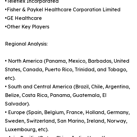
•Teleflex Incorporated
•Fisher & Paykel Healthcare Corporation Limited
•GE Healthcare
•Other Key Players
Regional Analysis:
• North America (Panama, Mexico, Barbados, United
States, Canada, Puerto Rico, Trinidad, and Tobago,
etc).
• South and Central America (Brazil, Chile, Argentina,
Belize, Costa Rica, Panama, Guatemala, El
Salvador).
• Europe (Spain, Belgium, France, Holland, Germany,
Sweden, Switzerland, San Marino, Ireland, Norway,
Luxembourg, etc).