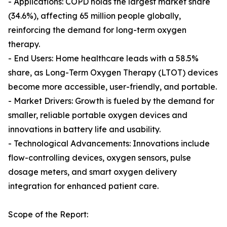
- Applications: COPD holds the largest market share
(34.6%), affecting 65 million people globally,
reinforcing the demand for long-term oxygen
therapy.
- End Users: Home healthcare leads with a 58.5%
share, as Long-Term Oxygen Therapy (LTOT) devices
become more accessible, user-friendly, and portable.
- Market Drivers: Growth is fueled by the demand for
smaller, reliable portable oxygen devices and
innovations in battery life and usability.
- Technological Advancements: Innovations include
flow-controlling devices, oxygen sensors, pulse
dosage meters, and smart oxygen delivery
integration for enhanced patient care.
Scope of the Report: