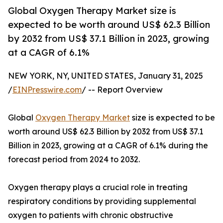
Global Oxygen Therapy Market size is
expected to be worth around US$ 62.3 Billion
by 2032 from US$ 37.1 Billion in 2023, growing
at a CAGR of 6.1%
NEW YORK, NY, UNITED STATES, January 31, 2025
/
EINPresswire.com
/ -- Report Overview
Global
Oxygen Therapy Market
size is expected to be
worth around US$ 62.3 Billion by 2032 from US$ 37.1
Billion in 2023, growing at a CAGR of 6.1% during the
forecast period from 2024 to 2032.
Oxygen therapy plays a crucial role in treating
respiratory conditions by providing supplemental
oxygen to patients with chronic obstructive