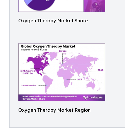
Oxygen Therapy Market Share
Oxygen Therapy Market Region